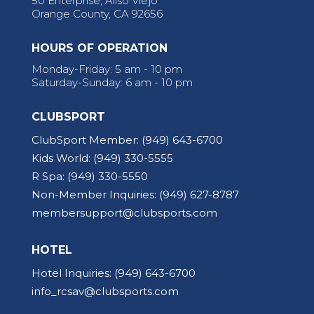
50 Enterprise, Aliso Viejo
Orange County, CA 92656
HOURS OF OPERATION
Monday-Friday: 5 am - 10 pm
Saturday-Sunday: 6 am - 10 pm
CLUBSPORT
ClubSport Member:
(949) 643-6700
Kids World:
(949) 330-5555
R Spa:
(949) 330-5550
Non-Member Inquiries:
(949) 627-8787
membersupport@clubsports.com
HOTEL
Hotel Inquiries:
(949) 643-6700
info_rcsav@clubsports.com