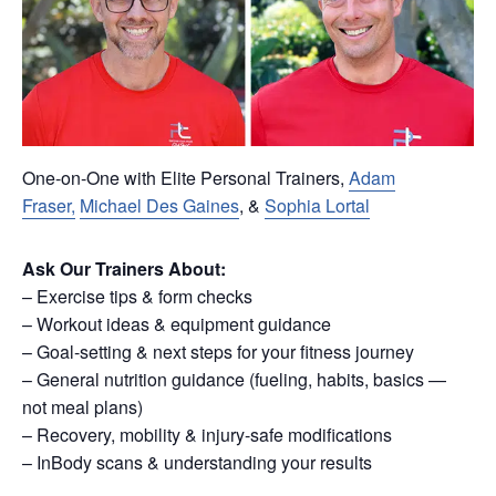
One-on-One with Elite Personal Trainers,
Adam
Fraser,
Michael Des Gaines
, &
Sophia Lortal
Ask Our Trainers About:
– Exercise tips & form checks
– Workout ideas & equipment guidance
– Goal-setting & next steps for your fitness journey
– General nutrition guidance (fueling, habits, basics —
not meal plans)
– Recovery, mobility & injury-safe modifications
– InBody scans & understanding your results