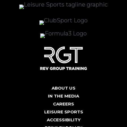
ABOUT US
IN THE MEDIA
CAREERS
LEISURE SPORTS
ACCESSIBILITY