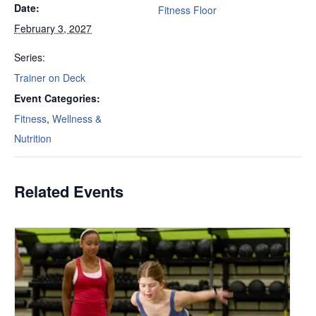
Date:
Fitness Floor
February 3, 2027
Series:
Trainer on Deck
Event Categories:
Fitness
,
Wellness &
Nutrition
Related Events