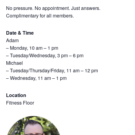
No pressure. No appointment. Just answers.
Complimentary for all members.
Date & Time
Adam
– Monday, 10 am – 1 pm
– Tuesday/Wednesday, 3 pm – 6 pm
Michael
– Tuesday/Thursday/Friday, 11 am – 12 pm
– Wednesday, 11 am – 1 pm
Location
Fitness Floor