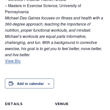
– Masters in Exercise Science, University of
Pennsylvania
Michael Des Gaines focuses on fitness and health with a
360-degree approach, teaching the importance of
nutrition, proper functional workouts, and mindset.
Michael’s workouts are equal parts informative,
challenging, and fun. With a background in corrective
exercise, his goal is to get you to feel better, move better,
and live better.
View Bio
Add to calendar
DETAILS
VENUE