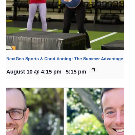
NextGen Sports & Conditioning: The Summer Advantage
-
August 10 @ 4:15 pm
5:15 pm