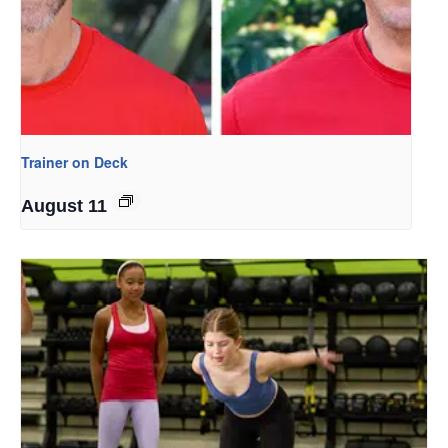
Trainer on Deck
August 11