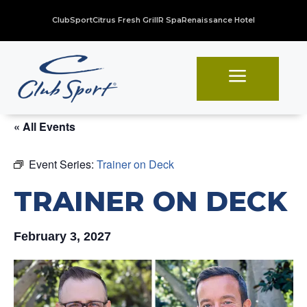
ClubSport
Citrus Fresh Grill
R Spa
Renaissance Hotel
a
« All Events
Event Series:
Trainer on Deck
TRAINER ON DECK
February 3, 2027