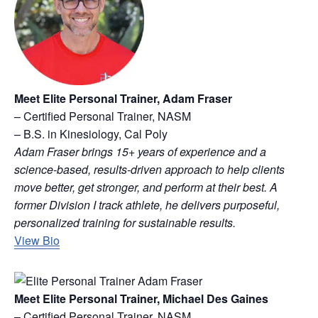
Meet Elite Personal Trainer, Adam Fraser
– Certified Personal Trainer, NASM
– B.S. in Kinesiology, Cal Poly
Adam Fraser brings 15+ years of experience and a
science-based, results-driven approach to help clients
move better, get stronger, and perform at their best. A
former Division I track athlete, he delivers purposeful,
personalized training for sustainable results.
View Bio
Meet Elite Personal Trainer, Michael Des Gaines
– Certified Personal Trainer, NASM