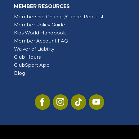
MEMBER RESOURCES
Membership Change/Cancel Request
Member Policy Guide
Kids World Handbook
Member Account FAQ
Waiver of Liability
Club Hours
ClubSport App
Blog