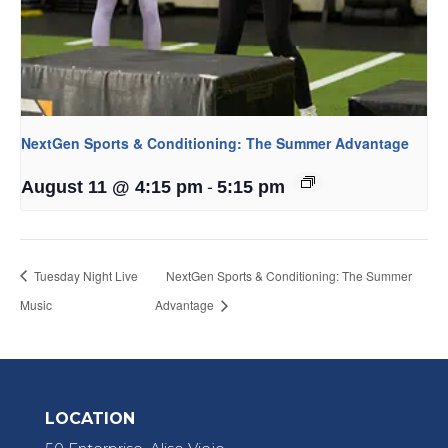
NextGen Sports & Conditioning: The Summer Advantage
-
August 11 @ 4:15 pm
5:15 pm
Tuesday Night Live
NextGen Sports & Conditioning: The Summer
Music
Advantage
LOCATION