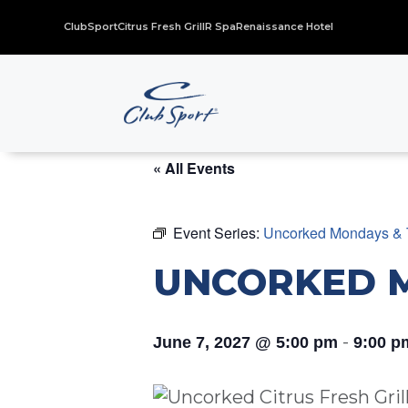
ClubSport
Citrus Fresh Grill
R Spa
Renaissance Hotel
« All Events
Event Series:
Uncorked Mondays & 
UNCORKED 
-
June 7, 2027 @ 5:00 pm
9:00 p