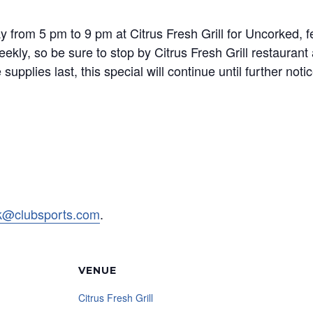
rom 5 pm to 9 pm at Citrus Fresh Grill for Uncorked, fea
ekly, so be sure to stop by Citrus Fresh Grill restauran
upplies last, this special will continue until further notic
rk@clubsports.com
.
VENUE
Citrus Fresh Grill