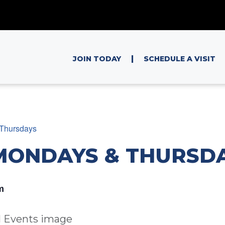
|
JOIN TODAY
SCHEDULE A VISIT
Thursdays
MONDAYS & THURSD
m