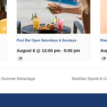
Pool Bar Open Saturdays & Sundays
Ris
-
August 8 @ 12:00 pm
5:00 pm
Au
he Summer Advantage
NextGen Sports & C