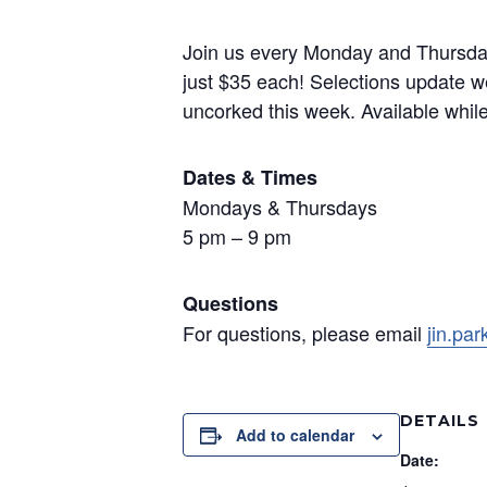
Join us every Monday and Thursday f
just $35 each! Selections update we
uncorked this week. Available while s
Dates & Times
Mondays & Thursdays
5 pm – 9 pm
Questions
For questions, please email
jin.pa
DETAILS
Add to calendar
Date: