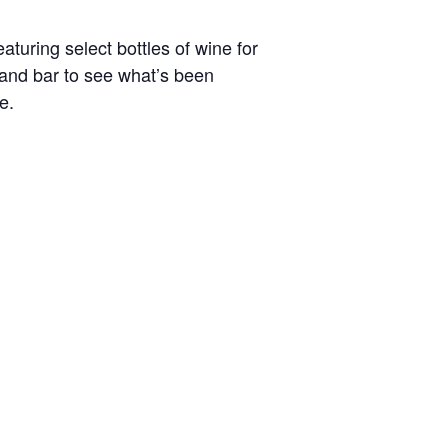
turing select bottles of wine for
t and bar to see what’s been
e.