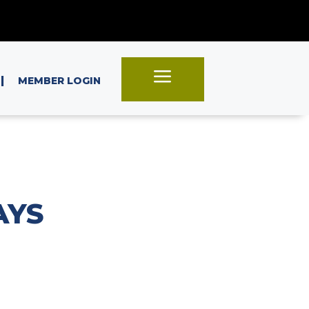
a
|
MEMBER LOGIN
AYS