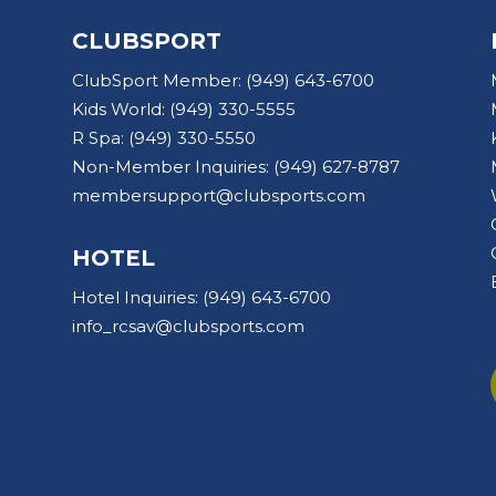
CLUBSPORT
ClubSport Member:
(949) 643-6700
Kids World:
(949) 330-5555
R Spa:
(949) 330-5550
Non-Member Inquiries:
(949) 627-8787
membersupport@clubsports.com
HOTEL
Hotel Inquiries:
(949) 643-6700
info_rcsav@clubsports.com