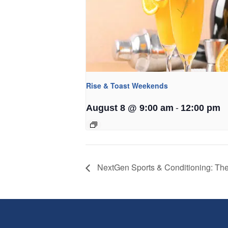
Rise & Toast Weekends
-
August 8 @ 9:00 am
12:00 pm
NextGen Sports & Conditioning: T