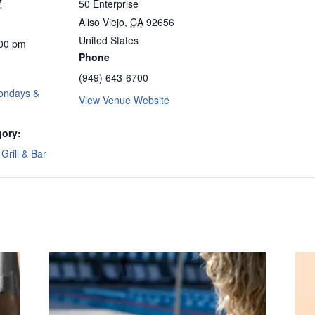
7
50 Enterprise
Aliso Viejo
,
CA
92656
United States
:00 pm
Phone
(949) 643-6700
ondays &
View Venue Website
gory:
Grill & Bar