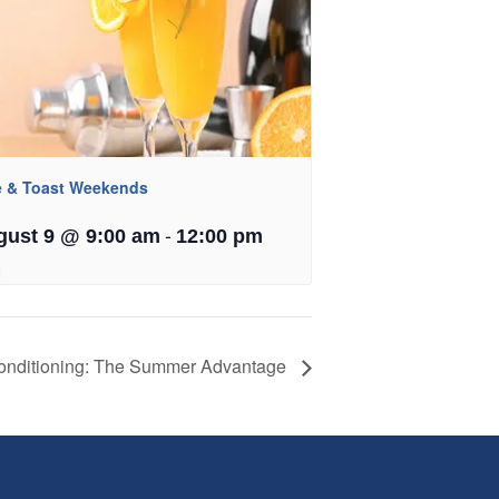
e & Toast Weekends
-
gust 9 @ 9:00 am
12:00 pm
onditioning: The Summer Advantage