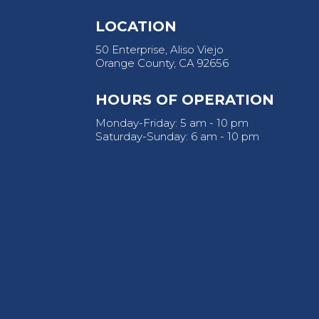
LOCATION
50 Enterprise, Aliso Viejo
Orange County, CA 92656
HOURS OF OPERATION
Monday-Friday: 5 am - 10 pm
Saturday-Sunday: 6 am - 10 pm