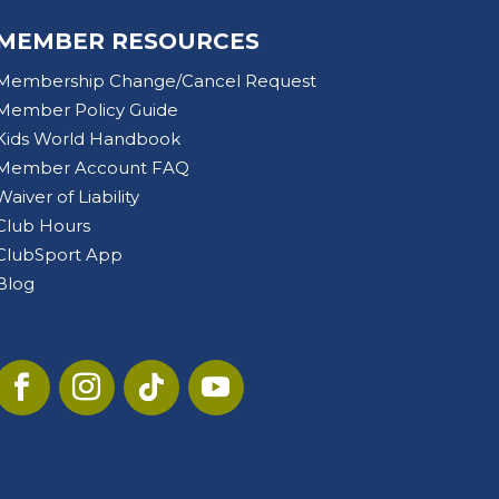
MEMBER RESOURCES
Membership Change/Cancel Request
Member Policy Guide
Kids World Handbook
Member Account FAQ
Waiver of Liability
Club Hours
ClubSport App
Blog