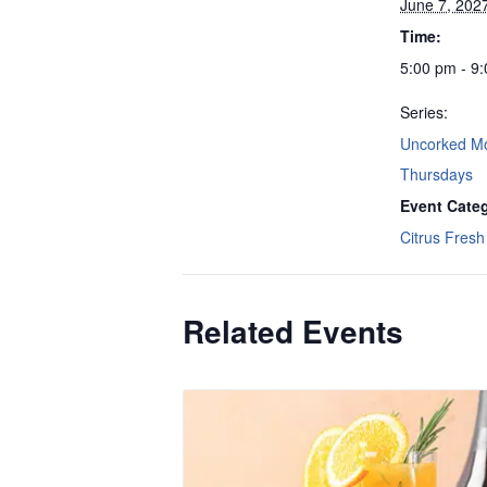
June 7, 202
Time:
5:00 pm - 9
Series:
Uncorked M
Thursdays
Event Cate
Citrus Fresh 
Related Events