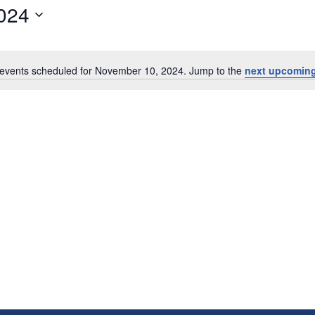
024
events scheduled for November 10, 2024. Jump to the
next upcoming
Notice