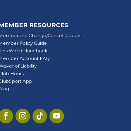
MEMBER RESOURCES
Membership Change/Cancel Request
Member Policy Guide
Kids World Handbook
Member Account FAQ
Waiver of Liability
Club Hours
ClubSport App
Blog