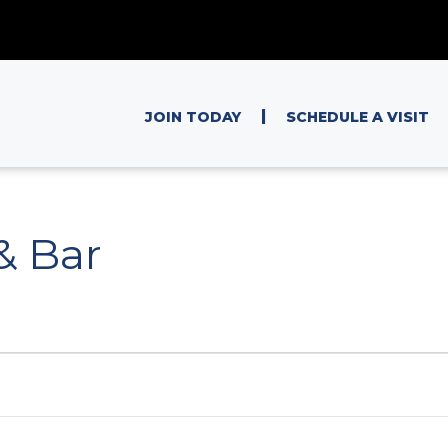
|
JOIN TODAY
SCHEDULE A VISIT
 & Bar