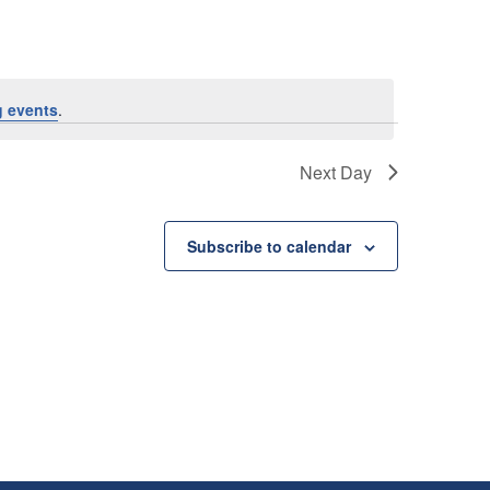
 events
.
Next Day
Subscribe to calendar