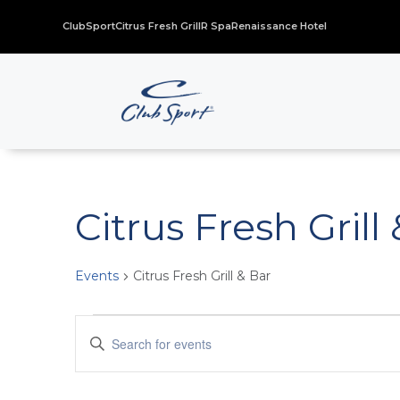
ClubSport
Citrus Fresh Grill
R Spa
Renaissance Hotel
Citrus Fresh Grill
Events
Citrus Fresh Grill & Bar
Events
Events
Enter
for
Search
Keyword.
November
and
Search