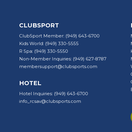
CLUBSPORT
ClubSport Member:
(949) 643-6700
Kids World:
(949) 330-5555
R Spa:
(949) 330-5550
Non-Member Inquiries:
(949) 627-8787
membersupport@clubsports.com
HOTEL
Hotel Inquiries:
(949) 643-6700
info_rcsav@clubsports.com