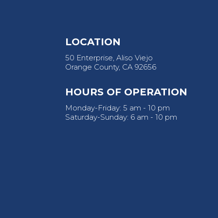
LOCATION
50 Enterprise, Aliso Viejo
Orange County, CA 92656
HOURS OF OPERATION
Monday-Friday: 5 am - 10 pm
Saturday-Sunday: 6 am - 10 pm