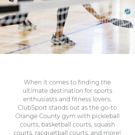
When it comes to finding the
ultimate destination for sports
enthusiasts and fitness lovers,
ClubSport stands out as the go-to
Orange County gym with pickleball
courts, basketball courts, squash
courts, racquetball courts, and more!