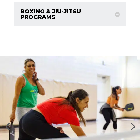
BOXING & JIU-JITSU
PROGRAMS