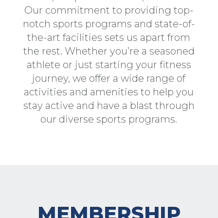
Our commitment to providing top-
notch sports programs and state-of-
the-art facilities sets us apart from
the rest. Whether you’re a seasoned
athlete or just starting your fitness
journey, we offer a wide range of
activities and amenities to help you
stay active and have a blast through
our diverse sports programs.
MEMBERSHIP