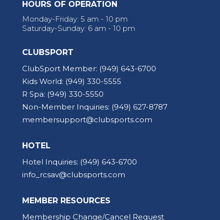
HOURS OF OPERATION
Monday-Friday: 5 am - 10 pm
Saturday-Sunday: 6 am - 10 pm
CLUBSPORT
ClubSport Member:
(949) 643-6700
Kids World:
(949) 330-5555
R Spa:
(949) 330-5550
Non-Member Inquiries:
(949) 627-8787
membersupport@clubsports.com
HOTEL
Hotel Inquiries:
(949) 643-6700
info_rcsav@clubsports.com
MEMBER RESOURCES
Membership Change/Cancel Request