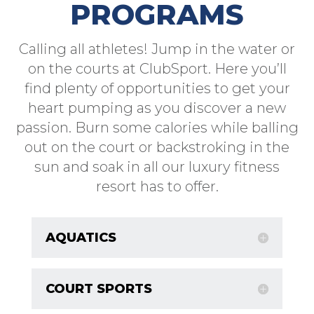
PROGRAMS
Calling all athletes! Jump in the water or
on the courts at ClubSport. Here you’ll
find plenty of opportunities to get your
heart pumping as you discover a new
passion. Burn some calories while balling
out on the court or backstroking in the
sun and soak in all our luxury fitness
resort has to offer.
AQUATICS
COURT SPORTS