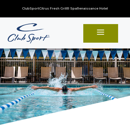
ClubSport
Citrus Fresh Grill
R Spa
Renaissance Hotel
a