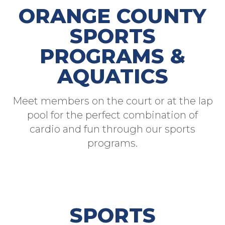
ORANGE COUNTY
SPORTS
PROGRAMS &
AQUATICS
Meet members on the court or at the lap
pool for the perfect combination of
cardio and fun through our sports
programs.
SPORTS