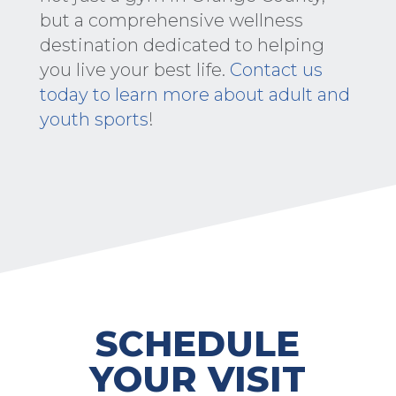
but a comprehensive wellness
destination dedicated to helping
you live your best life.
Contact us
today to learn more about adult and
youth sports
!
SCHEDULE
YOUR VISIT