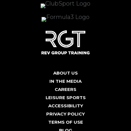
ABOUT US
IN THE MEDIA
CAREERS
LEISURE SPORTS
ACCESSIBILITY
PRIVACY POLICY
TERMS OF USE
BLOG