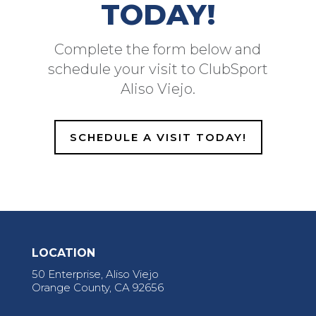
TODAY!
Complete the form below and
schedule your visit to ClubSport
Aliso Viejo.
SCHEDULE A VISIT TODAY!
LOCATION
50 Enterprise, Aliso Viejo
Orange County, CA 92656