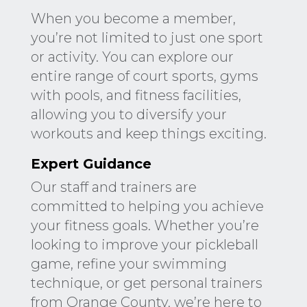
When you become a member,
you’re not limited to just one sport
or activity. You can explore our
entire range of court sports, gyms
with pools, and fitness facilities,
allowing you to diversify your
workouts and keep things exciting.
Expert Guidance
Our staff and trainers are
committed to helping you achieve
your fitness goals. Whether you’re
looking to improve your pickleball
game, refine your swimming
technique, or get personal trainers
from Orange County, we’re here to