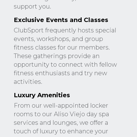
support you.
Exclusive Events and Classes
ClubSport frequently hosts special
events, workshops, and group
fitness classes for our members.
These gatherings provide an
opportunity to connect with fellow
fitness enthusiasts and try new
activities.
Luxury Amenities
From our well-appointed locker
rooms to our Aliso Viejo day spa
services and lounges, we offer a
touch of luxury to enhance your