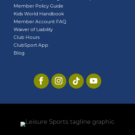
Member Policy Guide
Kids World Handbook
Member Account FAQ
Waiver of Liability
Club Hours
ClubSport App
Blog