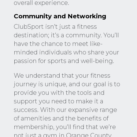
overall experience.
Community and Networking
ClubSport isn’t just a fitness
destination; it’s a community. You’ll
have the chance to meet like-
minded individuals who share your
passion for sports and well-being.
We understand that your fitness
journey is unique, and our goal is to
provide you with the tools and
support you need to make it a
success. With our expansive range
of amenities and the benefits of
membership, you’ll find that we’re
not just a gym in Orange County,