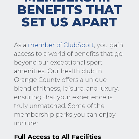
BENEFITS THAT
SET US APART
As a
member of ClubSport
, you gain
access to a world of benefits that go
beyond our exceptional sport
amenities. Our health club in
Orange County offers a unique
blend of fitness, leisure, and luxury,
ensuring that your experience is
truly unmatched. Some of the
membership perks you can enjoy
include:
Full Access to All Facilities