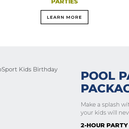
PARTIES
LEARN MORE
POOL P
PACKA
Make a splash wit
your kids will nev
2-HOUR PARTY 