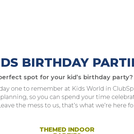
IDS BIRTHDAY PARTI
perfect spot for your kid’s birthday party
hday one to remember at Kids World in ClubSpo
 planning, so you can spend your time celebrati
Leave the mess to us, that’s what we’re here for
THEMED INDOOR