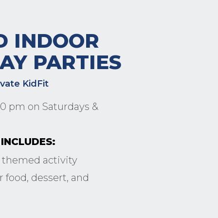
D INDOOR
AY PARTIES
ivate KidFit
:30 pm on Saturdays &
INCLUDES:
 themed activity
 food, dessert, and