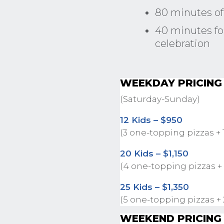
80 minutes of
40 minutes for
celebration
WEEKDAY PRICING
(Saturday-Sunday)
12 Kids – $950
(3 one-topping pizzas + 
20 Kids – $1,150
(4 one-topping pizzas +
25 Kids – $1,350
(5 one-topping pizzas +
WEEKEND PRICING