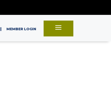
a
|
MEMBER LOGIN