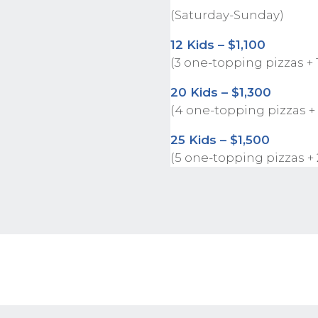
(Saturday-Sunday)
12 Kids – $1,100
(3 one-topping pizzas + 
20 Kids – $1,300
(4 one-topping pizzas +
25 Kids – $1,500
(5 one-topping pizzas +