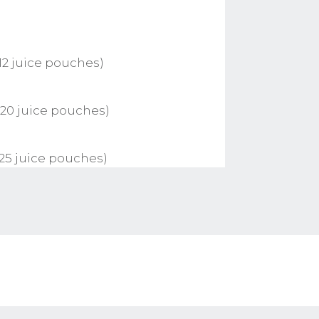
12 juice pouches)
 20 juice pouches)
 25 juice pouches)