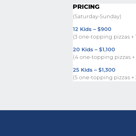
PRICING
(Saturday-Sunday)
12 Kids – $900
(3 one-topping pizzas + 
20 Kids – $1,100
(4 one-topping pizzas +
25 Kids – $1,300
(5 one-topping pizzas +