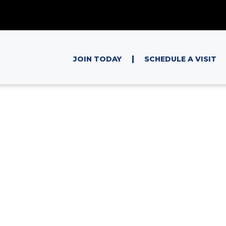
|
JOIN TODAY
SCHEDULE A VISIT