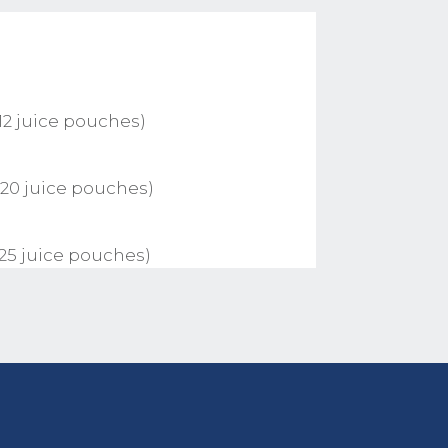
12 juice pouches)
 20 juice pouches)
 25 juice pouches)