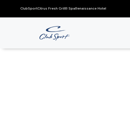
ClubSport
Citrus Fresh Grill
R Spa
Renaissance Hotel