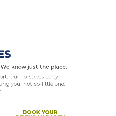
ES
? We know just the place.
rt. Our no-stress party
ng your not-so-little one.
.
BOOK YOUR