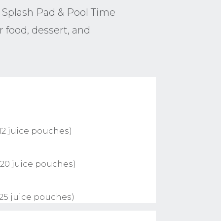
 Splash Pad & Pool Time
 food, dessert, and
12 juice pouches)
 20 juice pouches)
 25 juice pouches)