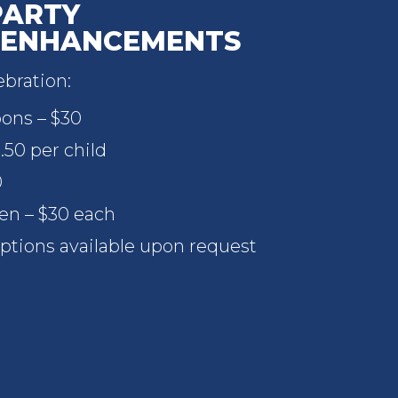
PARTY
 ENHANCEMENTS
bration:
oons – $30
.50 per child
0
ren – $30 each
ptions available upon request