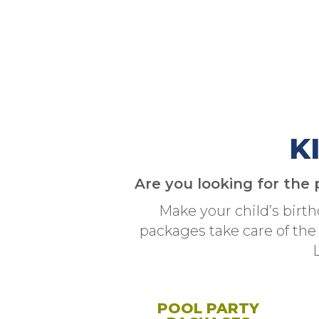
K
Are you looking for the 
Make your child’s birt
packages take care of the
POOL PARTY