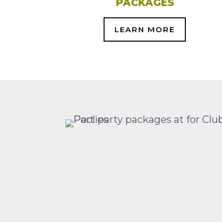
PACKAGES
LEARN MORE