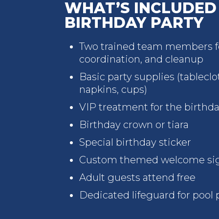
WHAT’S INCLUDED 
BIRTHDAY PARTY
Two trained team members fo
coordination, and cleanup
Basic party supplies (tableclot
napkins, cups)
VIP treatment for the birthda
Birthday crown or tiara
Special birthday sticker
Custom themed welcome si
Adult guests attend free
Dedicated lifeguard for pool 