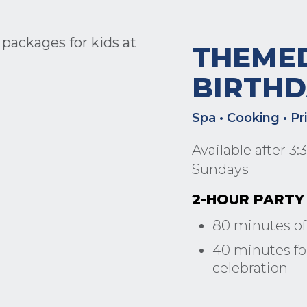
THEME
BIRTHD
Spa • Cooking • Pr
Available after 3
Sundays
2-HOUR PARTY 
80 minutes of
40 minutes for
celebration