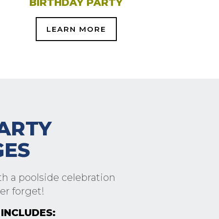
BIRTHDAY PARTY
LEARN MORE
ARTY
GES
h a poolside celebration
er forget!
INCLUDES: