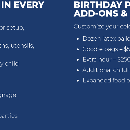
IN EVERY
BIRTHDAY 
ADD-ONS &
Customize your cele
r setup,
Dozen latex ball
hs, utensils,
Goodie bags – $5
Extra hour – $25
y child
Additional child
Expanded food o
gnage
parties