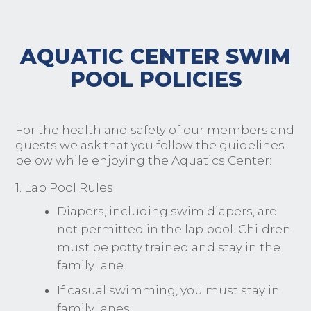
AQUATIC CENTER SWIM
POOL POLICIES
For the health and safety of our members and
guests we ask that you follow the guidelines
below while enjoying the Aquatics Center:
1. Lap Pool Rules
Diapers, including swim diapers, are
not permitted in the lap pool. Children
must be potty trained and stay in the
family lane.
If casual swimming, you must stay in
family lanes.