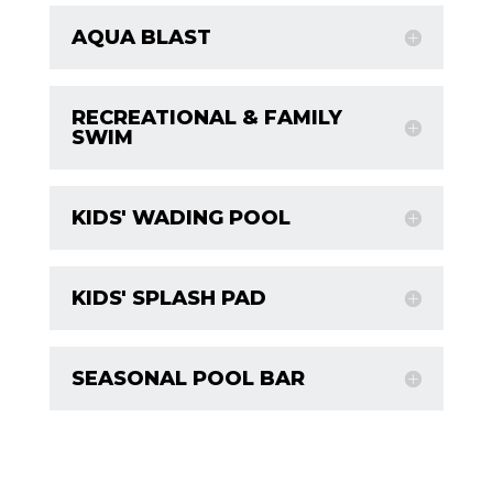
AQUA BLAST
RECREATIONAL & FAMILY
SWIM
KIDS' WADING POOL
KIDS' SPLASH PAD
SEASONAL POOL BAR