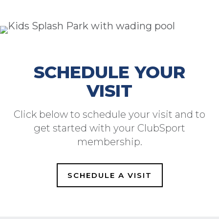
SCHEDULE YOUR
VISIT
Click below to schedule your visit and to
get started with your ClubSport
membership.
SCHEDULE A VISIT