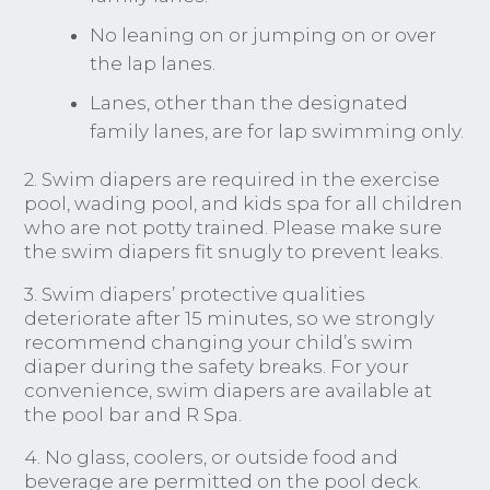
No leaning on or jumping on or over
the lap lanes.
Lanes, other than the designated
family lanes, are for lap swimming only.
2. Swim diapers are required in the exercise
pool, wading pool, and kids spa for all children
who are not potty trained. Please make sure
the swim diapers fit snugly to prevent leaks.
3. Swim diapers’ protective qualities
deteriorate after 15 minutes, so we strongly
recommend changing your child’s swim
diaper during the safety breaks. For your
convenience, swim diapers are available at
the pool bar and R Spa.
4. No glass, coolers, or outside food and
beverage are permitted on the pool deck.