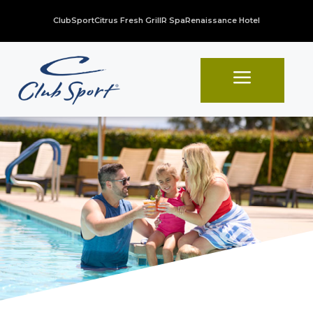
ClubSport
Citrus Fresh Grill
R Spa
Renaissance Hotel
a