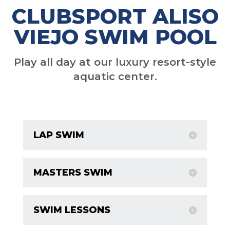
CLUBSPORT ALISO
VIEJO SWIM POOL
Play all day at our luxury resort-style
aquatic center.
LAP SWIM
MASTERS SWIM
SWIM LESSONS