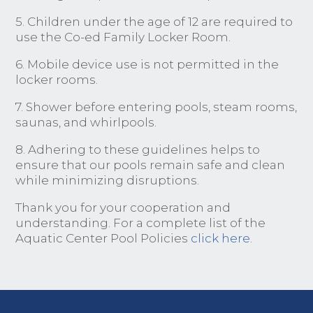
5. Children under the age of 12 are required to
use the Co-ed Family Locker Room.
6. Mobile device use is not permitted in the
locker rooms.
7. Shower before entering pools, steam rooms,
saunas, and whirlpools.
8. Adhering to these guidelines helps to
ensure that our pools remain safe and clean
while minimizing disruptions.
Thank you for your cooperation and
understanding. For a complete list of the
Aquatic Center Pool Policies
click here
.