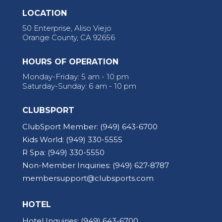
LOCATION
50 Enterprise, Aliso Viejo
Orange County, CA 92656
HOURS OF OPERATION
Monday-Friday: 5 am - 10 pm
Saturday-Sunday: 6 am - 10 pm
CLUBSPORT
ClubSport Member:
(949) 643-6700
Kids World:
(949) 330-5555
R Spa:
(949) 330-5550
Non-Member Inquiries:
(949) 627-8787
membersupport@clubsports.com
HOTEL
Hotel Inquiries:
(949) 643-6700