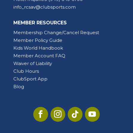
info_rcsav@clubsports.com
MEMBER RESOURCES
Membership Change/Cancel Request
Member Policy Guide
Kids World Handbook
Member Account FAQ
Waiver of Liability
Club Hours
ClubSport App
Blog