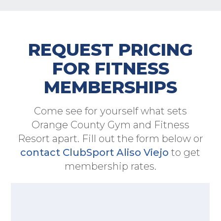
REQUEST PRICING
FOR FITNESS
MEMBERSHIPS
Come see for yourself what sets
Orange County Gym and Fitness
Resort apart. Fill out the form below or
contact ClubSport Aliso Viejo
to get
membership rates.