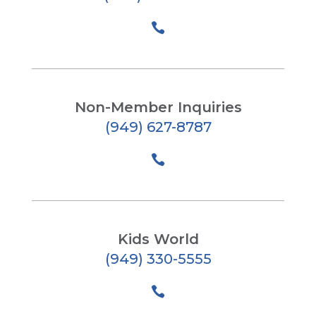

Non-Member Inquiries
(949) 627-8787

Kids World
(949) 330-5555
