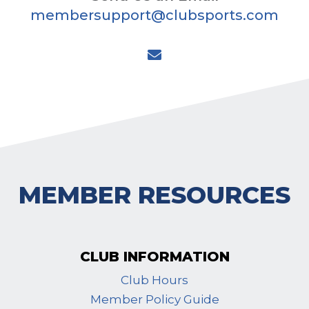
membersupport@clubsports.com

MEMBER RESOURCES
CLUB INFORMATION
Club Hours
Member Policy Guide