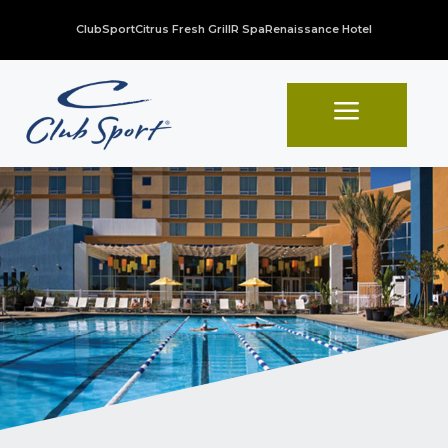
ClubSport
Citrus Fresh Grill
R Spa
Renaissance Hotel
a