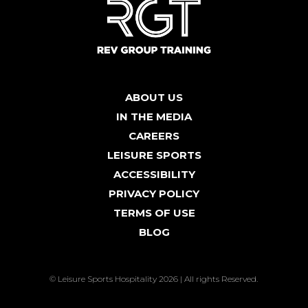
ABOUT US
IN THE MEDIA
CAREERS
LEISURE SPORTS
ACCESSIBILITY
PRIVACY POLICY
TERMS OF USE
BLOG
© Leisure Sports Hospitality 2026 | All rights Reserved.