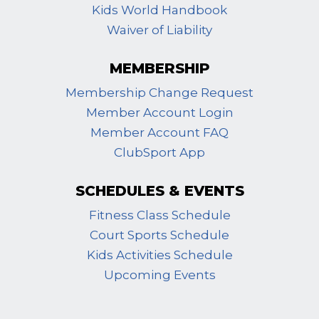
Kids World Handbook
Waiver of Liability
MEMBERSHIP
Membership Change Request
Member Account Login
Member Account FAQ
ClubSport App
SCHEDULES & EVENTS
Fitness Class Schedule
Court Sports Schedule
Kids Activities Schedule
Upcoming Events