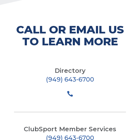
CALL OR EMAIL US
TO LEARN MORE
Directory
(949) 643-6700

ClubSport Member Services
(949) 643-6700