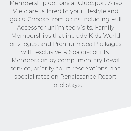
Membership options at ClubSport Aliso
Viejo are tailored to your lifestyle and
goals. Choose from plans including Full
Access for unlimited visits, Family
Memberships that include Kids World
privileges, and Premium Spa Packages
with exclusive R Spa discounts.
Members enjoy complimentary towel
service, priority court reservations, and
special rates on Renaissance Resort
Hotel stays.