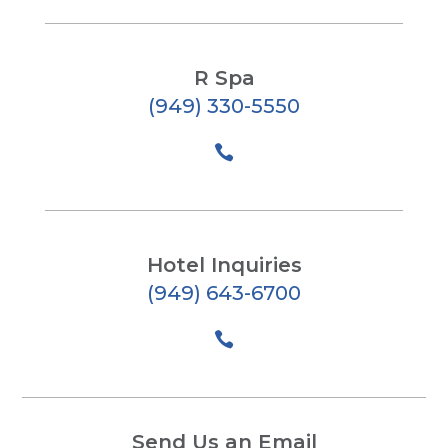
R Spa
(949) 330-5550

Hotel Inquiries
(949) 643-6700

Send Us an Email