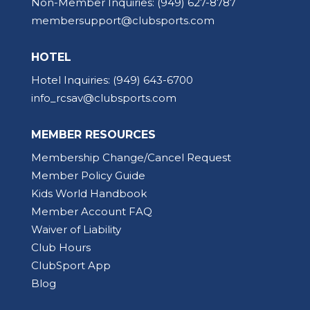
Non-Member Inquiries:
(949) 627-8787
membersupport@clubsports.com
HOTEL
Hotel Inquiries:
(949) 643-6700
info_rcsav@clubsports.com
MEMBER RESOURCES
Membership Change/Cancel Request
Member Policy Guide
Kids World Handbook
Member Account FAQ
Waiver of Liability
Club Hours
ClubSport App
Blog