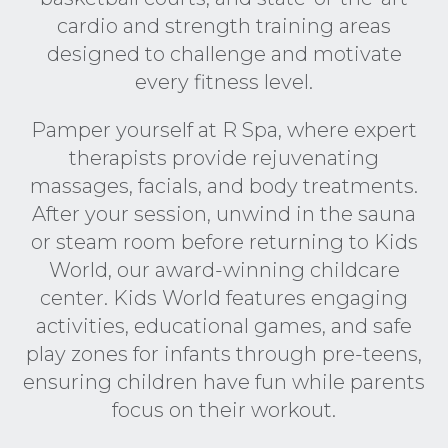
cardio and strength training areas
designed to challenge and motivate
every fitness level.
Pamper yourself at R Spa, where expert
therapists provide rejuvenating
massages, facials, and body treatments.
After your session, unwind in the sauna
or steam room before returning to Kids
World, our award-winning childcare
center. Kids World features engaging
activities, educational games, and safe
play zones for infants through pre-teens,
ensuring children have fun while parents
focus on their workout.