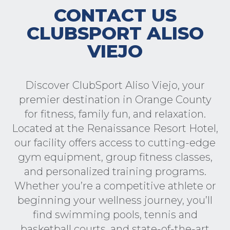
CONTACT US
CLUBSPORT ALISO
VIEJO
Discover ClubSport Aliso Viejo, your
premier destination in Orange County
for fitness, family fun, and relaxation.
Located at the Renaissance Resort Hotel,
our facility offers access to cutting-edge
gym equipment, group fitness classes,
and personalized training programs.
Whether you’re a competitive athlete or
beginning your wellness journey, you’ll
find swimming pools, tennis and
basketball courts, and state-of-the-art