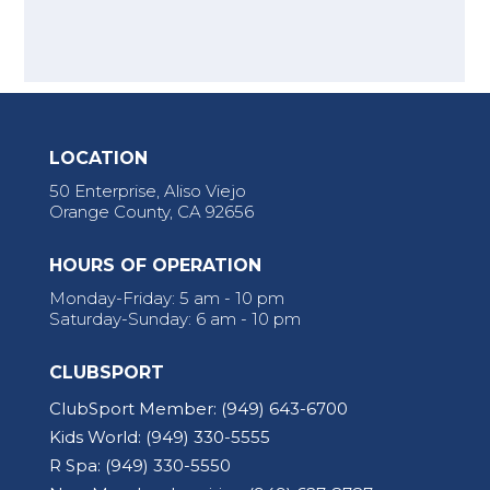
LOCATION
50 Enterprise, Aliso Viejo
Orange County, CA 92656
HOURS OF OPERATION
Monday-Friday: 5 am - 10 pm
Saturday-Sunday: 6 am - 10 pm
CLUBSPORT
ClubSport Member:
(949) 643-6700
Kids World:
(949) 330-5555
R Spa:
(949) 330-5550