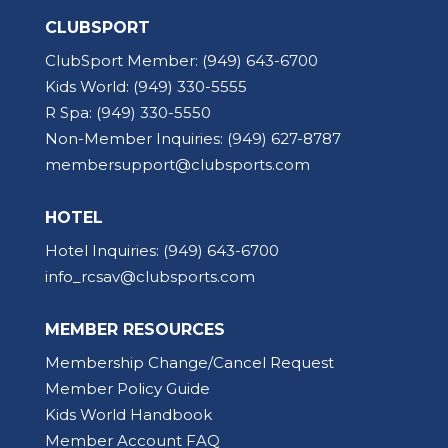
CLUBSPORT
ClubSport Member:
(949) 643-6700
Kids World:
(949) 330-5555
R Spa:
(949) 330-5550
Non-Member Inquiries:
(949) 627-8787
membersupport@clubsports.com
HOTEL
Hotel Inquiries:
(949) 643-6700
info_rcsav@clubsports.com
MEMBER RESOURCES
Membership Change/Cancel Request
Member Policy Guide
Kids World Handbook
Member Account FAQ