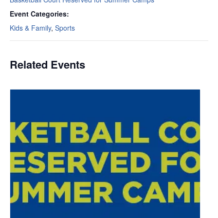
Event Categories:
Kids & Family
,
Sports
Related Events