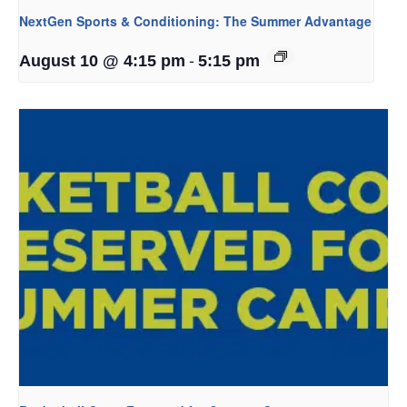
NextGen Sports & Conditioning: The Summer Advantage
-
August 10 @ 4:15 pm
5:15 pm