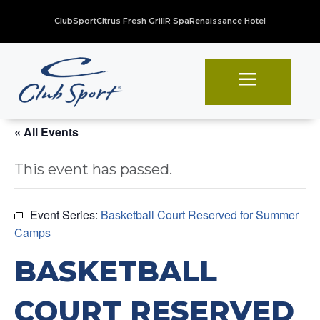
ClubSport
Citrus Fresh Grill
R Spa
Renaissance Hotel
a
« All Events
This event has passed.
Event Series:
Basketball Court Reserved for Summer
Camps
BASKETBALL
COURT RESERVED