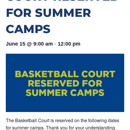
FOR SUMMER
CAMPS
-
June 15 @ 9:00 am
12:00 pm
The Basketball Court is reserved on the following dates
for summer camps. Thank you for your understanding.