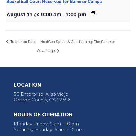
Basketball Court Reserved for Summer Camps
-
August 11 @ 9:00 am
1:00 pm
Trainer on Deck
NextGen Sports & Conditioning: The Summer
Advantage
LOCATION
50 Enterprise, Aliso Viejo
Orange County, CA 92656
HOURS OF OPERATION
Monday-Friday: 5 am - 10 pm
Saturday-Sunday: 6 am - 10 pm