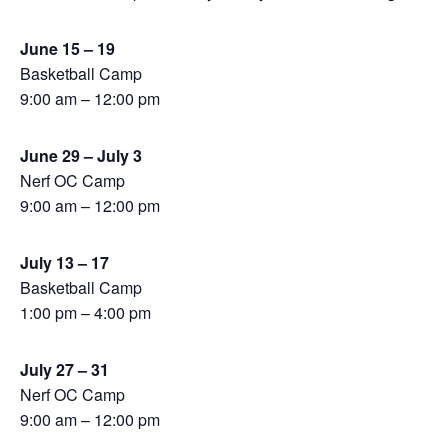
June 15 – 19
Basketball Camp
9:00 am – 12:00 pm
June 29 – July 3
Nerf OC Camp
9:00 am – 12:00 pm
July 13 – 17
Basketball Camp
1:00 pm – 4:00 pm
July 27 – 31
Nerf OC Camp
9:00 am – 12:00 pm