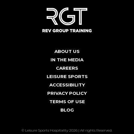
ABOUT US
IN THE MEDIA
CAREERS
LEISURE SPORTS
ACCESSIBILITY
PRIVACY POLICY
TERMS OF USE
BLOG
© Leisure Sports Hospitality 2026 | All rights Reserved.