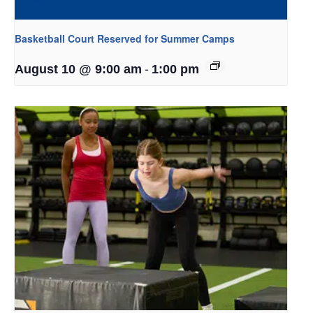
Basketball Court Reserved for Summer Camps
-
August 10 @ 9:00 am
1:00 pm