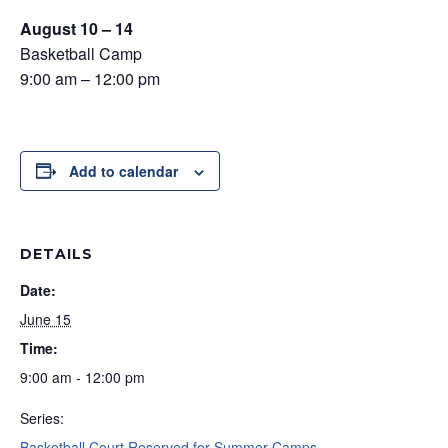
August 10 – 14
Basketball Camp
9:00 am – 12:00 pm
Add to calendar
DETAILS
Date:
June 15
Time:
9:00 am - 12:00 pm
Series:
Basketball Court Reserved for Summer Camps