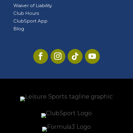
Waiver of Liability
Club Hours
ClubSport App
Blog