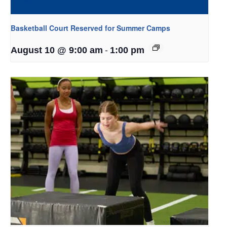
Basketball Court Reserved for Summer Camps
-
August 10 @ 9:00 am
1:00 pm