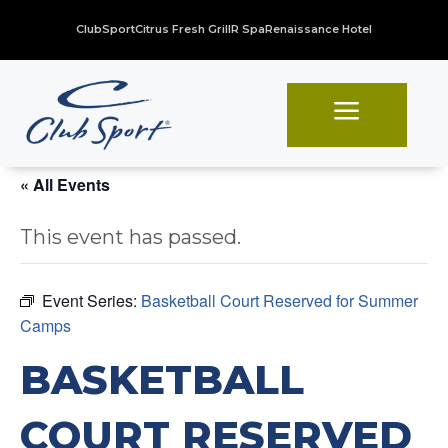
ClubSport
Citrus Fresh Grill
R Spa
Renaissance Hotel
a
« All Events
This event has passed.
Event Series:
Basketball Court Reserved for Summer
Camps
BASKETBALL
COURT RESERVED