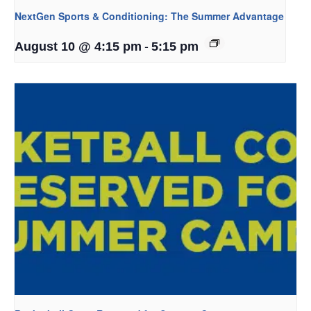
NextGen Sports & Conditioning: The Summer Advantage
-
August 10 @ 4:15 pm
5:15 pm