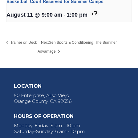
Basketball Court Reserved for Summer Camps
-
August 11 @ 9:00 am
1:00 pm
Trainer on Deck
NextGen Sports & Conditioning: The Summer
Advantage
LOCATION
50 Enterprise, Aliso Viejo
Orange County, CA 92656
HOURS OF OPERATION
Monday-Friday: 5 am - 10 pm
Saturday-Sunday: 6 am - 10 pm