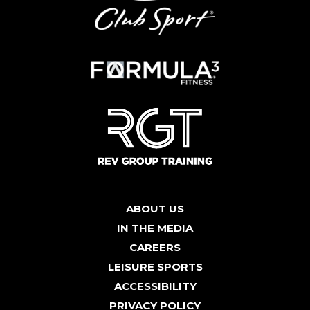
ABOUT US
IN THE MEDIA
CAREERS
LEISURE SPORTS
ACCESSIBILITY
PRIVACY POLICY