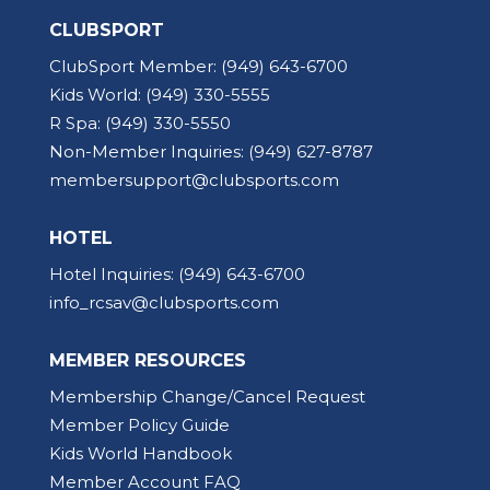
CLUBSPORT
ClubSport Member:
(949) 643-6700
Kids World:
(949) 330-5555
R Spa:
(949) 330-5550
Non-Member Inquiries:
(949) 627-8787
membersupport@clubsports.com
HOTEL
Hotel Inquiries:
(949) 643-6700
info_rcsav@clubsports.com
MEMBER RESOURCES
Membership Change/Cancel Request
Member Policy Guide
Kids World Handbook
Member Account FAQ