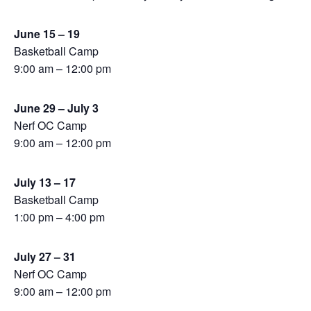
June 15 – 19
Basketball Camp
9:00 am – 12:00 pm
June 29 – July 3
Nerf OC Camp
9:00 am – 12:00 pm
July 13 – 17
Basketball Camp
1:00 pm – 4:00 pm
July 27 – 31
Nerf OC Camp
9:00 am – 12:00 pm