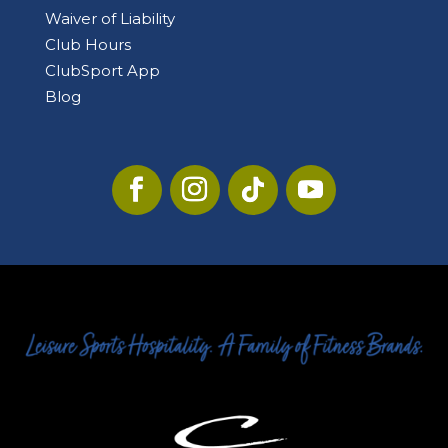
Waiver of Liability
Club Hours
ClubSport App
Blog