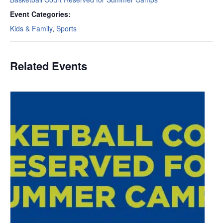
Event Categories:
Kids & Family
,
Sports
Related Events