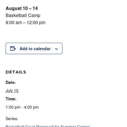
August 10 – 14
Basketball Camp
9:00 am – 12:00 pm
Add to calendar
DETAILS
Date:
July 15
Time:
1:00 pm - 4:00 pm
Series:
Basketball Court Reserved for Summer Camps