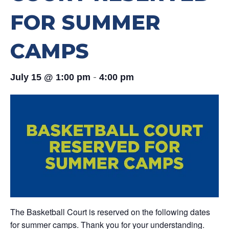
FOR SUMMER
CAMPS
-
July 15 @ 1:00 pm
4:00 pm
The Basketball Court is reserved on the following dates
for summer camps. Thank you for your understanding.