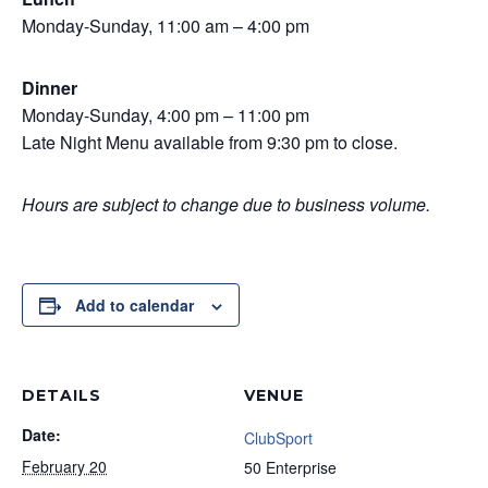
Monday-Sunday, 11:00 am – 4:00 pm
Dinner
Monday-Sunday, 4:00 pm – 11:00 pm
Late Night Menu available from 9:30 pm to close.
Hours are subject to change due to business volume.
Add to calendar
DETAILS
VENUE
Date:
ClubSport
February 20
50 Enterprise