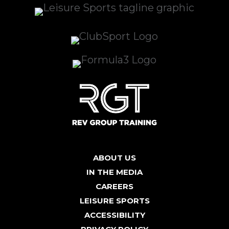
ABOUT US
IN THE MEDIA
CAREERS
LEISURE SPORTS
ACCESSIBILITY