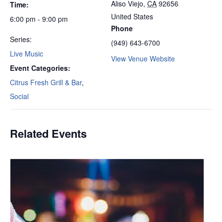
Aliso Viejo
,
CA
92656
Time:
United States
6:00 pm - 9:00 pm
Phone
Series:
(949) 643-6700
Live Music
View Venue Website
Event Categories:
Citrus Fresh Grill & Bar
,
Social
Related Events