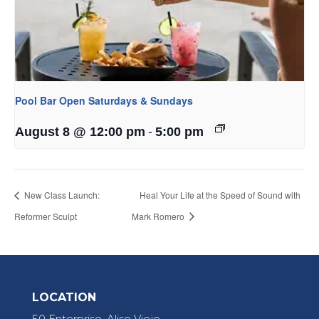
Pool Bar Open Saturdays & Sundays
-
August 8 @ 12:00 pm
5:00 pm
New Class Launch:
Heal Your Life at the Speed of Sound with
Reformer Sculpt
Mark Romero
LOCATION
50 Enterprise, Aliso Viejo