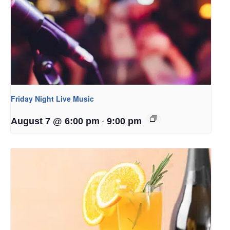
Friday Night Live Music
-
August 7 @ 6:00 pm
9:00 pm