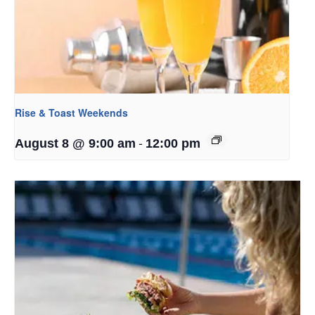
Rise & Toast Weekends
-
August 8 @ 9:00 am
12:00 pm