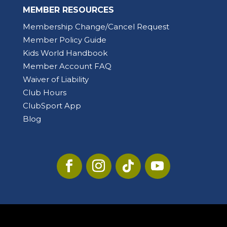
MEMBER RESOURCES
Membership Change/Cancel Request
Member Policy Guide
Kids World Handbook
Member Account FAQ
Waiver of Liability
Club Hours
ClubSport App
Blog