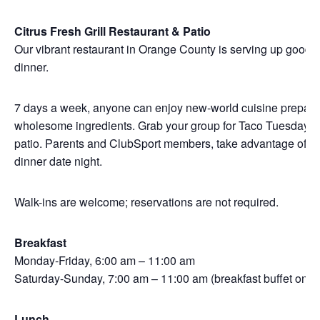
Citrus Fresh Grill Restaurant & Patio
Our vibrant restaurant in Orange County is serving up good f
dinner.
7 days a week, anyone can enjoy new-world cuisine prepared w
wholesome ingredients. Grab your group for Taco Tuesday, we
patio. Parents and ClubSport members, take advantage of Kid
dinner date night.
Walk-ins are welcome; reservations are not required.
Breakfast
Monday-Friday, 6:00 am – 11:00 am
Saturday-Sunday, 7:00 am – 11:00 am (breakfast buffet only)
Lunch