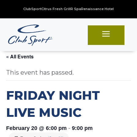
ClubSport
Citrus Fresh Grill
R Spa
Renaissance Hotel
a
« All Events
This event has passed.
FRIDAY NIGHT
LIVE MUSIC
-
February 20 @ 6:00 pm
9:00 pm