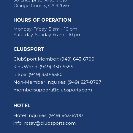
Orange County, CA 92656
HOURS OF OPERATION
Monday-Friday: 5 am - 10 pm
Saturday-Sunday: 6 am - 10 pm
CLUBSPORT
ClubSport Member:
(949) 643-6700
Kids World:
(949) 330-5555
R Spa:
(949) 330-5550
Non-Member Inquiries:
(949) 627-8787
membersupport@clubsports.com
HOTEL
Hotel Inquiries:
(949) 643-6700
info_rcsav@clubsports.com