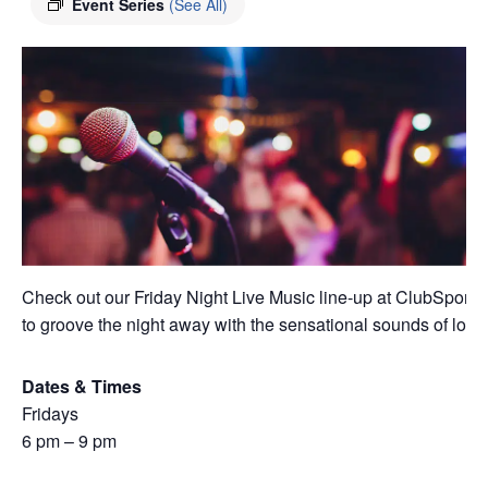
Event Series
(See All)
Check out our Friday Night Live Music line-up at ClubSport A
to groove the night away with the sensational sounds of local 
Dates & Times
Fridays
6 pm – 9 pm