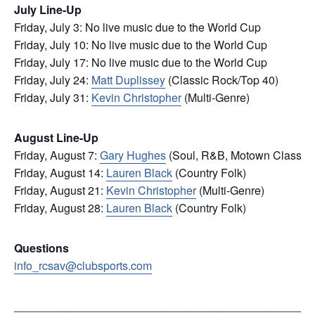
July Line-Up
Friday, July 3: No live music due to the World Cup
Friday, July 10: No live music due to the World Cup
Friday, July 17: No live music due to the World Cup
Friday, July 24:
Matt Duplissey
(Classic Rock/Top 40)
Friday, July 31:
Kevin Christopher
(Multi-Genre)
August Line-Up
Friday, August 7:
Gary Hughes
(Soul, R&B, Motown Classic)
Friday, August 14:
Lauren Black
(Country Folk)
Friday, August 21:
Kevin Christopher
(Multi-Genre)
Friday, August 28:
Lauren Black
(Country Folk)
Questions
info_rcsav@clubsports.com
_______________________________________________