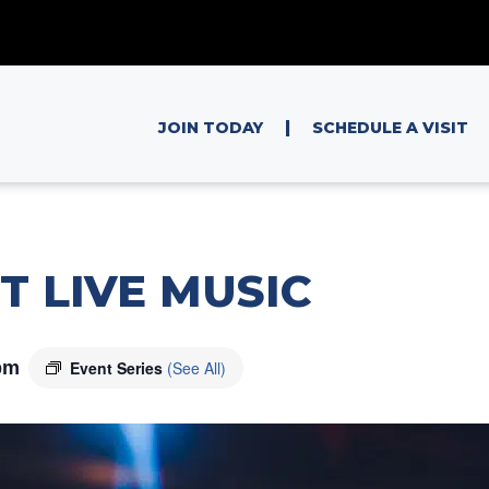
|
JOIN TODAY
SCHEDULE A VISIT
T LIVE MUSIC
pm
Event Series
(See All)