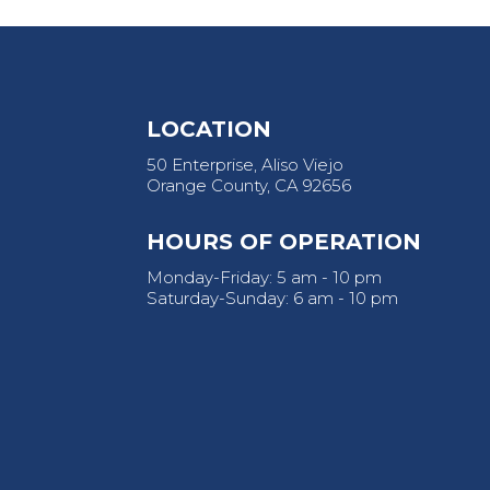
LOCATION
50 Enterprise, Aliso Viejo
Orange County, CA 92656
HOURS OF OPERATION
Monday-Friday: 5 am - 10 pm
Saturday-Sunday: 6 am - 10 pm