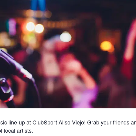
ic line-up at ClubSport Aliso Viejo! Grab your friends a
 local artists.