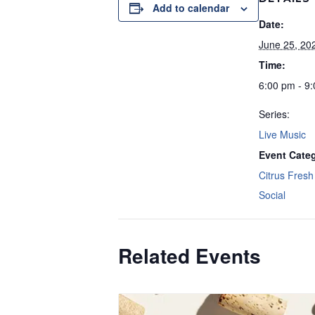
Add to calendar
Date:
June 25, 20
Time:
6:00 pm - 9
Series:
Live Music
Event Categ
Citrus Fresh 
Social
Related Events