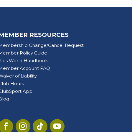
MEMBER RESOURCES
Membership Change/Cancel Request
Member Policy Guide
Kids World Handbook
Member Account FAQ
Waiver of Liability
Club Hours
ClubSport App
Blog