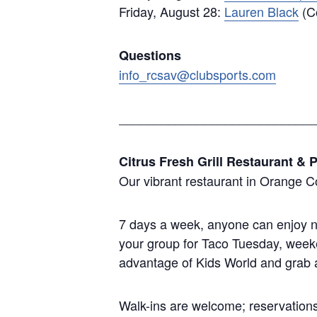
Friday, August 28:
Lauren Black
(Co
Questions
info_rcsav@clubsports.com
____________________________
Citrus Fresh Grill Restaurant & P
Our vibrant restaurant in Orange C
7 days a week, anyone can enjoy ne
your group for Taco Tuesday, weeke
advantage of Kids World and grab a 
Walk-ins are welcome; reservations