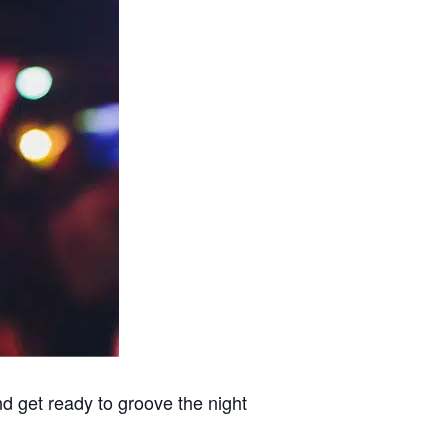
nd get ready to groove the night