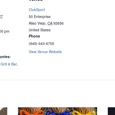
ClubSport
27
50 Enterprise
Aliso Viejo
,
CA
92656
United States
:00 pm
Phone
(949) 643-6700
View Venue Website
ories:
Grill & Bar
,