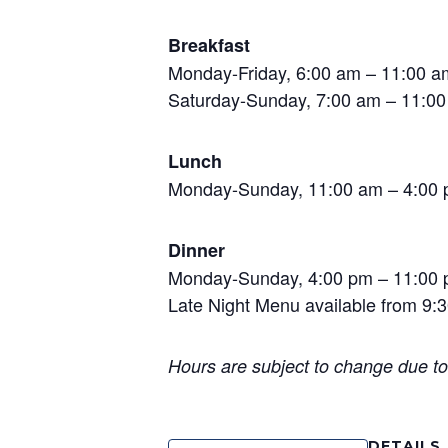
Breakfast
Monday-Friday, 6:00 am – 11:00 a
Saturday-Sunday, 7:00 am – 11:00 
Lunch
Monday-Sunday, 11:00 am – 4:00
Dinner
Monday-Sunday, 4:00 pm – 11:00
Late Night Menu available from 9:3
Hours are subject to change due t
DETAILS