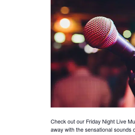
Check out our Friday Night Live Mus
away with the sensational sounds of