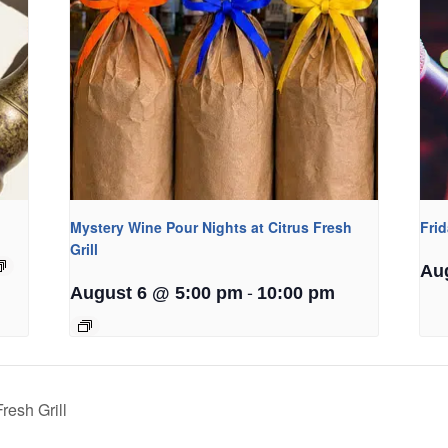
Mystery Wine Pour Nights at Citrus Fresh
Fri
Grill
Au
-
August 6 @ 5:00 pm
10:00 pm
resh Grill