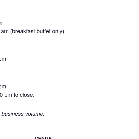
m
am (breakfast buffet only)
 pm
 pm
0 pm to close.
o business volume.
VENUE