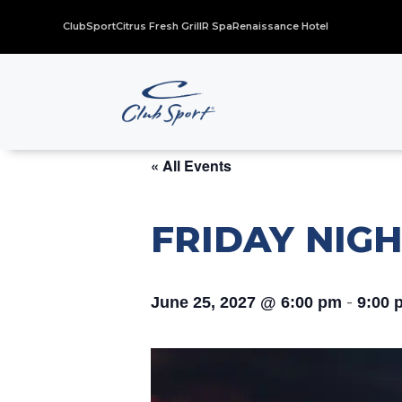
ClubSport
Citrus Fresh Grill
R Spa
Renaissance Hotel
« All Events
FRIDAY NIGH
-
June 25, 2027 @ 6:00 pm
9:00 