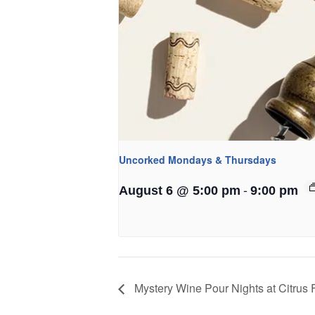
Uncorked Mondays & Thursdays
-
August 6 @ 5:00 pm
9:00 pm
Mystery Wine Pour Nights at Citrus F