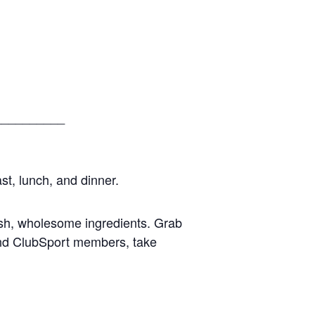
__________
st, lunch, and dinner.
esh, wholesome ingredients. Grab
 and ClubSport members, take