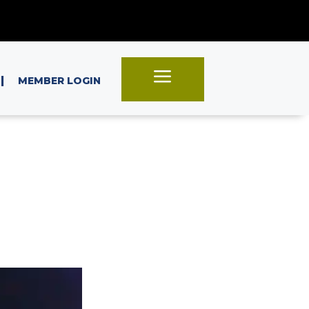
a
|
MEMBER LOGIN