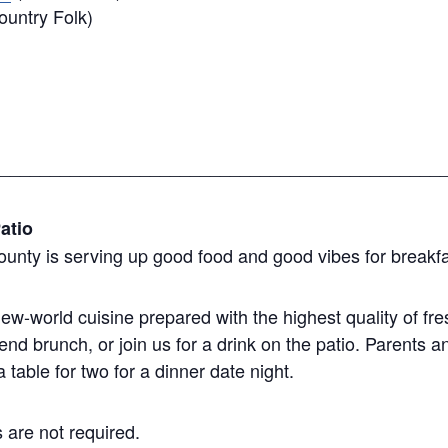
untry Folk)
____________________________________________
atio
ounty is serving up good food and good vibes for breakfa
w-world cuisine prepared with the highest quality of fr
nd brunch, or join us for a drink on the patio. Parents
table for two for a dinner date night.
 are not required.