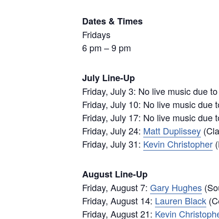
Dates & Times
Fridays
6 pm – 9 pm
July Line-Up
Friday, July 3: No live music due t
Friday, July 10: No live music due 
Friday, July 17: No live music due 
Friday, July 24:
Matt Duplissey
(Cla
Friday, July 31:
Kevin Christopher
(
August Line-Up
Friday, August 7:
Gary Hughes
(Sou
Friday, August 14:
Lauren Black
(Co
Friday, August 21:
Kevin Christoph