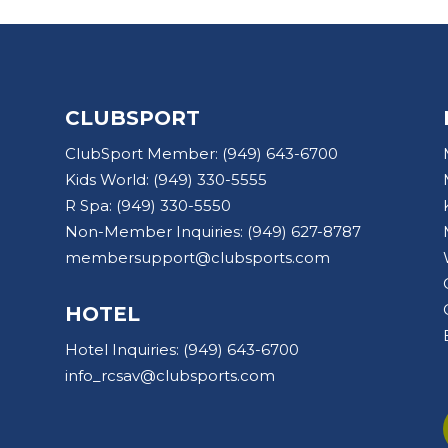
CLUBSPORT
ClubSport Member:
(949) 643-6700
Kids World:
(949) 330-5555
R Spa:
(949) 330-5550
Non-Member Inquiries:
(949) 627-8787
membersupport@clubsports.com
HOTEL
Hotel Inquiries:
(949) 643-6700
info_rcsav@clubsports.com