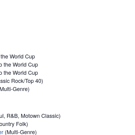
o the World Cup
to the World Cup
to the World Cup
ssic Rock/Top 40)
Multi-Genre)
l, R&B, Motown Classic)
untry Folk)
er
(Multi-Genre)