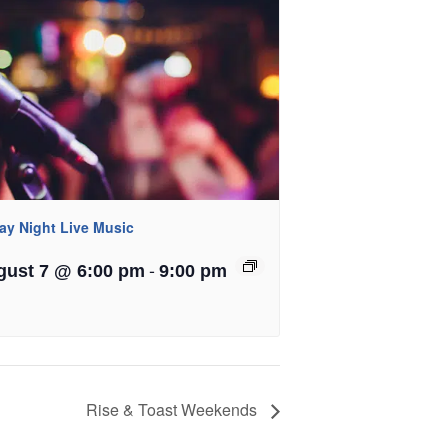
day Night Live Music
-
gust 7 @ 6:00 pm
9:00 pm
Rise & Toast Weekends