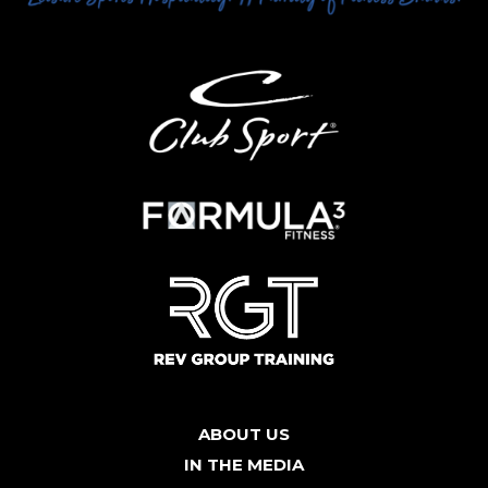
ABOUT US
IN THE MEDIA