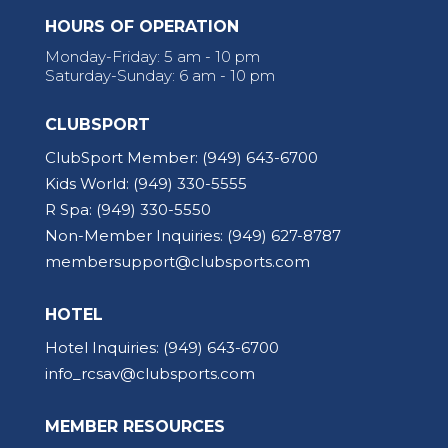
HOURS OF OPERATION
Monday-Friday: 5 am - 10 pm
Saturday-Sunday: 6 am - 10 pm
CLUBSPORT
ClubSport Member:
(949) 643-6700
Kids World:
(949) 330-5555
R Spa:
(949) 330-5550
Non-Member Inquiries:
(949) 627-8787
membersupport@clubsports.com
HOTEL
Hotel Inquiries:
(949) 643-6700
info_rcsav@clubsports.com
MEMBER RESOURCES