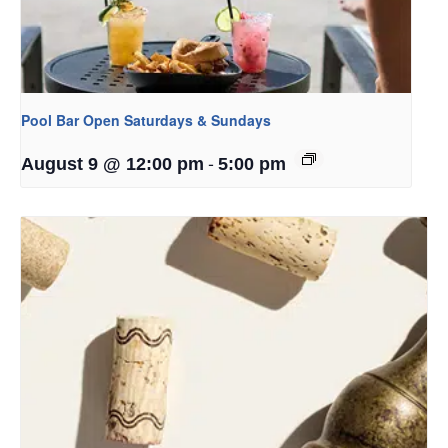
Pool Bar Open Saturdays & Sundays
-
August 9 @ 12:00 pm
5:00 pm