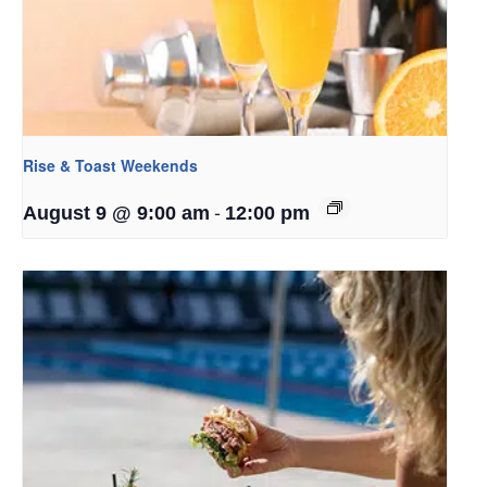
Rise & Toast Weekends
-
August 9 @ 9:00 am
12:00 pm