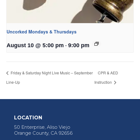
Uncorked Mondays & Thursdays
-
August 10 @ 5:00 pm
9:00 pm
Friday & Saturday Night Live Music – September
CPR & AED
Line-Up
Instruction
LOCATION
50 Enterprise, Aliso Viejo
Orange County, CA 92656