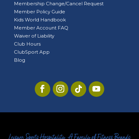
Membership Change/Cancel Request
Member Policy Guide
Kids World Handbook
Member Account FAQ
Waiver of Liability
Club Hours
ClubSport App
Blog