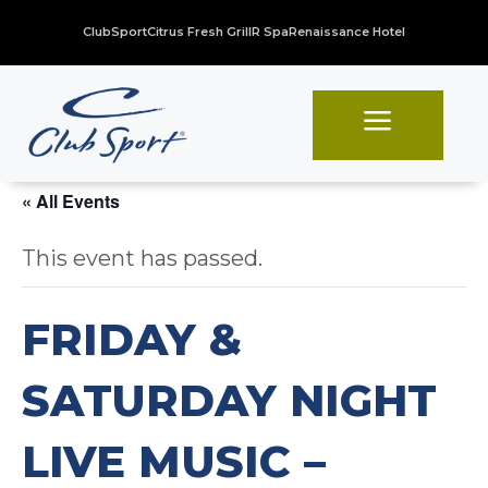
ClubSport
Citrus Fresh Grill
R Spa
Renaissance Hotel
a
« All Events
This event has passed.
FRIDAY &
SATURDAY NIGHT
LIVE MUSIC –