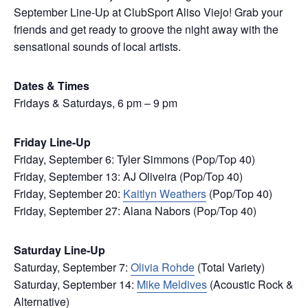
September Line-Up at ClubSport Aliso Viejo! Grab your
friends and get ready to groove the night away with the
sensational sounds of local artists.
Dates & Times
Fridays & Saturdays, 6 pm – 9 pm
Friday Line-Up
Friday, September 6: Tyler Simmons (Pop/Top 40)
Friday, September 13: AJ Oliveira (Pop/Top 40)
Friday, September 20:
Kaitlyn Weathers
(Pop/Top 40)
Friday, September 27: Alana Nabors (Pop/Top 40)
Saturday Line-Up
Saturday, September 7:
Olivia Rohde
(Total Variety)
Saturday, September 14:
Mike Meldives
(Acoustic Rock &
Alternative)