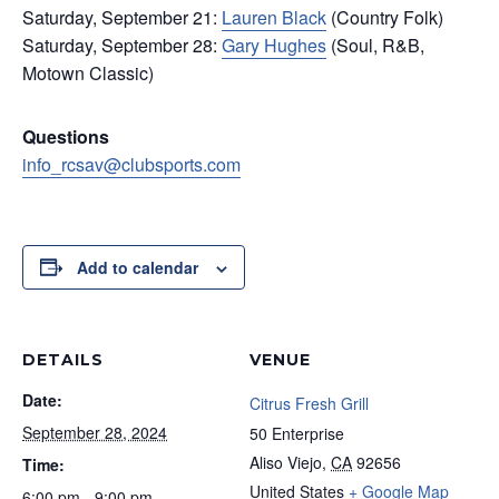
Saturday, September 21:
Lauren Black
(Country Folk)
Saturday, September 28:
Gary Hughes
(Soul, R&B,
Motown Classic)
Questions
info_rcsav@clubsports.com
Add to calendar
DETAILS
VENUE
Date:
Citrus Fresh Grill
September 28, 2024
50 Enterprise
Aliso Viejo
,
CA
92656
Time:
United States
+ Google Map
6:00 pm - 9:00 pm