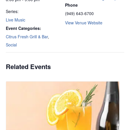
Phone
Series:
(949) 643-6700
Live Music
View Venue Website
Event Categories:
Citrus Fresh Grill & Bar
,
Social
Related Events