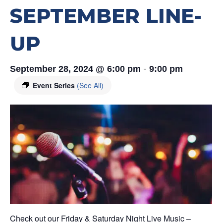
SEPTEMBER LINE-
UP
-
September 28, 2024 @ 6:00 pm
9:00 pm
Event Series
(See All)
Check out our Friday & Saturday Night Live Music –