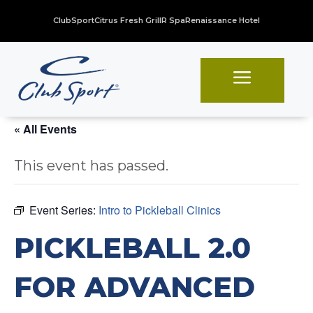
ClubSport
Citrus Fresh Grill
R Spa
Renaissance Hotel
a
« All Events
This event has passed.
Event Series:
Intro to Pickleball Clinics
PICKLEBALL 2.0
FOR ADVANCED