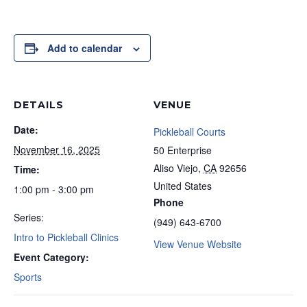
Add to calendar
DETAILS
VENUE
Date:
Pickleball Courts
November 16, 2025
50 Enterprise
Aliso Viejo
,
CA
92656
Time:
United States
1:00 pm - 3:00 pm
Phone
Series:
(949) 643-6700
Intro to Pickleball Clinics
View Venue Website
Event Category:
Sports