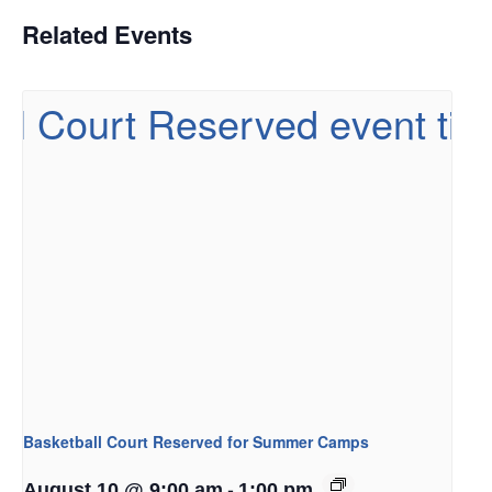
Related Events
Basketball Court Reserved for Summer Camps
-
August 10 @ 9:00 am
1:00 pm