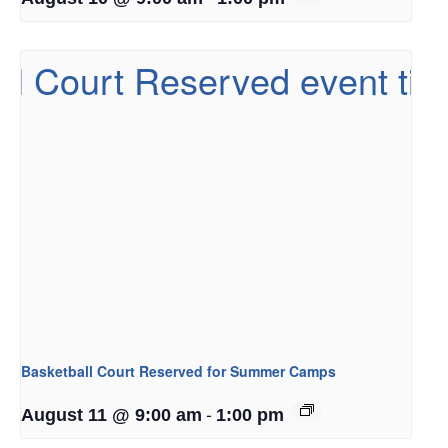
Basketball Court Reserved for Summer Camps
-
August 11 @ 9:00 am
1:00 pm