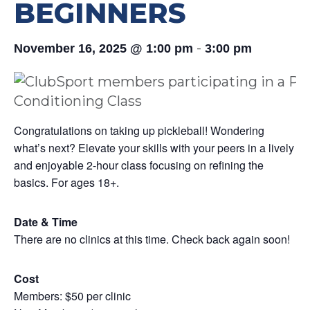
BEGINNERS
-
November 16, 2025 @ 1:00 pm
3:00 pm
Congratulations on taking up pickleball! Wondering
what’s next? Elevate your skills with your peers in a lively
and enjoyable 2-hour class focusing on refining the
basics. For ages 18+.
Date & Time
There are no clinics at this time. Check back again soon!
Cost
Members: $50 per clinic