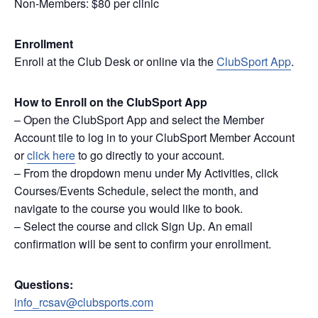
Non-Members: $80 per clinic
Enrollment
Enroll at the Club Desk or online via the
ClubSport App
.
How to Enroll on the ClubSport App
– Open the ClubSport App and select the Member
Account tile to log in to your ClubSport Member Account
or
click here
to go directly to your account.
– From the dropdown menu under My Activities, click
Courses/Events Schedule, select the month, and
navigate to the course you would like to book.
– Select the course and click Sign Up. An email
confirmation will be sent to confirm your enrollment.
Questions:
info_rcsav@clubsports.com