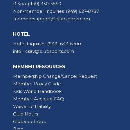
R Spa:
(949) 330-5550
Non-Member Inquiries:
(949) 627-8787
membersupport@clubsports.com
HOTEL
Hotel Inquiries:
(949) 643-6700
info_rcsav@clubsports.com
MEMBER RESOURCES
Membership Change/Cancel Request
Member Policy Guide
Kids World Handbook
Member Account FAQ
Waiver of Liability
Club Hours
ClubSport App
Blog