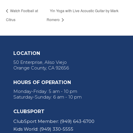
Watch Football at
Yin Yoga with Live Acoustic Guitar by Mark
Citrus
Romero
LOCATION
50 Enterprise, Aliso Viejo
Orange County, CA 92656
HOURS OF OPERATION
Monday-Friday: 5 am - 10 pm
Saturday-Sunday: 6 am - 10 pm
CLUBSPORT
ClubSport Member:
(949) 643-6700
Kids World:
(949) 330-5555