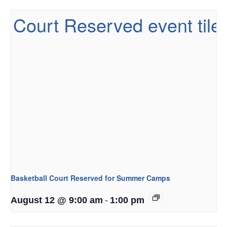
Basketball Court Reserved for Summer Camps
-
August 12 @ 9:00 am
1:00 pm