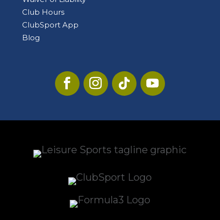
Club Hours
ClubSport App
Blog