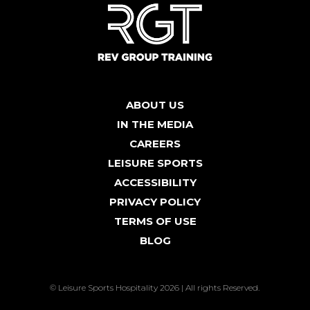
ABOUT US
IN THE MEDIA
CAREERS
LEISURE SPORTS
ACCESSIBILITY
PRIVACY POLICY
TERMS OF USE
BLOG
© Leisure Sports Hospitality 2026 | All rights Reserved.