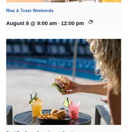
Rise & Toast Weekends
-
August 8 @ 9:00 am
12:00 pm