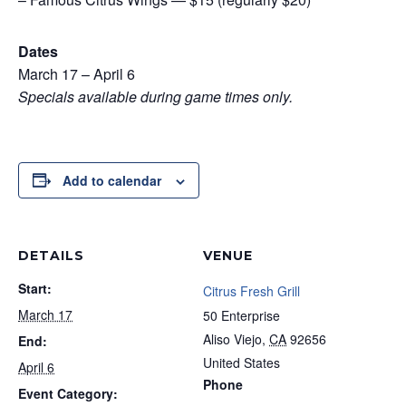
Dates
March 17 – April 6
Specials available during game times only.
Add to calendar
DETAILS
VENUE
Start:
Citrus Fresh Grill
March 17
50 Enterprise
Aliso Viejo
,
CA
92656
End:
United States
April 6
Phone
Event Category: