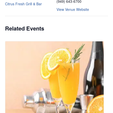
(949) 643-6700
Citrus Fresh Grill & Bar
View Venue Website
Related Events