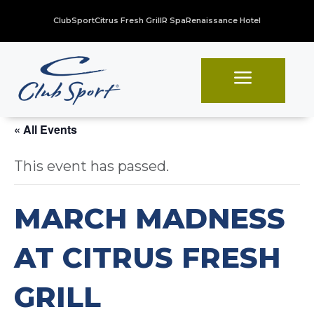
ClubSport
Citrus Fresh Grill
R Spa
Renaissance Hotel
a
« All Events
This event has passed.
MARCH MADNESS
AT CITRUS FRESH
GRILL