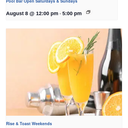
Pool Bar Open Saturdays & Sundays
-
August 8 @ 12:00 pm
5:00 pm
Rise & Toast Weekends