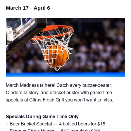
-
March 17
April 6
March Madness is here! Catch every buzzer-beater,
Cinderella story, and bracket-buster with game-time
specials at Citrus Fresh Grill you won’t want to miss.
Specials During Game Time Only
– Beer Bucket Special — 4 bottled beers for $15
– Famous Citrus Wings — $15 (regularly $20)