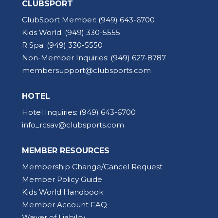
CLUBSPORT
ClubSport Member:
(949) 643-6700
Kids World:
(949) 330-5555
R Spa:
(949) 330-5550
Non-Member Inquiries:
(949) 627-8787
membersupport@clubsports.com
HOTEL
Hotel Inquiries:
(949) 643-6700
info_rcsav@clubsports.com
MEMBER RESOURCES
Membership Change/Cancel Request
Member Policy Guide
Kids World Handbook
Member Account FAQ
Waiver of Liability