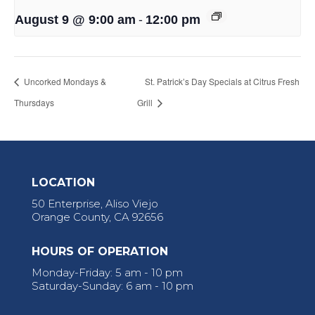
-
August 9 @ 9:00 am
12:00 pm
Uncorked Mondays &
St. Patrick’s Day Specials at Citrus Fresh
Thursdays
Grill
LOCATION
50 Enterprise, Aliso Viejo
Orange County, CA 92656
HOURS OF OPERATION
Monday-Friday: 5 am - 10 pm
Saturday-Sunday: 6 am - 10 pm