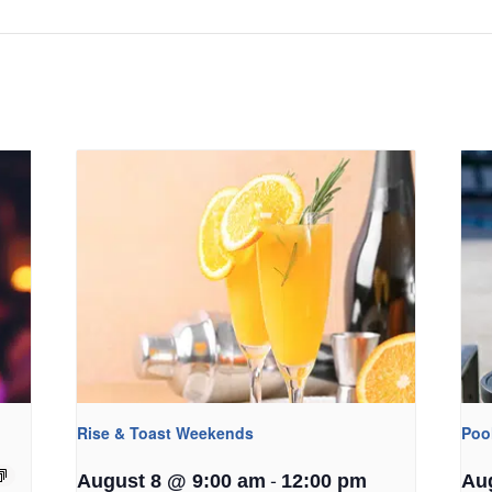
Rise & Toast Weekends
Poo
-
August 8 @ 9:00 am
12:00 pm
Au