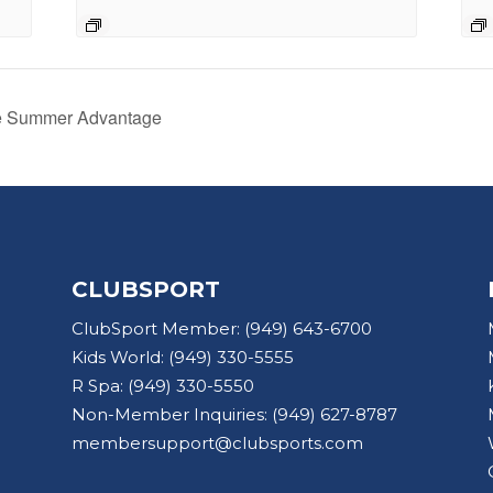
he Summer Advantage
CLUBSPORT
ClubSport Member:
(949) 643-6700
Kids World:
(949) 330-5555
R Spa:
(949) 330-5550
Non-Member Inquiries:
(949) 627-8787
membersupport@clubsports.com