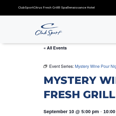
ClubSport
Citrus Fresh Grill
R Spa
Renaissance Hotel
« All Events
Event Series:
Mystery Wine Pour Nigh
MYSTERY WI
FRESH GRILL
-
September 10 @ 5:00 pm
10:00