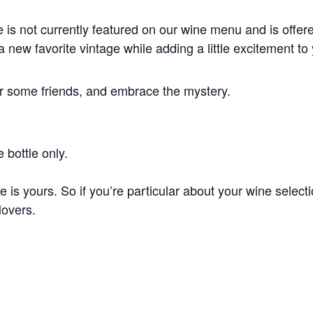
 is not currently featured on our wine menu and is offered
a new favorite vintage while adding a little excitement to
er some friends, and embrace the mystery.
 bottle only.
e is yours. So if you’re particular about your wine selec
lovers.