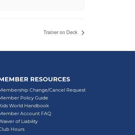
Trainer on Deck
MEMBER RESOURCES
Membership Change/Cancel Request
Member Policy Guide
Kids World Handbook
Member Account FAQ
Waiver of Liability
Club Hours