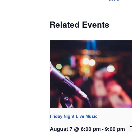
Related Events
Friday Night Live Music
-
August 7 @ 6:00 pm
9:00 pm