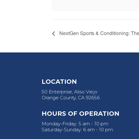
NextGen Sports & Conditioning: T
LOCATION
50 Enterprise, Aliso Viejo
Orange County, CA 92656
HOURS OF OPERATION
Monday-Friday: 5 am - 10 pm
Saturday-Sunday: 6 am - 10 pm