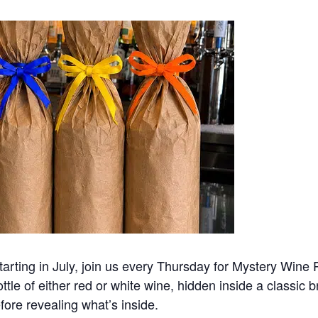
rting in July, join us every Thursday for Mystery Wine Po
ottle of either red or white wine, hidden inside a classic 
efore revealing what’s inside.