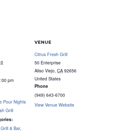
VENUE
Citrus Fresh Grill
10
50 Enterprise
Aliso Viejo
,
CA
92656
United States
0:00 pm
Phone
(949) 643-6700
e Pour Nights
View Venue Website
sh Grill
ories:
Grill & Bar
,