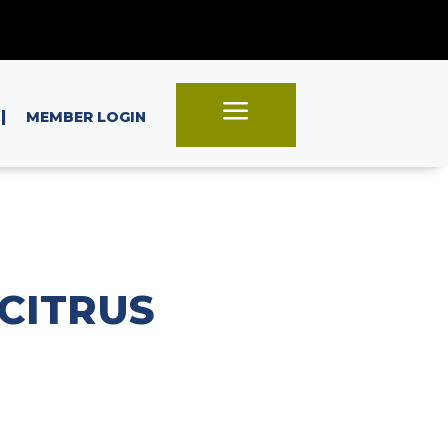
a
|
MEMBER LOGIN
CITRUS