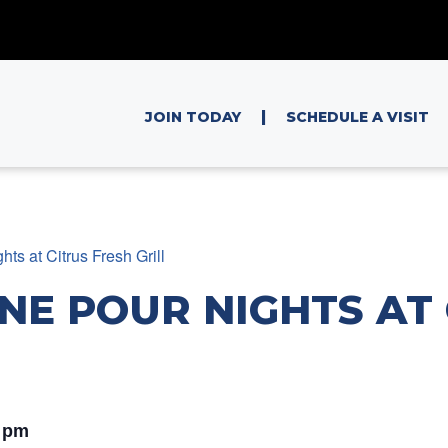
|
JOIN TODAY
SCHEDULE A VISIT
ts at Citrus Fresh Grill
NE POUR NIGHTS AT 
 pm