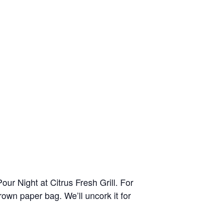
ur Night at Citrus Fresh Grill. For
brown paper bag. We’ll uncork it for