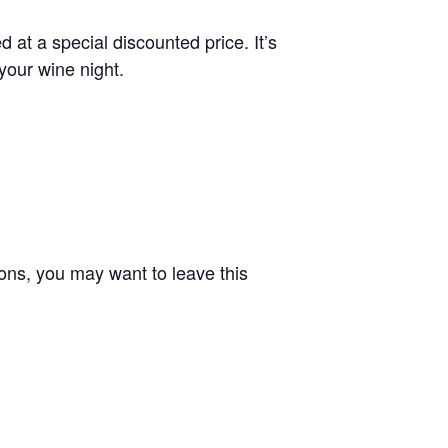
 at a special discounted price. It’s
 your wine night.
tions, you may want to leave this