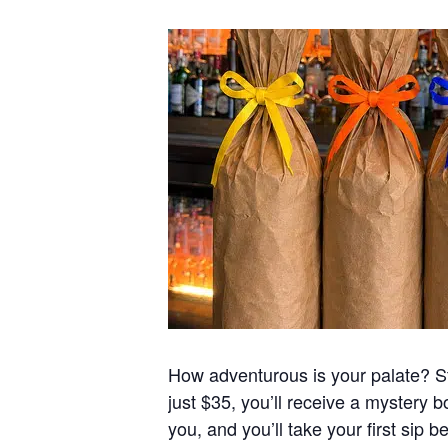
How adventurous is your palate? Sta
just $35, you’ll receive a mystery b
you, and you’ll take your first sip b