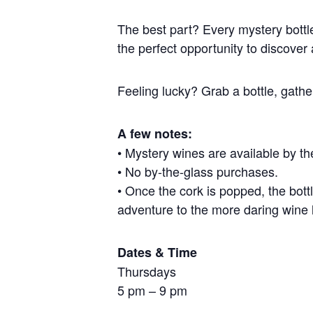
The best part? Every mystery bottle
the perfect opportunity to discover 
Feeling lucky? Grab a bottle, gath
A few notes:
• Mystery wines are available by the
• No by-the-glass purchases.
• Once the cork is popped, the bottl
adventure to the more daring wine 
Dates & Time
Thursdays
5 pm – 9 pm