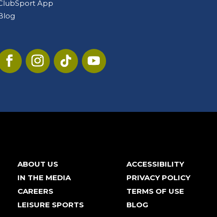
ClubSport App
Blog
ABOUT US
ACCESSIBILITY
IN THE MEDIA
PRIVACY POLICY
CAREERS
TERMS OF USE
LEISURE SPORTS
BLOG