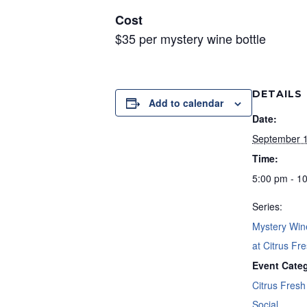
Cost
$35 per mystery wine bottle
DETAILS
Add to calendar
Date:
September 
Time:
5:00 pm - 1
Series:
Mystery Win
at Citrus Fre
Event Categ
Citrus Fresh 
Social