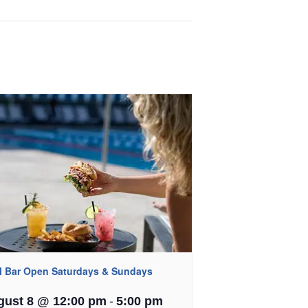
l Bar Open Saturdays & Sundays
-
gust 8 @ 12:00 pm
5:00 pm