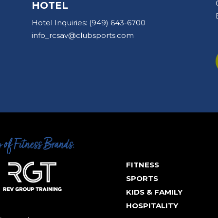
HOTEL
Hotel Inquiries:
(949) 643-6700
info_rcsav@clubsports.com
FITNESS
SPORTS
KIDS & FAMILY
HOSPITALITY