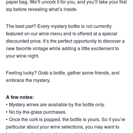
paper bag. We’ll uncork it for you, and you’ll take your first
sip before revealing what’s inside.
The best part? Every mystery bottle is not currently
featured on our wine menu and is offered at a special
discounted price. It’s the perfect opportunity to discover a
new favorite vintage while adding a little excitement to
your wine night.
Feeling lucky? Grab a bottle, gather some friends, and
embrace the mystery.
A few notes:
• Mystery wines are available by the bottle only.
• No by-the-glass purchases.
• Once the cork is popped, the bottle is yours. So if you’re
particular about your wine selections, you may want to