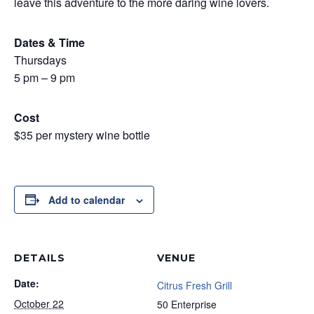
leave this adventure to the more daring wine lovers.
Dates & Time
Thursdays
5 pm – 9 pm
Cost
$35 per mystery wine bottle
Add to calendar
DETAILS
VENUE
Date:
Citrus Fresh Grill
October 22
50 Enterprise