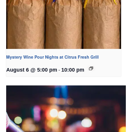
Mystery Wine Pour Nights at Citrus Fresh Grill
-
August 6 @ 5:00 pm
10:00 pm