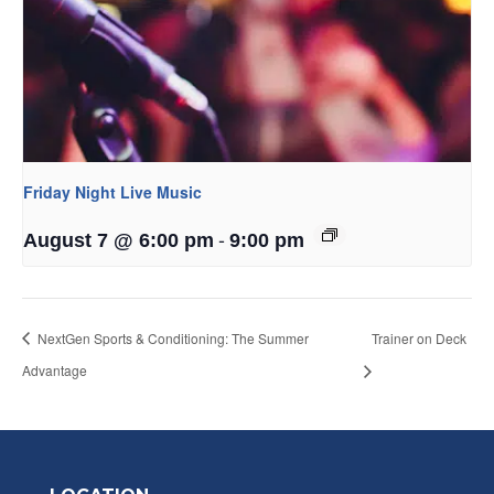
Friday Night Live Music
-
August 7 @ 6:00 pm
9:00 pm
NextGen Sports & Conditioning: The Summer
Trainer on Deck
Advantage