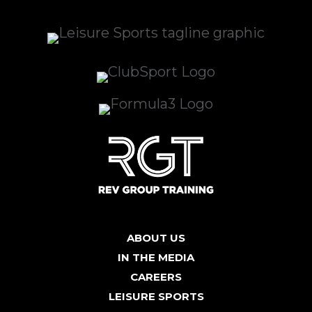
ABOUT US
IN THE MEDIA
CAREERS
LEISURE SPORTS