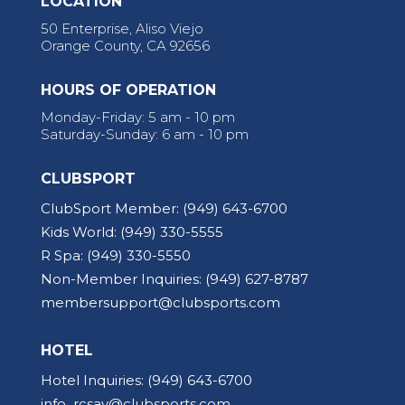
LOCATION
50 Enterprise, Aliso Viejo
Orange County, CA 92656
HOURS OF OPERATION
Monday-Friday: 5 am - 10 pm
Saturday-Sunday: 6 am - 10 pm
CLUBSPORT
ClubSport Member:
(949) 643-6700
Kids World:
(949) 330-5555
R Spa:
(949) 330-5550
Non-Member Inquiries:
(949) 627-8787
membersupport@clubsports.com
HOTEL
Hotel Inquiries:
(949) 643-6700
info_rcsav@clubsports.com