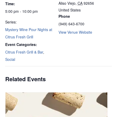
Aliso Viejo
,
CA
92656
Time:
United States
5:00 pm - 10:00 pm
Phone
Series:
(949) 643-6700
Mystery Wine Pour Nights at
View Venue Website
Citrus Fresh Grill
Event Categories:
Citrus Fresh Grill & Bar
,
Social
Related Events