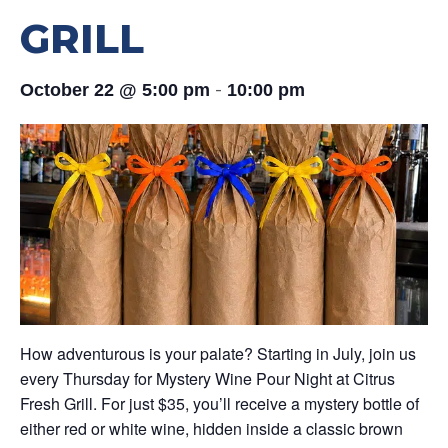
GRILL
-
October 22 @ 5:00 pm
10:00 pm
How adventurous is your palate? Starting in July, join us
every Thursday for Mystery Wine Pour Night at Citrus
Fresh Grill. For just $35, you’ll receive a mystery bottle of
either red or white wine, hidden inside a classic brown