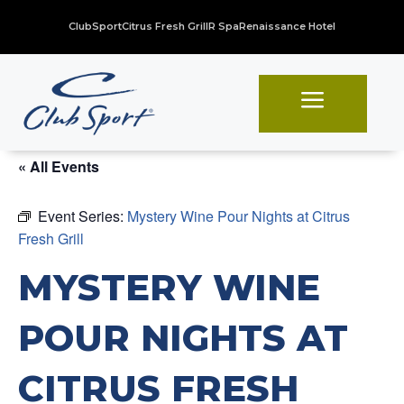
ClubSport
Citrus Fresh Grill
R Spa
Renaissance Hotel
a
« All Events
Event Series:
Mystery Wine Pour Nights at Citrus
Fresh Grill
MYSTERY WINE
POUR NIGHTS AT
CITRUS FRESH