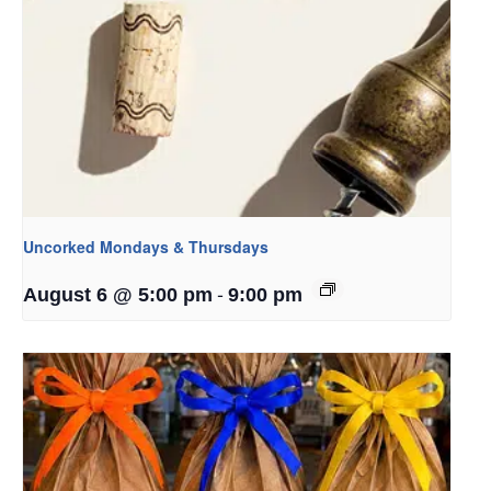
Uncorked Mondays & Thursdays
-
August 6 @ 5:00 pm
9:00 pm