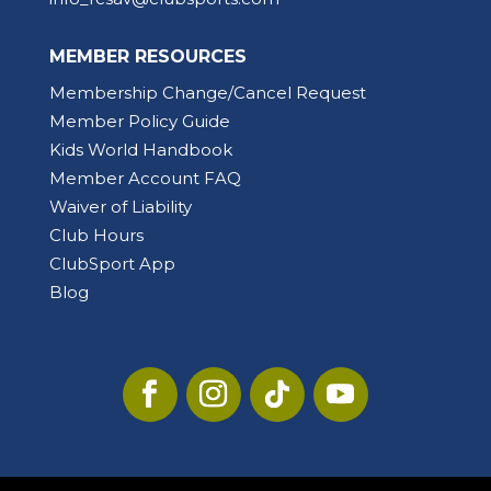
MEMBER RESOURCES
Membership Change/Cancel Request
Member Policy Guide
Kids World Handbook
Member Account FAQ
Waiver of Liability
Club Hours
ClubSport App
Blog