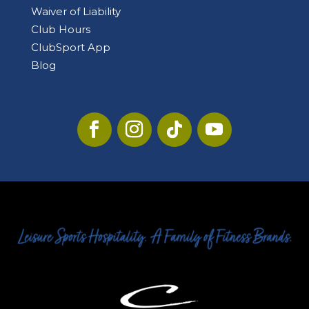
Waiver of Liability
Club Hours
ClubSport App
Blog