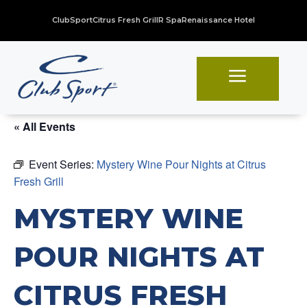
ClubSport
Citrus Fresh Grill
R Spa
Renaissance Hotel
a
« All Events
Event Series:
Mystery Wine Pour Nights at Citrus
Fresh Grill
MYSTERY WINE
POUR NIGHTS AT
CITRUS FRESH