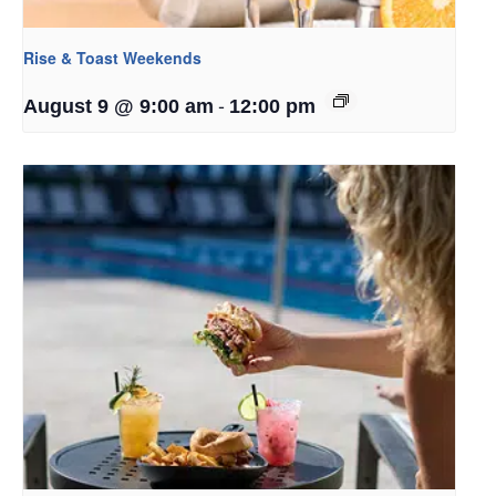
Rise & Toast Weekends
-
August 9 @ 9:00 am
12:00 pm