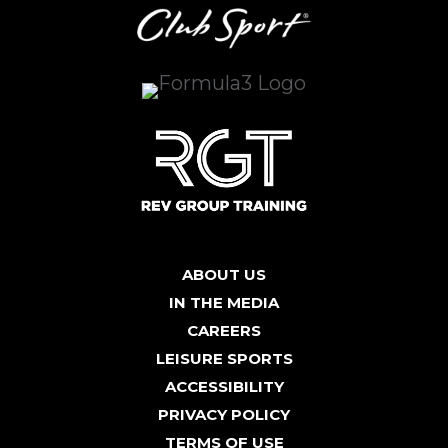
ABOUT US
IN THE MEDIA
CAREERS
LEISURE SPORTS
ACCESSIBILITY
PRIVACY POLICY
TERMS OF USE