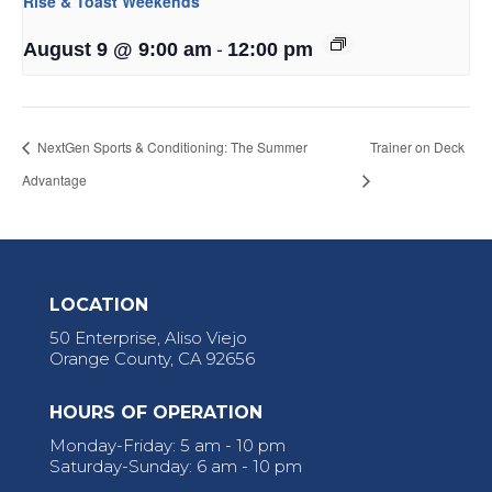
Rise & Toast Weekends
-
August 9 @ 9:00 am
12:00 pm
NextGen Sports & Conditioning: The Summer
Trainer on Deck
Advantage
LOCATION
50 Enterprise, Aliso Viejo
Orange County, CA 92656
HOURS OF OPERATION
Monday-Friday: 5 am - 10 pm
Saturday-Sunday: 6 am - 10 pm