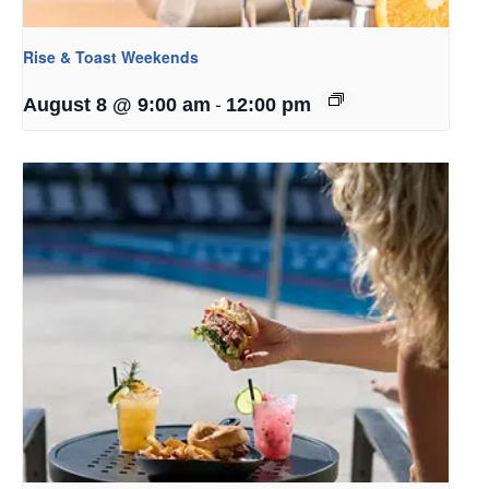
Rise & Toast Weekends
-
August 8 @ 9:00 am
12:00 pm