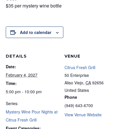
$35 per mystery wine bottle
Add to calendar
DETAILS
VENUE
Date:
Citrus Fresh Grill
February 4, 2027
50 Enterprise
Aliso Viejo
,
CA
92656
Time:
United States
5:00 pm - 10:00 pm
Phone
Series:
(949) 643-6700
Mystery Wine Pour Nights at
View Venue Website
Citrus Fresh Grill
Event Categories: