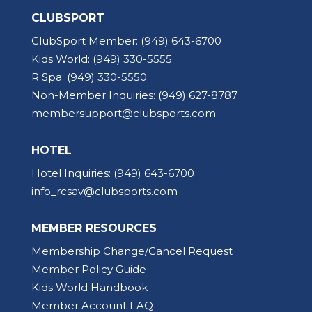
CLUBSPORT
ClubSport Member:
(949) 643-6700
Kids World:
(949) 330-5555
R Spa:
(949) 330-5550
Non-Member Inquiries:
(949) 627-8787
membersupport@clubsports.com
HOTEL
Hotel Inquiries:
(949) 643-6700
info_rcsav@clubsports.com
MEMBER RESOURCES
Membership Change/Cancel Request
Member Policy Guide
Kids World Handbook
Member Account FAQ