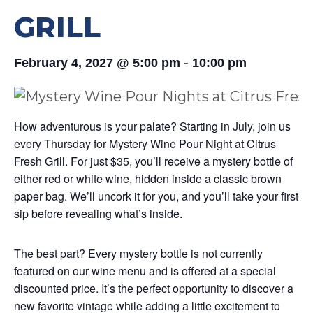
GRILL
-
February 4, 2027 @ 5:00 pm
10:00 pm
How adventurous is your palate? Starting in July, join us
every Thursday for Mystery Wine Pour Night at Citrus
Fresh Grill. For just $35, you’ll receive a mystery bottle of
either red or white wine, hidden inside a classic brown
paper bag. We’ll uncork it for you, and you’ll take your first
sip before revealing what’s inside.
The best part? Every mystery bottle is not currently
featured on our wine menu and is offered at a special
discounted price. It’s the perfect opportunity to discover a
new favorite vintage while adding a little excitement to