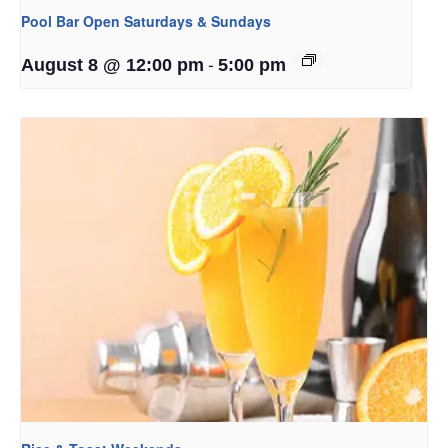
Pool Bar Open Saturdays & Sundays
-
August 8 @ 12:00 pm
5:00 pm