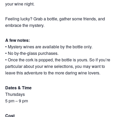
your wine night.
Feeling lucky? Grab a bottle, gather some friends, and
embrace the mystery.
A few notes:
• Mystery wines are available by the bottle only.
• No by-the-glass purchases.
• Once the cork is popped, the bottle is yours. So if you’re
particular about your wine selections, you may want to
leave this adventure to the more daring wine lovers.
Dates & Time
Thursdays
5 pm – 9 pm
Cost