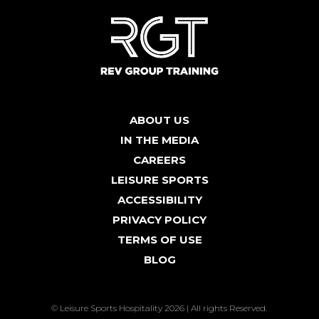
ABOUT US
IN THE MEDIA
CAREERS
LEISURE SPORTS
ACCESSIBILITY
PRIVACY POLICY
TERMS OF USE
BLOG
© Leisure Sports Hospitality 2026 | All rights Reserved.