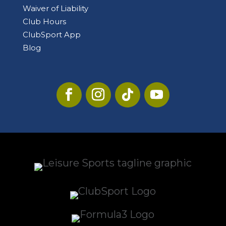
Waiver of Liability
Club Hours
ClubSport App
Blog