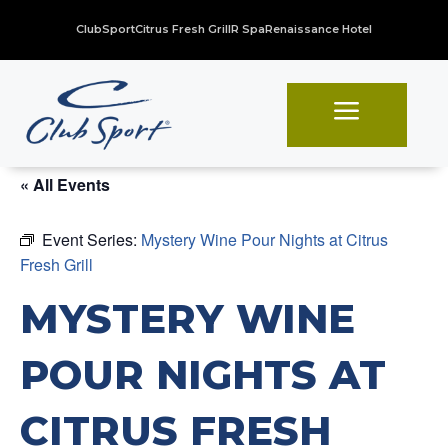
ClubSport
Citrus Fresh Grill
R Spa
Renaissance Hotel
a
« All Events
Event Series:
Mystery Wine Pour Nights at Citrus
Fresh Grill
MYSTERY WINE
POUR NIGHTS AT
CITRUS FRESH