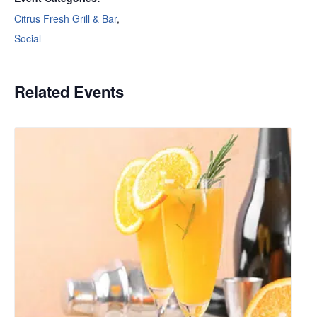
Citrus Fresh Grill & Bar
,
Social
Related Events