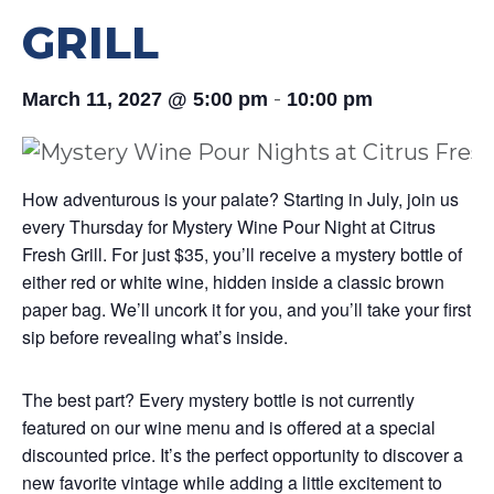
GRILL
-
March 11, 2027 @ 5:00 pm
10:00 pm
How adventurous is your palate? Starting in July, join us
every Thursday for Mystery Wine Pour Night at Citrus
Fresh Grill. For just $35, you’ll receive a mystery bottle of
either red or white wine, hidden inside a classic brown
paper bag. We’ll uncork it for you, and you’ll take your first
sip before revealing what’s inside.
The best part? Every mystery bottle is not currently
featured on our wine menu and is offered at a special
discounted price. It’s the perfect opportunity to discover a
new favorite vintage while adding a little excitement to