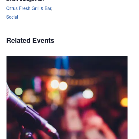
Citrus Fresh Grill & Bar
,
Social
Related Events