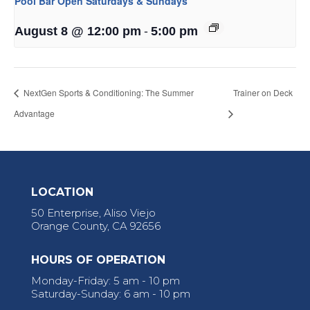
Pool Bar Open Saturdays & Sundays
-
August 8 @ 12:00 pm
5:00 pm
NextGen Sports & Conditioning: The Summer
Trainer on Deck
Advantage
LOCATION
50 Enterprise, Aliso Viejo
Orange County, CA 92656
HOURS OF OPERATION
Monday-Friday: 5 am - 10 pm
Saturday-Sunday: 6 am - 10 pm