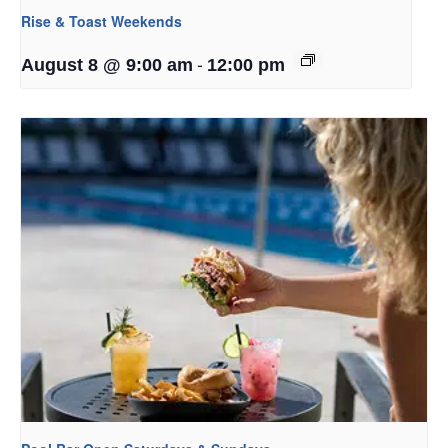
Rise & Toast Weekends
-
August 8 @ 9:00 am
12:00 pm