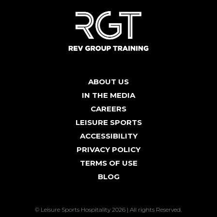
ABOUT US
IN THE MEDIA
CAREERS
LEISURE SPORTS
ACCESSIBILITY
PRIVACY POLICY
TERMS OF USE
BLOG
© Leisure Sports Hospitality 2026 | All rights Reserved.