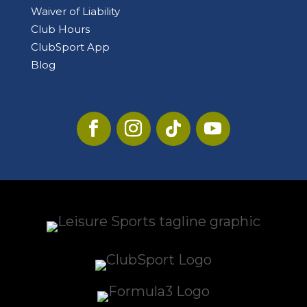
Waiver of Liability
Club Hours
ClubSport App
Blog