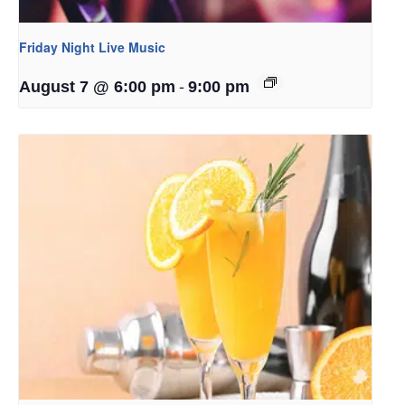
Friday Night Live Music
-
August 7 @ 6:00 pm
9:00 pm