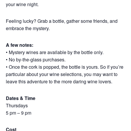
your wine night.
Feeling lucky? Grab a bottle, gather some friends, and
embrace the mystery.
A few notes:
• Mystery wines are available by the bottle only.
• No by-the-glass purchases.
• Once the cork is popped, the bottle is yours. So if you’re
particular about your wine selections, you may want to
leave this adventure to the more daring wine lovers.
Dates & Time
Thursdays
5 pm – 9 pm
Cost