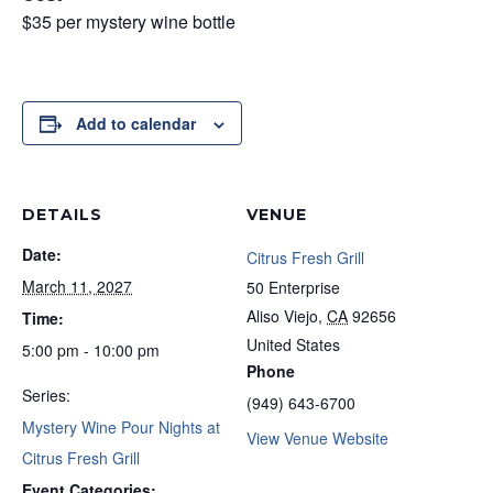
$35 per mystery wine bottle
Add to calendar
DETAILS
VENUE
Date:
Citrus Fresh Grill
March 11, 2027
50 Enterprise
Aliso Viejo
,
CA
92656
Time:
United States
5:00 pm - 10:00 pm
Phone
Series:
(949) 643-6700
Mystery Wine Pour Nights at
View Venue Website
Citrus Fresh Grill
Event Categories: