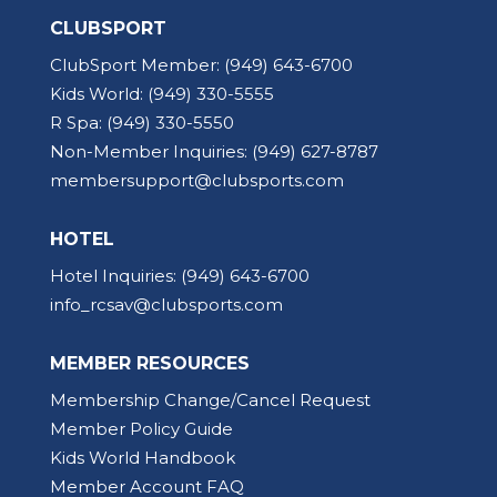
CLUBSPORT
ClubSport Member:
(949) 643-6700
Kids World:
(949) 330-5555
R Spa:
(949) 330-5550
Non-Member Inquiries:
(949) 627-8787
membersupport@clubsports.com
HOTEL
Hotel Inquiries:
(949) 643-6700
info_rcsav@clubsports.com
MEMBER RESOURCES
Membership Change/Cancel Request
Member Policy Guide
Kids World Handbook
Member Account FAQ