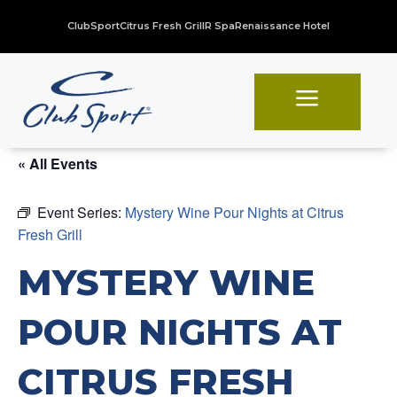
ClubSport
Citrus Fresh Grill
R Spa
Renaissance Hotel
a
« All Events
Event Series:
Mystery Wine Pour Nights at Citrus
Fresh Grill
MYSTERY WINE
POUR NIGHTS AT
CITRUS FRESH