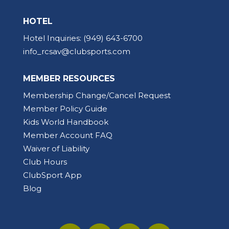
HOTEL
Hotel Inquiries:
(949) 643-6700
info_rcsav@clubsports.com
MEMBER RESOURCES
Membership Change/Cancel Request
Member Policy Guide
Kids World Handbook
Member Account FAQ
Waiver of Liability
Club Hours
ClubSport App
Blog