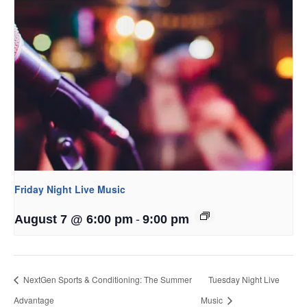
Friday Night Live Music
-
August 7 @ 6:00 pm
9:00 pm
NextGen Sports & Conditioning: The Summer
Tuesday Night Live
Advantage
Music