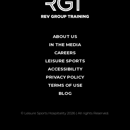
ABOUT US
IN THE MEDIA
CAREERS
LEISURE SPORTS
ACCESSIBILITY
PRIVACY POLICY
TERMS OF USE
BLOG
© Leisure Sports Hospitality 2026 | All rights Reserved.