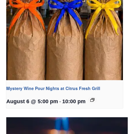
Mystery Wine Pour Nights at Citrus Fresh Grill
-
August 6 @ 5:00 pm
10:00 pm