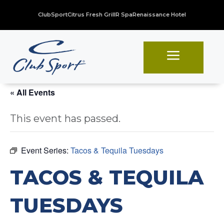
ClubSport
Citrus Fresh Grill
R Spa
Renaissance Hotel
a
« All Events
This event has passed.
Event Series:
Tacos & Tequila Tuesdays
TACOS & TEQUILA
TUESDAYS