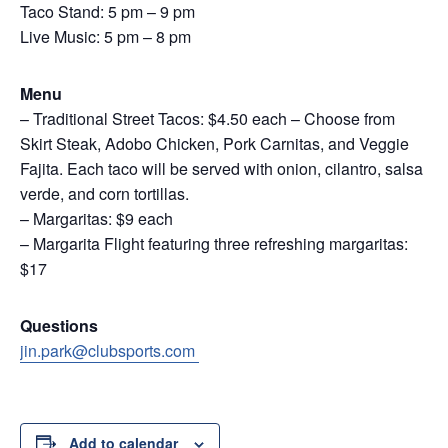
Taco Stand: 5 pm – 9 pm
Live Music: 5 pm – 8 pm
Menu
– Traditional Street Tacos: $4.50 each – Choose from
Skirt Steak, Adobo Chicken, Pork Carnitas, and Veggie
Fajita. Each taco will be served with onion, cilantro, salsa
verde, and corn tortillas.
– Margaritas: $9 each
– Margarita Flight featuring three refreshing margaritas:
$17
Questions
jin.park@clubsports.com
Add to calendar