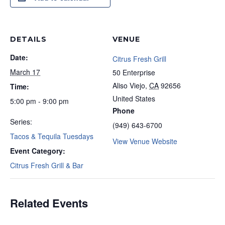
DETAILS
VENUE
Date:
Citrus Fresh Grill
March 17
50 Enterprise
Aliso Viejo
,
CA
92656
Time:
United States
5:00 pm - 9:00 pm
Phone
Series:
(949) 643-6700
Tacos & Tequila Tuesdays
View Venue Website
Event Category:
Citrus Fresh Grill & Bar
Related Events