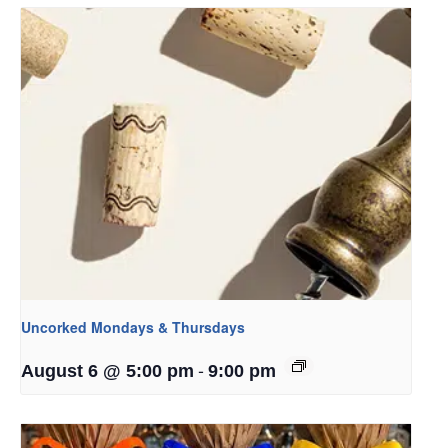
Uncorked Mondays & Thursdays
-
August 6 @ 5:00 pm
9:00 pm