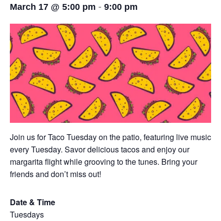
-
March 17 @ 5:00 pm
9:00 pm
Join us for Taco Tuesday on the patio, featuring live music
every Tuesday. Savor delicious tacos and enjoy our
margarita flight while grooving to the tunes. Bring your
friends and don’t miss out!
Date & Time
Tuesdays