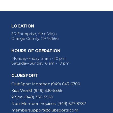
LOCATION
50 Enterprise, Aliso Viejo
Orange County, CA 92656
HOURS OF OPERATION
Monday-Friday: 5 am - 10 pm
Saturday-Sunday: 6 am - 10 pm
CLUBSPORT
ClubSport Member:
(949) 643-6700
Kids World:
(949) 330-5555
R Spa:
(949) 330-5550
Non-Member Inquiries:
(949) 627-8787
membersupport@clubsports.com