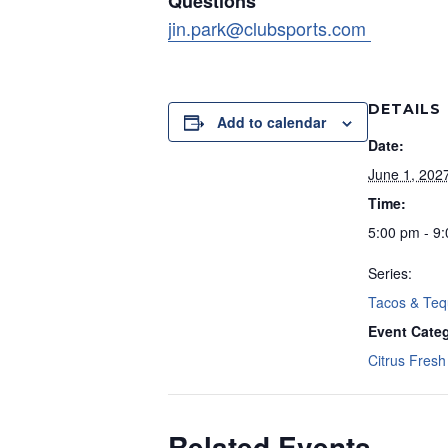
Questions
jin.park@clubsports.com
DETAILS
Add to calendar
Date:
June 1, 202
Time:
5:00 pm - 9
Series:
Tacos & Teq
Event Cate
Citrus Fresh 
Related Events