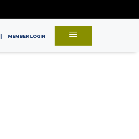
a
|
MEMBER LOGIN