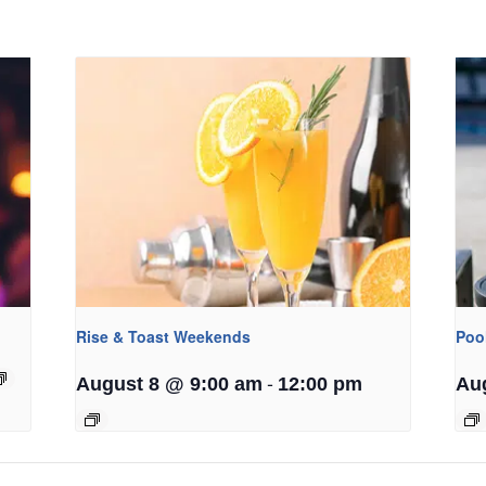
Rise & Toast Weekends
Poo
-
August 8 @ 9:00 am
12:00 pm
Au