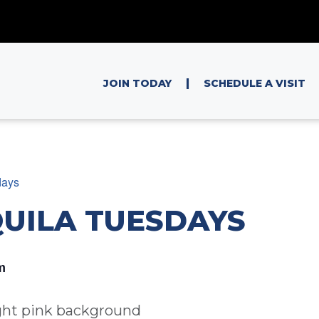
|
JOIN TODAY
SCHEDULE A VISIT
days
QUILA TUESDAYS
m