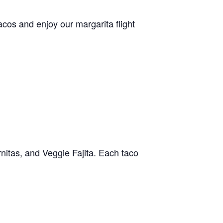
acos and enjoy our margarita flight
nitas, and Veggie Fajita. Each taco