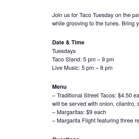
Join us for Taco Tuesday on the pat
while grooving to the tunes. Bring y
Date & Time
Tuesdays
Taco Stand: 5 pm – 9 pm
Live Music: 5 pm – 8 pm
Menu
– Traditional Street Tacos: $4.50 
will be served with onion, cilantro, 
– Margaritas: $9 each
– Margarita Flight featuring three 