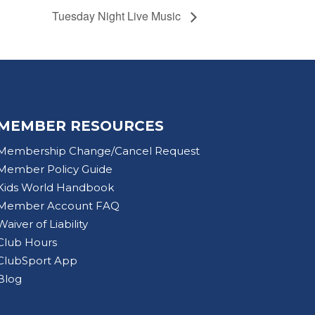
Tuesday Night Live Music
MEMBER RESOURCES
Membership Change/Cancel Request
Member Policy Guide
Kids World Handbook
Member Account FAQ
Waiver of Liability
Club Hours
ClubSport App
Blog