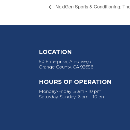
NextGen Sports & Conditioning: T
LOCATION
50 Enterprise, Aliso Viejo
Orange County, CA 92656
HOURS OF OPERATION
Monday-Friday: 5 am - 10 pm
Saturday-Sunday: 6 am - 10 pm