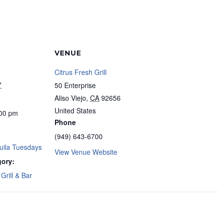
VENUE
Citrus Fresh Grill
7
50 Enterprise
Aliso Viejo
,
CA
92656
United States
:00 pm
Phone
(949) 643-6700
uila Tuesdays
View Venue Website
gory:
Grill & Bar