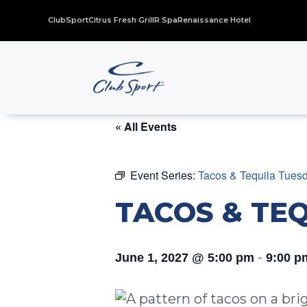
ClubSport
Citrus Fresh Grill
R Spa
Renaissance Hotel
« All Events
Event Series:
Tacos & Tequila Tues
TACOS & TE
-
June 1, 2027 @ 5:00 pm
9:00 p