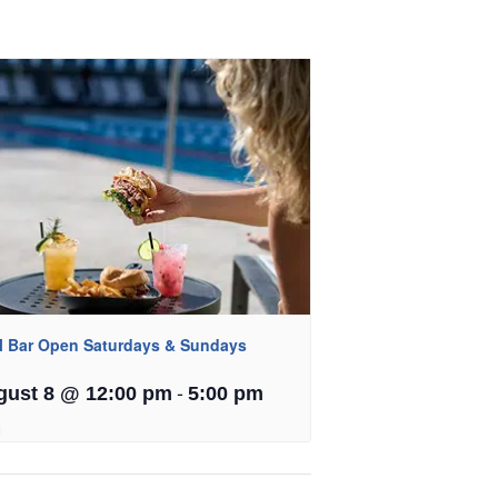
l Bar Open Saturdays & Sundays
-
gust 8 @ 12:00 pm
5:00 pm