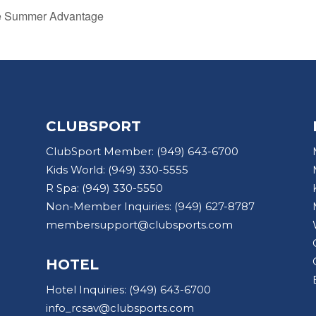
he Summer Advantage
CLUBSPORT
ClubSport Member:
(949) 643-6700
Kids World:
(949) 330-5555
R Spa:
(949) 330-5550
Non-Member Inquiries:
(949) 627-8787
membersupport@clubsports.com
HOTEL
Hotel Inquiries:
(949) 643-6700
info_rcsav@clubsports.com