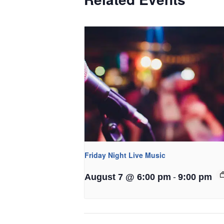
Friday Night Live Music
-
August 7 @ 6:00 pm
9:00 pm