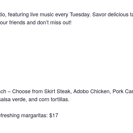
io, featuring live music every Tuesday. Savor delicious t
our friends and don’t miss out!
each – Choose from Skirt Steak, Adobo Chicken, Pork Car
salsa verde, and corn tortillas.
refreshing margaritas: $17