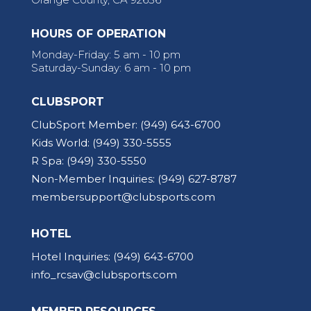
HOURS OF OPERATION
Monday-Friday: 5 am - 10 pm
Saturday-Sunday: 6 am - 10 pm
CLUBSPORT
ClubSport Member:
(949) 643-6700
Kids World:
(949) 330-5555
R Spa:
(949) 330-5550
Non-Member Inquiries:
(949) 627-8787
membersupport@clubsports.com
HOTEL
Hotel Inquiries:
(949) 643-6700
info_rcsav@clubsports.com