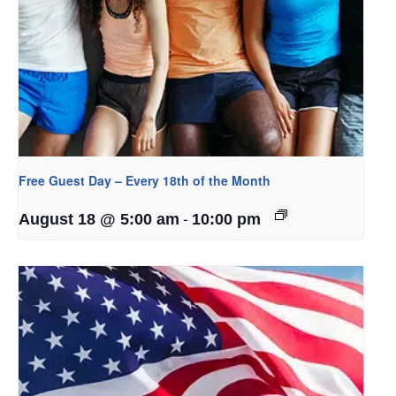
Free Guest Day – Every 18th of the Month
-
August 18 @ 5:00 am
10:00 pm