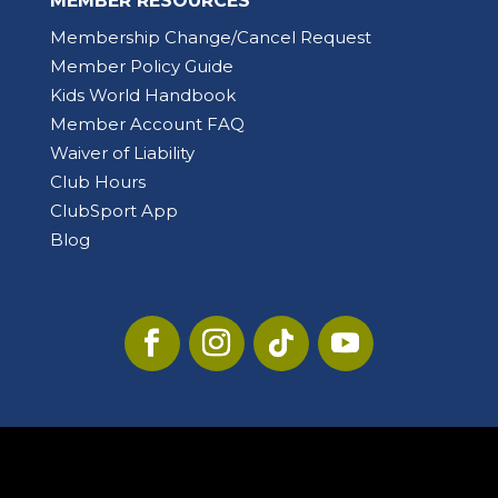
MEMBER RESOURCES
Membership Change/Cancel Request
Member Policy Guide
Kids World Handbook
Member Account FAQ
Waiver of Liability
Club Hours
ClubSport App
Blog