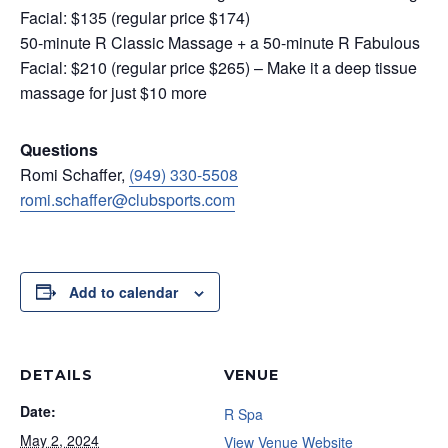
Facial: $135 (regular price $174)
50-minute R Classic Massage + a 50-minute R Fabulous
Facial: $210 (regular price $265) – Make it a deep tissue
massage for just $10 more
Questions
Romi Schaffer,
(949) 330-5508
romi.schaffer@clubsports.com
Add to calendar
DETAILS
VENUE
Date:
R Spa
May 2, 2024
View Venue Website