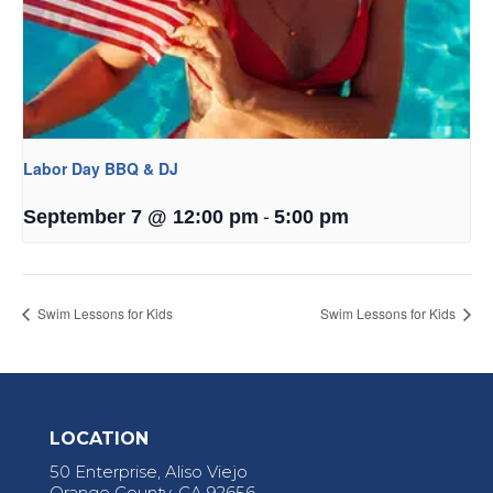
Labor Day BBQ & DJ
-
September 7 @ 12:00 pm
5:00 pm
Swim Lessons for Kids
Swim Lessons for Kids
LOCATION
50 Enterprise, Aliso Viejo
Orange County, CA 92656