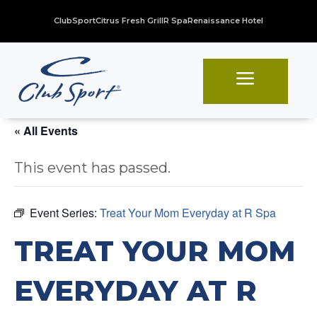
ClubSport
Citrus Fresh Grill
R Spa
Renaissance Hotel
a
« All Events
This event has passed.
Event Series:
Treat Your Mom Everyday at R Spa
TREAT YOUR MOM
EVERYDAY AT R