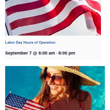
Labor Day Hours of Operation
-
September 7 @ 6:00 am
8:00 pm