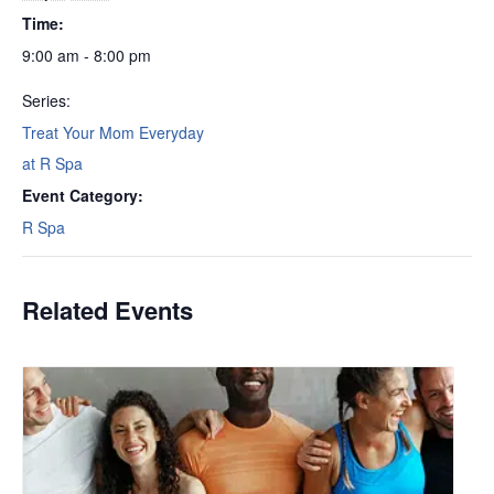
Time:
9:00 am - 8:00 pm
Series:
Treat Your Mom Everyday
at R Spa
Event Category:
R Spa
Related Events