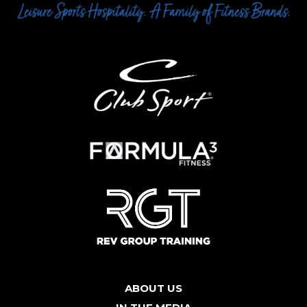
ABOUT US