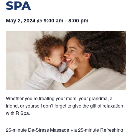
SPA
-
May 2, 2024 @ 9:00 am
8:00 pm
Whether you’re treating your mom, your grandma, a
friend, or yourself don’t forget to give the gift of relaxation
with R Spa.
25-minute De-Stress Massage + a 25-minute Refreshing