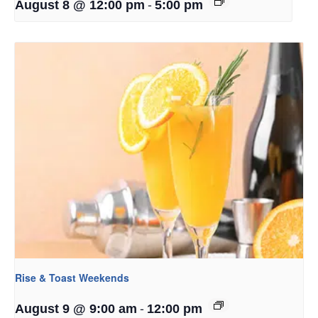
-
August 8 @ 12:00 pm
5:00 pm
Rise & Toast Weekends
-
August 9 @ 9:00 am
12:00 pm