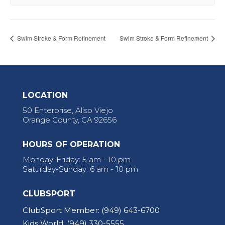
Swim Stroke & Form Refinement
Swim Stroke & Form Refinement
LOCATION
50 Enterprise, Aliso Viejo
Orange County, CA 92656
HOURS OF OPERATION
Monday-Friday: 5 am - 10 pm
Saturday-Sunday: 6 am - 10 pm
CLUBSPORT
ClubSport Member:
(949) 643-6700
Kids World:
(949) 330-5555