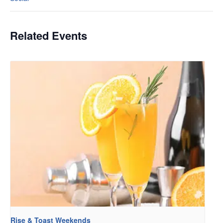
Related Events
Rise & Toast Weekends