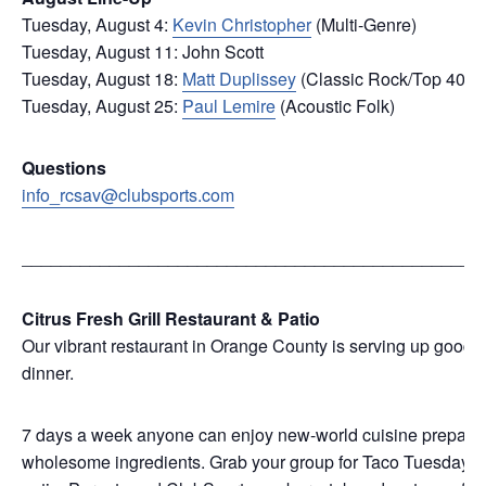
Tuesday, August 4:
Kevin Christopher
(Multi-Genre)
Tuesday, August 11: John Scott
Tuesday, August 18:
Matt Duplissey
(Classic Rock/Top 40)
Tuesday, August 25:
Paul Lemire
(Acoustic Folk)
Questions
info_rcsav@clubsports.com
_______________________________________________
Citrus Fresh Grill Restaurant & Patio
Our vibrant restaurant in Orange County is serving up good f
dinner.
7 days a week anyone can enjoy new-world cuisine prepared w
wholesome ingredients. Grab your group for Taco Tuesday, we