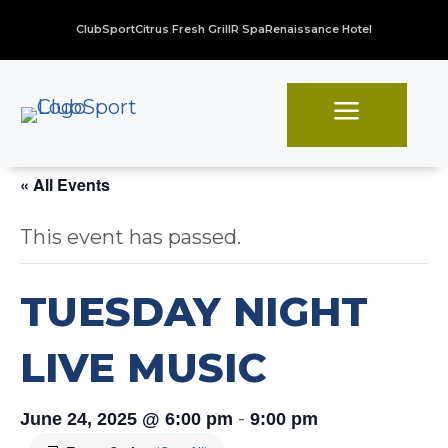
ClubSport
Citrus Fresh Grill
R Spa
Renaissance Hotel
a
« All Events
This event has passed.
TUESDAY NIGHT
LIVE MUSIC
-
June 24, 2025 @ 6:00 pm
9:00 pm