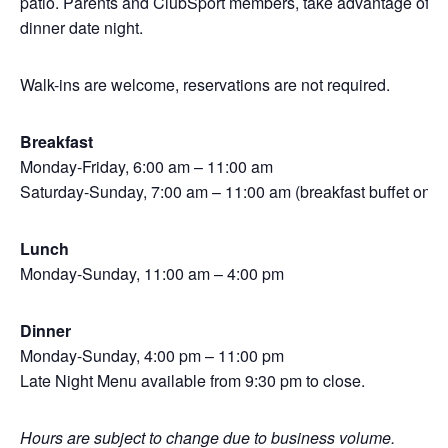
patio. Parents and ClubSport members, take advantage of Kid
dinner date night.
Walk-ins are welcome, reservations are not required.
Breakfast
Monday-Friday, 6:00 am – 11:00 am
Saturday-Sunday, 7:00 am – 11:00 am (breakfast buffet only)
Lunch
Monday-Sunday, 11:00 am – 4:00 pm
Dinner
Monday-Sunday, 4:00 pm – 11:00 pm
Late Night Menu available from 9:30 pm to close.
Hours are subject to change due to business volume.