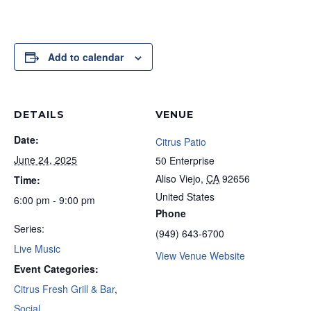
Add to calendar
DETAILS
VENUE
Date:
Citrus Patio
June 24, 2025
50 Enterprise
Aliso Viejo
,
CA
92656
Time:
United States
6:00 pm - 9:00 pm
Phone
Series:
(949) 643-6700
Live Music
View Venue Website
Event Categories:
Citrus Fresh Grill & Bar
,
Social