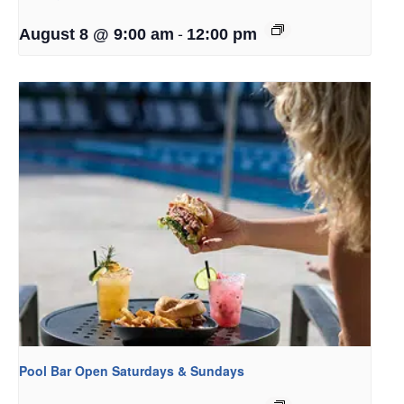
-
August 8 @ 9:00 am
12:00 pm
Pool Bar Open Saturdays & Sundays