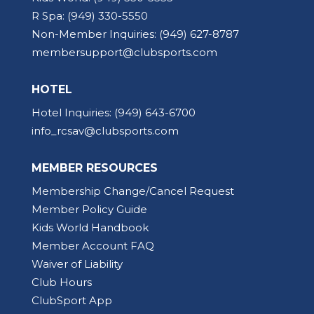
R Spa:
(949) 330-5550
Non-Member Inquiries:
(949) 627-8787
membersupport@clubsports.com
HOTEL
Hotel Inquiries:
(949) 643-6700
info_rcsav@clubsports.com
MEMBER RESOURCES
Membership Change/Cancel Request
Member Policy Guide
Kids World Handbook
Member Account FAQ
Waiver of Liability
Club Hours
ClubSport App