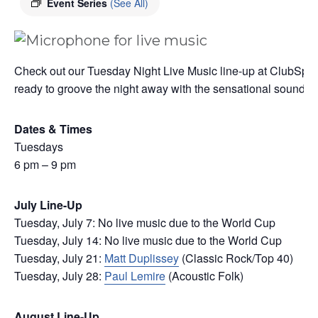
Event Series
(See All)
Check out our Tuesday Night Live Music line-up at ClubSport
ready to groove the night away with the sensational sounds of 
Dates & Times
Tuesdays
6 pm – 9 pm
July Line-Up
Tuesday, July 7: No live music due to the World Cup
Tuesday, July 14: No live music due to the World Cup
Tuesday, July 21:
Matt Duplissey
(Classic Rock/Top 40)
Tuesday, July 28:
Paul Lemire
(Acoustic Folk)
August Line-Up