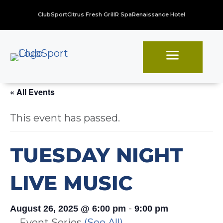
ClubSport
Citrus Fresh Grill
R Spa
Renaissance Hotel
a
« All Events
This event has passed.
TUESDAY NIGHT
LIVE MUSIC
-
August 26, 2025 @ 6:00 pm
9:00 pm
Event Series
(See All)