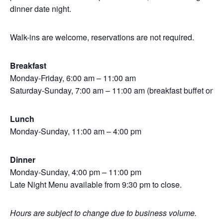
dinner date night.
Walk-ins are welcome, reservations are not required.
Breakfast
Monday-Friday, 6:00 am – 11:00 am
Saturday-Sunday, 7:00 am – 11:00 am (breakfast buffet only)
Lunch
Monday-Sunday, 11:00 am – 4:00 pm
Dinner
Monday-Sunday, 4:00 pm – 11:00 pm
Late Night Menu available from 9:30 pm to close.
Hours are subject to change due to business volume.