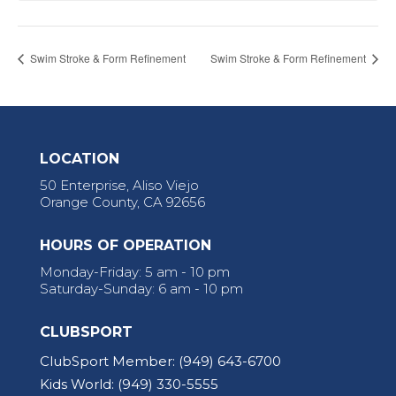
Swim Stroke & Form Refinement
Swim Stroke & Form Refinement
LOCATION
50 Enterprise, Aliso Viejo
Orange County, CA 92656
HOURS OF OPERATION
Monday-Friday: 5 am - 10 pm
Saturday-Sunday: 6 am - 10 pm
CLUBSPORT
ClubSport Member:
(949) 643-6700
Kids World:
(949) 330-5555