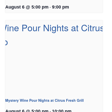
-
August 6 @ 5:00 pm
9:00 pm
Mystery Wine Pour Nights at Citrus Fresh Grill
-
August 6 @ 5:00 pm
10:00 pm