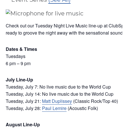
Check out our Tuesday Night Live Music line-up at ClubSport
ready to groove the night away with the sensational sounds of 
Dates & Times
Tuesdays
6 pm – 9 pm
July Line-Up
Tuesday, July 7: No live music due to the World Cup
Tuesday, July 14: No live music due to the World Cup
Tuesday, July 21:
Matt Duplissey
(Classic Rock/Top 40)
Tuesday, July 28:
Paul Lemire
(Acoustic Folk)
August Line-Up