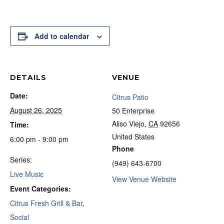
Add to calendar
DETAILS
VENUE
Date:
Citrus Patio
August 26, 2025
50 Enterprise
Aliso Viejo
,
CA
92656
Time:
United States
6:00 pm - 9:00 pm
Phone
Series:
(949) 643-6700
Live Music
View Venue Website
Event Categories:
Citrus Fresh Grill & Bar
,
Social