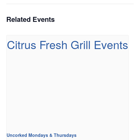
Related Events
Uncorked Mondays & Thursdays