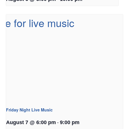
Friday Night Live Music
-
August 7 @ 6:00 pm
9:00 pm