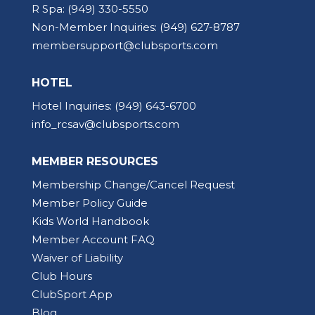
R Spa:
(949) 330-5550
Non-Member Inquiries:
(949) 627-8787
membersupport@clubsports.com
HOTEL
Hotel Inquiries:
(949) 643-6700
info_rcsav@clubsports.com
MEMBER RESOURCES
Membership Change/Cancel Request
Member Policy Guide
Kids World Handbook
Member Account FAQ
Waiver of Liability
Club Hours
ClubSport App
Blog