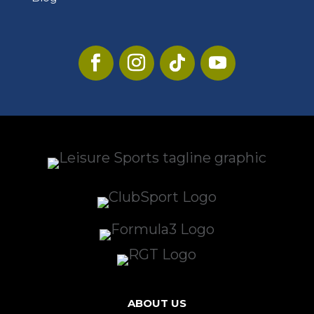
ABOUT US