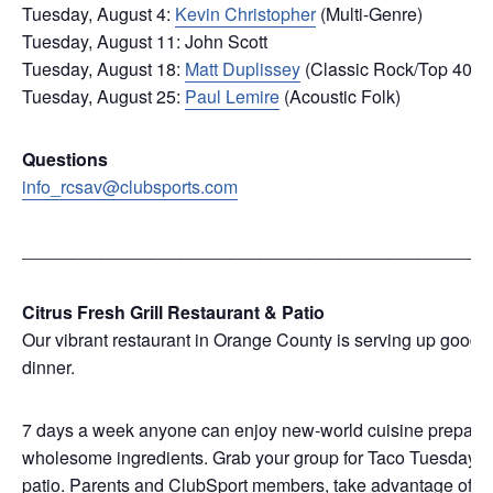
Tuesday, August 4:
Kevin Christopher
(Multi-Genre)
Tuesday, August 11: John Scott
Tuesday, August 18:
Matt Duplissey
(Classic Rock/Top 40)
Tuesday, August 25:
Paul Lemire
(Acoustic Folk)
Questions
info_rcsav@clubsports.com
_______________________________________________
Citrus Fresh Grill Restaurant & Patio
Our vibrant restaurant in Orange County is serving up good f
dinner.
7 days a week anyone can enjoy new-world cuisine prepared w
wholesome ingredients. Grab your group for Taco Tuesday, we
patio. Parents and ClubSport members, take advantage of Kid