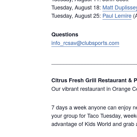
Tuesday, August 18:
Matt Duplisse
Tuesday, August 25:
Paul Lemire
(A
Questions
info_rcsav@clubsports.com
____________________________
Citrus Fresh Grill Restaurant & P
Our vibrant restaurant in Orange C
7 days a week anyone can enjoy new
your group for Taco Tuesday, weeke
advantage of Kids World and grab a 