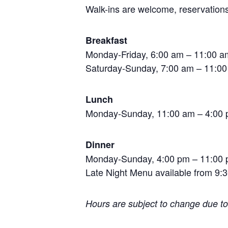
Walk-ins are welcome, reservations
Breakfast
Monday-Friday, 6:00 am – 11:00 a
Saturday-Sunday, 7:00 am – 11:00 
Lunch
Monday-Sunday, 11:00 am – 4:00
Dinner
Monday-Sunday, 4:00 pm – 11:00
Late Night Menu available from 9:3
Hours are subject to change due t