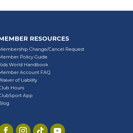
MEMBER RESOURCES
Membership Change/Cancel Request
Member Policy Guide
Kids World Handbook
Member Account FAQ
Waiver of Liability
Club Hours
ClubSport App
Blog