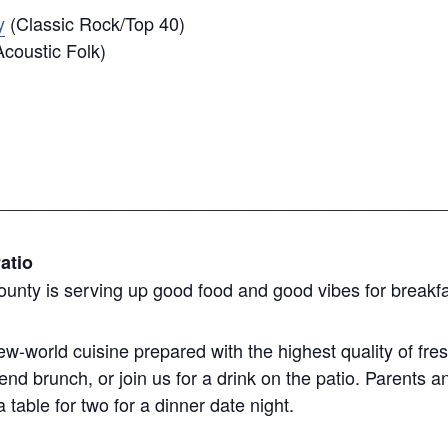
y
(Classic Rock/Top 40)
coustic Folk)
____________________________________________
atio
ounty is serving up good food and good vibes for breakfa
-world cuisine prepared with the highest quality of fr
nd brunch, or join us for a drink on the patio. Parents
table for two for a dinner date night.