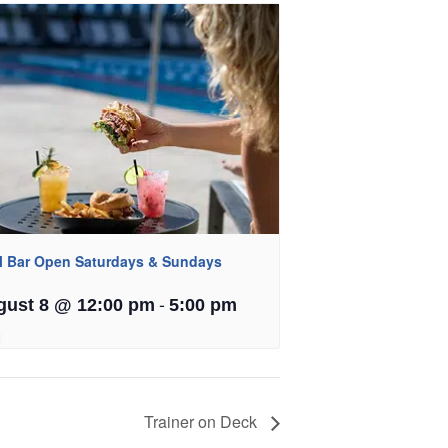
l Bar Open Saturdays & Sundays
-
gust 8 @ 12:00 pm
5:00 pm
Trainer on Deck