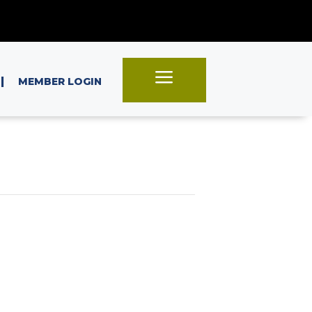
a
|
MEMBER LOGIN