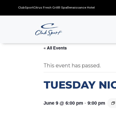
ClubSport
Citrus Fresh Grill
R Spa
Renaissance Hotel
« All Events
This event has passed.
TUESDAY NIG
-
June 9 @ 6:00 pm
9:00 pm