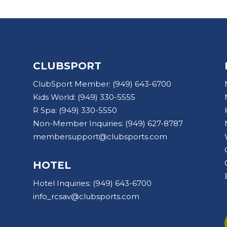
CLUBSPORT
ClubSport Member:
(949) 643-6700
Kids World:
(949) 330-5555
R Spa:
(949) 330-5550
Non-Member Inquiries:
(949) 627-8787
membersupport@clubsports.com
HOTEL
Hotel Inquiries:
(949) 643-6700
info_rcsav@clubsports.com