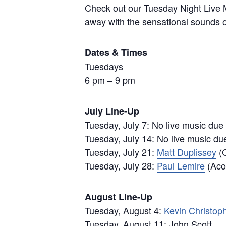
Check out our Tuesday Night Live M
away with the sensational sounds of
Dates & Times
Tuesdays
6 pm – 9 pm
July Line-Up
Tuesday, July 7: No live music due
Tuesday, July 14: No live music du
Tuesday, July 21:
Matt Duplissey
(C
Tuesday, July 28:
Paul Lemire
(Acou
August Line-Up
Tuesday, August 4:
Kevin Christop
Tuesday, August 11: John Scott