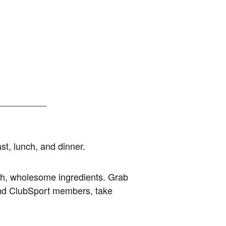
__________
st, lunch, and dinner.
esh, wholesome ingredients. Grab
 and ClubSport members, take