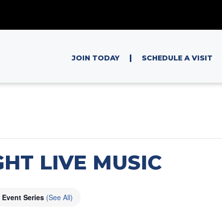
|
JOIN TODAY
SCHEDULE A VISIT
HT LIVE MUSIC
Event Series
(See All)