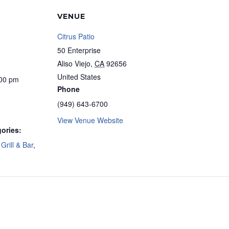
VENUE
Citrus Patio
50 Enterprise
Aliso Viejo
,
CA
92656
United States
:00 pm
Phone
(949) 643-6700
View Venue Website
ories:
Grill & Bar
,