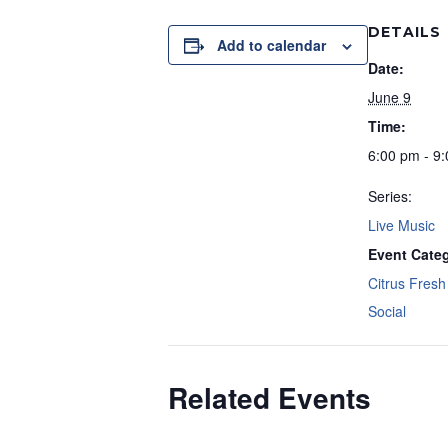
DETAILS
Add to calendar
Date:
June 9
Time:
6:00 pm - 9
Series:
Live Music
Event Categ
Citrus Fresh 
Social
Related Events