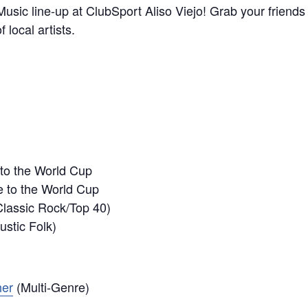
usic line-up at ClubSport Aliso Viejo! Grab your friends
 local artists.
 to the World Cup
e to the World Cup
lassic Rock/Top 40)
stic Folk)
her
(Multi-Genre)