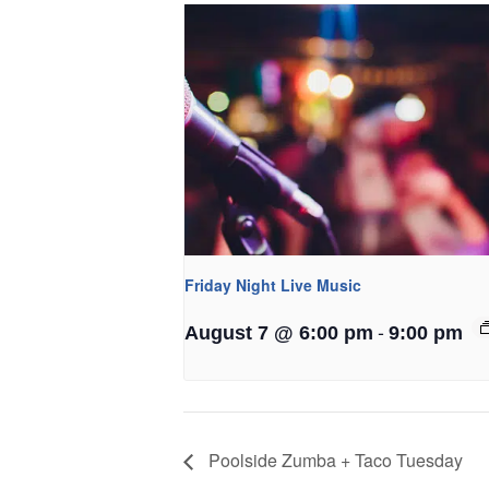
Friday Night Live Music
-
August 7 @ 6:00 pm
9:00 pm
Poolside Zumba + Taco Tuesday