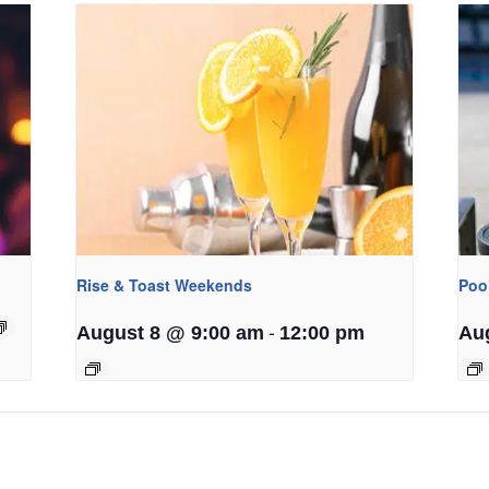
Rise & Toast Weekends
Poo
-
August 8 @ 9:00 am
12:00 pm
Au