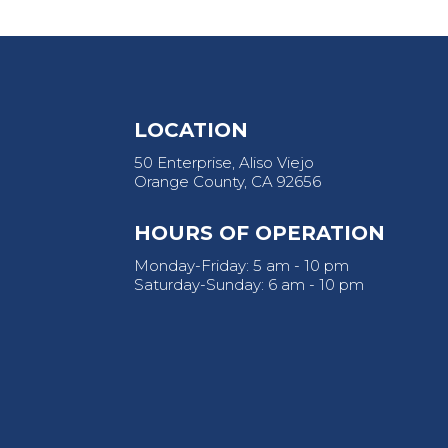
LOCATION
50 Enterprise, Aliso Viejo
Orange County, CA 92656
HOURS OF OPERATION
Monday-Friday: 5 am - 10 pm
Saturday-Sunday: 6 am - 10 pm