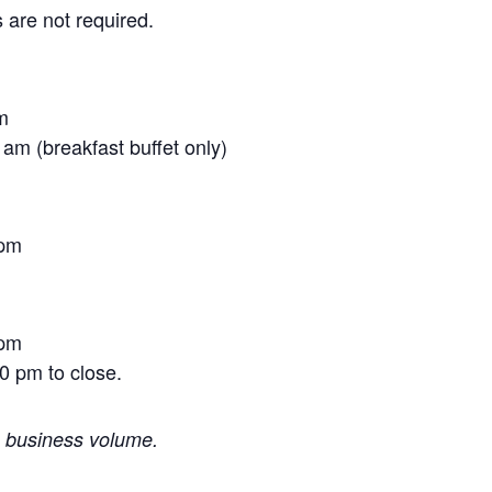
 are not required.
m
am (breakfast buffet only)
 pm
 pm
0 pm to close.
o business volume.