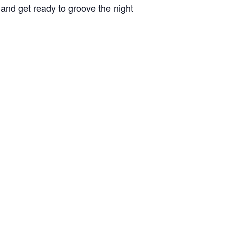
 and get ready to groove the night