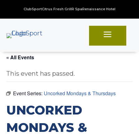
ClubSport
Citrus Fresh Grill
R Spa
Renaissance Hotel
a
« All Events
This event has passed.
Event Series:
Uncorked Mondays & Thursdays
UNCORKED
MONDAYS &