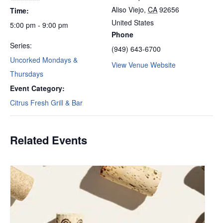
Aliso Viejo
,
CA
92656
Time:
United States
5:00 pm - 9:00 pm
Phone
Series:
(949) 643-6700
Uncorked Mondays &
View Venue Website
Thursdays
Event Category:
Citrus Fresh Grill & Bar
Related Events