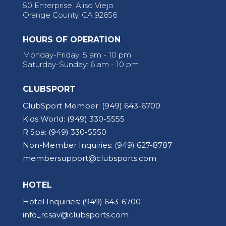
50 Enterprise, Aliso Viejo
Orange County, CA 92656
HOURS OF OPERATION
Monday-Friday: 5 am - 10 pm
Saturday-Sunday: 6 am - 10 pm
CLUBSPORT
ClubSport Member:
(949) 643-6700
Kids World:
(949) 330-5555
R Spa:
(949) 330-5550
Non-Member Inquiries:
(949) 627-8787
membersupport@clubsports.com
HOTEL
Hotel Inquiries:
(949) 643-6700
info_rcsav@clubsports.com