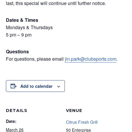
last, this special will continue until further notice.
Dates & Times
Mondays & Thursdays
5 pm – 9 pm
Questions
For questions, please email
jin.park@clubsports.com
.
Add to calendar
DETAILS
VENUE
Date:
Citrus Fresh Grill
March 26
50 Enterprise