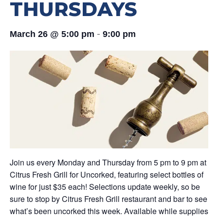
THURSDAYS
-
March 26 @ 5:00 pm
9:00 pm
Join us every Monday and Thursday from 5 pm to 9 pm at
Citrus Fresh Grill for Uncorked, featuring select bottles of
wine for just $35 each! Selections update weekly, so be
sure to stop by Citrus Fresh Grill restaurant and bar to see
what’s been uncorked this week. Available while supplies