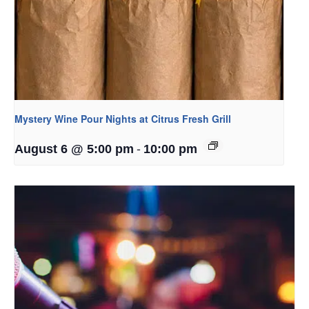
Mystery Wine Pour Nights at Citrus Fresh Grill
-
August 6 @ 5:00 pm
10:00 pm