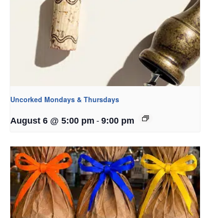
Uncorked Mondays & Thursdays
-
August 6 @ 5:00 pm
9:00 pm