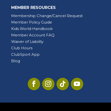
MEMBER RESOURCES
Membership Change/Cancel Request
Member Policy Guide
Kids World Handbook
Member Account FAQ
Waiver of Liability
Club Hours
ClubSport App
Blog