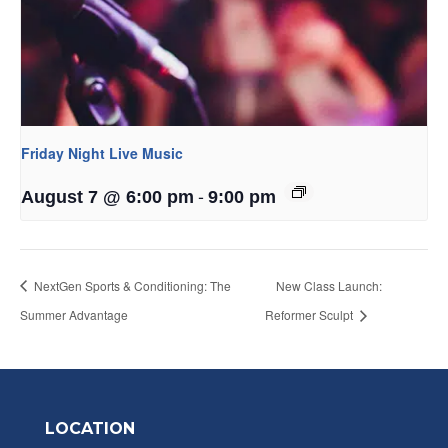
Friday Night Live Music
-
August 7 @ 6:00 pm
9:00 pm
NextGen Sports & Conditioning: The
New Class Launch:
Summer Advantage
Reformer Sculpt
LOCATION