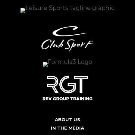
ABOUT US
IN THE MEDIA