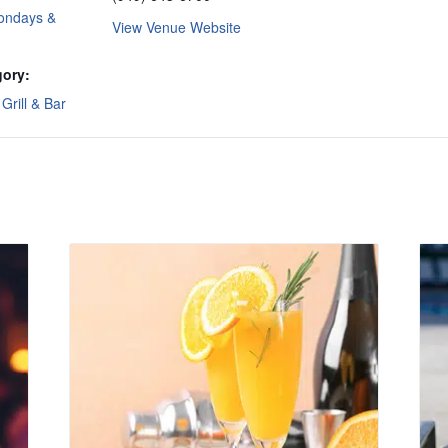
ondays &
View Venue Website
gory:
Grill & Bar