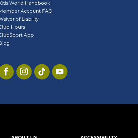
Kids World Handbook
Member Account FAQ
Waiver of Liability
Club Hours
ClubSport App
Blog
ABOUT US
ACCESSIBILITY