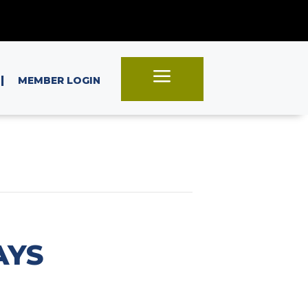
a
|
MEMBER LOGIN
AYS