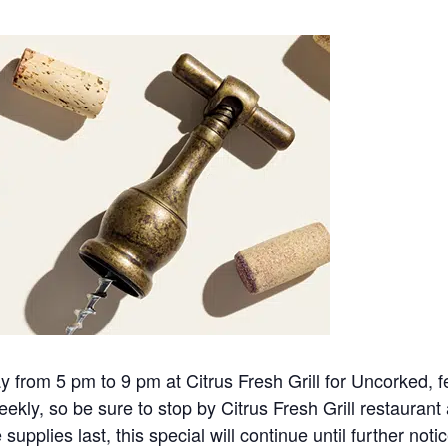
rom 5 pm to 9 pm at Citrus Fresh Grill for Uncorked, fea
ekly, so be sure to stop by Citrus Fresh Grill restauran
upplies last, this special will continue until further notic