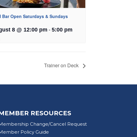
l Bar Open Saturdays & Sundays
-
gust 8 @ 12:00 pm
5:00 pm
Trainer on Deck
MEMBER RESOURCES
Membership Change/Cancel Request
Member Policy Guide