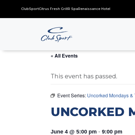
ClubSport
Citrus Fresh Grill
R Spa
Renaissance Hotel
« All Events
This event has passed.
Event Series:
Uncorked Mondays & 
UNCORKED 
-
June 4 @ 5:00 pm
9:00 pm