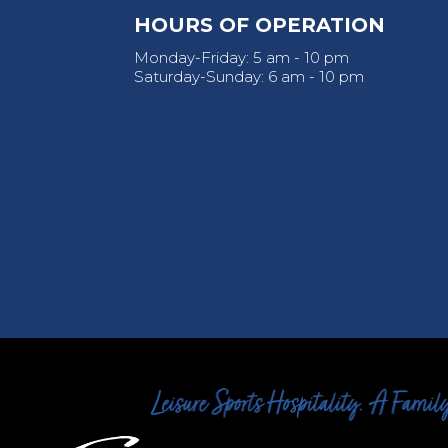
HOURS OF OPERATION
Monday-Friday: 5 am - 10 pm
Saturday-Sunday: 6 am - 10 pm