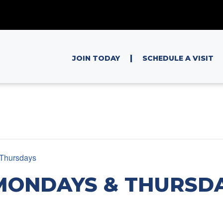
|
JOIN TODAY
SCHEDULE A VISIT
Thursdays
MONDAYS & THURSD