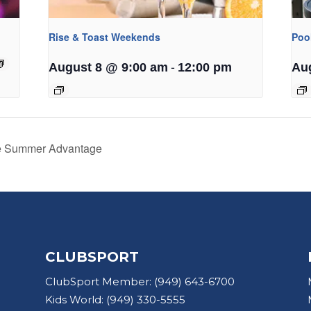
Rise & Toast Weekends
Poo
-
August 8 @ 9:00 am
12:00 pm
Au
he Summer Advantage
CLUBSPORT
ClubSport Member:
(949) 643-6700
Kids World:
(949) 330-5555