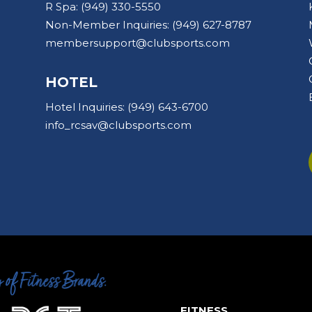
R Spa:
(949) 330-5550
Non-Member Inquiries:
(949) 627-8787
membersupport@clubsports.com
HOTEL
Hotel Inquiries:
(949) 643-6700
info_rcsav@clubsports.com
FITNESS