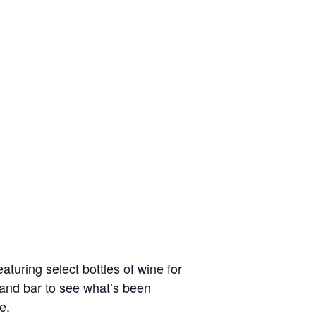
turing select bottles of wine for
t and bar to see what’s been
e.