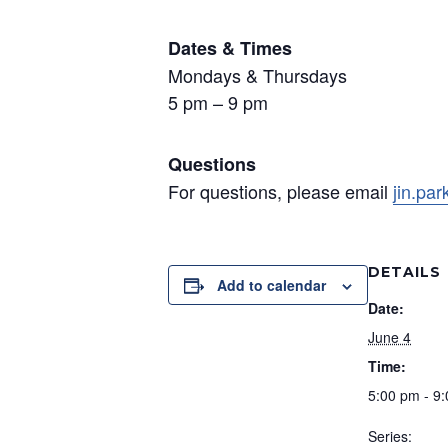
Dates & Times
Mondays & Thursdays
5 pm – 9 pm
Questions
For questions, please email
jin.pa
DETAILS
Add to calendar
Date:
June 4
Time:
5:00 pm - 9
Series: