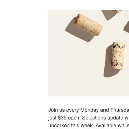
Join us every Monday and Thursday f
just $35 each! Selections update we
uncorked this week. Available while s