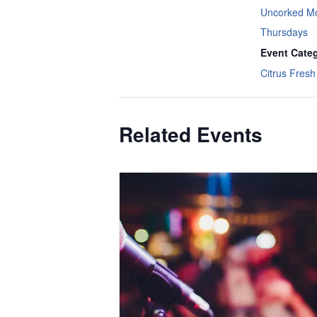
Uncorked M
Thursdays
Event Cate
Citrus Fresh 
Related Events