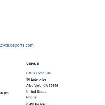
rk@clubsports.com
.
VENUE
Citrus Fresh Grill
50 Enterprise
Aliso Viejo
,
CA
92656
United States
:00 pm
Phone
(949) 643-6700