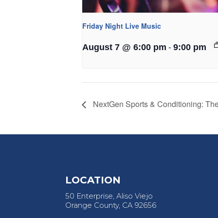
Friday Night Live Music
-
August 7 @ 6:00 pm
9:00 pm
NextGen Sports & Conditioning: T
LOCATION
50 Enterprise, Aliso Viejo
Orange County, CA 92656