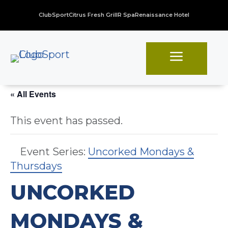
ClubSport
Citrus Fresh Grill
R Spa
Renaissance Hotel
a
« All Events
This event has passed.
Event Series:
Uncorked Mondays &
Thursdays
UNCORKED
MONDAYS &