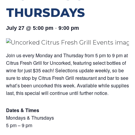
THURSDAYS
-
July 27 @ 5:00 pm
9:00 pm
Join us every Monday and Thursday from 5 pm to 9 pm at
Citrus Fresh Grill for Uncorked, featuring select bottles of
wine for just $35 each! Selections update weekly, so be
sure to stop by Citrus Fresh Grill restaurant and bar to see
what’s been uncorked this week. Available while supplies
last, this special will continue until further notice.
Dates & Times
Mondays & Thursdays
5 pm – 9 pm