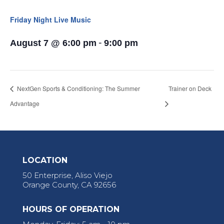
Friday Night Live Music
-
August 7 @ 6:00 pm
9:00 pm
NextGen Sports & Conditioning: The Summer
Trainer on Deck
Advantage
LOCATION
50 Enterprise, Aliso Viejo
Orange County, CA 92656
HOURS OF OPERATION