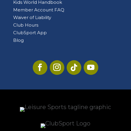
Kids World Handbook
Member Account FAQ
Waiver of Liability
Club Hours
ClubSport App
Blog