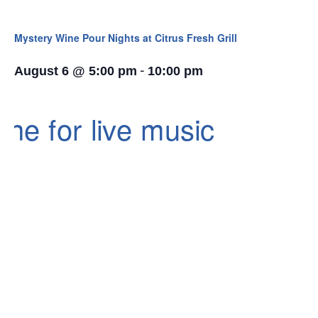
Mystery Wine Pour Nights at Citrus Fresh Grill
-
August 6 @ 5:00 pm
10:00 pm