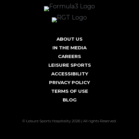
ABOUT US
IN THE MEDIA
CAREERS
LEISURE SPORTS
ACCESSIBILITY
PRIVACY POLICY
TERMS OF USE
BLOG
© Leisure Sports Hospitality 2026 | All rights Reserved.