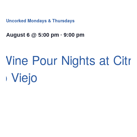
Uncorked Mondays & Thursdays
-
August 6 @ 5:00 pm
9:00 pm