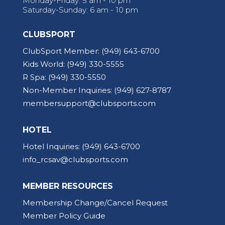
Monday-Friday: 5 am - 10 pm
Saturday-Sunday: 6 am - 10 pm
CLUBSPORT
ClubSport Member:
(949) 643-6700
Kids World:
(949) 330-5555
R Spa:
(949) 330-5550
Non-Member Inquiries:
(949) 627-8787
membersupport@clubsports.com
HOTEL
Hotel Inquiries:
(949) 643-6700
info_rcsav@clubsports.com
MEMBER RESOURCES
Membership Change/Cancel Request
Member Policy Guide