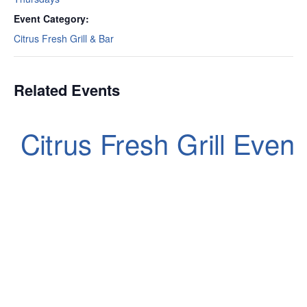
Event Category:
Citrus Fresh Grill & Bar
Related Events