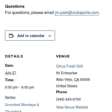
Questions
For questions, please email
jin.park@clubsports.com
.
Add to calendar
DETAILS
VENUE
Date:
Citrus Fresh Grill
July 27
50 Enterprise
Aliso Viejo
,
CA
92656
Time:
United States
5:00 pm - 9:00 pm
Phone
Series:
(949) 643-6700
Uncorked Mondays &
View Venue Website
Thursdays