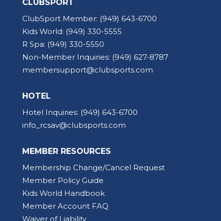
CLUBSPORT
ClubSport Member:
(949) 643-6700
Kids World:
(949) 330-5555
R Spa:
(949) 330-5550
Non-Member Inquiries:
(949) 627-8787
membersupport@clubsports.com
HOTEL
Hotel Inquiries:
(949) 643-6700
info_rcsav@clubsports.com
MEMBER RESOURCES
Membership Change/Cancel Request
Member Policy Guide
Kids World Handbook
Member Account FAQ
Waiver of Liability