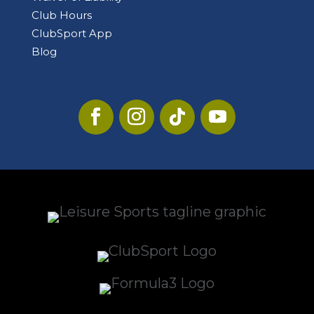
Club Hours
ClubSport App
Blog