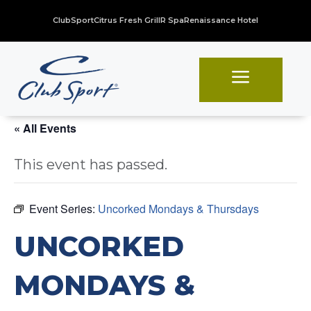
ClubSport
Citrus Fresh Grill
R Spa
Renaissance Hotel
a
« All Events
This event has passed.
Event Series:
Uncorked Mondays & Thursdays
UNCORKED
MONDAYS &