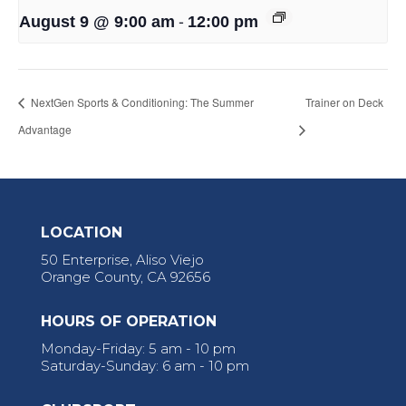
-
August 9 @ 9:00 am
12:00 pm
NextGen Sports & Conditioning: The Summer
Trainer on Deck
Advantage
LOCATION
50 Enterprise, Aliso Viejo
Orange County, CA 92656
HOURS OF OPERATION
Monday-Friday: 5 am - 10 pm
Saturday-Sunday: 6 am - 10 pm