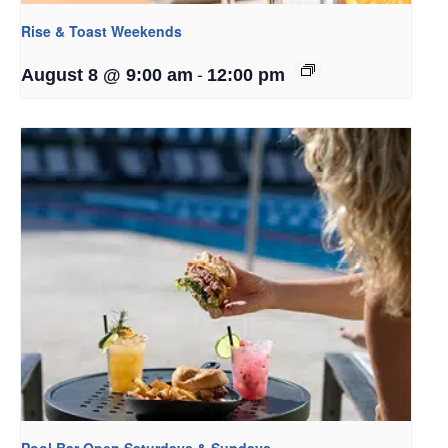
Rise & Toast Weekends
-
August 8 @ 9:00 am
12:00 pm
Pool Bar Open Saturdays & Sundays