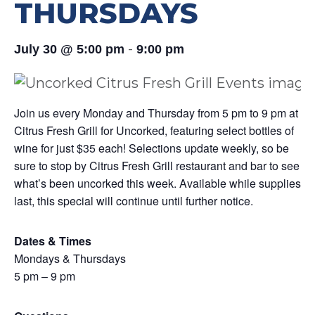
THURSDAYS
-
July 30 @ 5:00 pm
9:00 pm
Join us every Monday and Thursday from 5 pm to 9 pm at
Citrus Fresh Grill for Uncorked, featuring select bottles of
wine for just $35 each! Selections update weekly, so be
sure to stop by Citrus Fresh Grill restaurant and bar to see
what’s been uncorked this week. Available while supplies
last, this special will continue until further notice.
Dates & Times
Mondays & Thursdays
5 pm – 9 pm