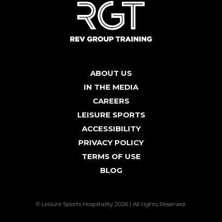
ABOUT US
IN THE MEDIA
CAREERS
LEISURE SPORTS
ACCESSIBILITY
PRIVACY POLICY
TERMS OF USE
BLOG
© Leisure Sports Hospitality 2026 | All rights Reserved.