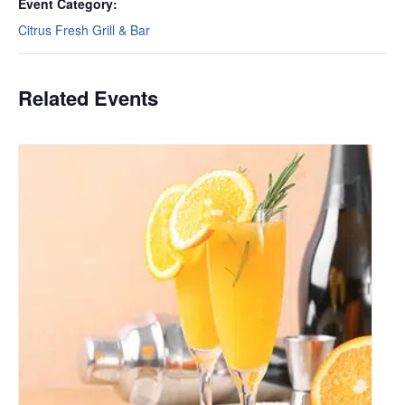
Event Category:
Citrus Fresh Grill & Bar
Related Events