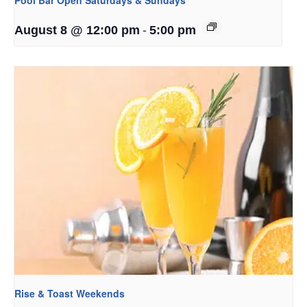
-
August 8 @ 12:00 pm
5:00 pm
Rise & Toast Weekends