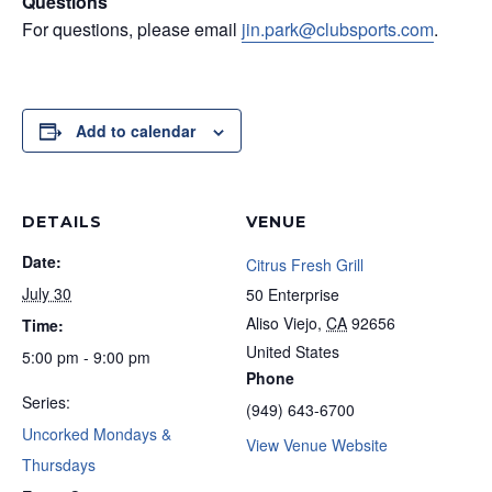
Questions
For questions, please email
jin.park@clubsports.com
.
Add to calendar
DETAILS
VENUE
Date:
Citrus Fresh Grill
July 30
50 Enterprise
Aliso Viejo
,
CA
92656
Time:
United States
5:00 pm - 9:00 pm
Phone
Series:
(949) 643-6700
Uncorked Mondays &
View Venue Website
Thursdays