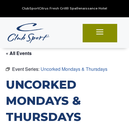
ClubSport
Citrus Fresh Grill
R Spa
Renaissance Hotel
a
« All Events
Event Series:
Uncorked Mondays & Thursdays
UNCORKED
MONDAYS &
THURSDAYS