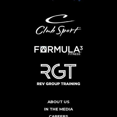
ABOUT US
IN THE MEDIA
CAREERS