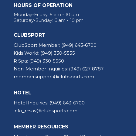
HOURS OF OPERATION
Monday-Friday: 5 am - 10 pm
Saturday-Sunday: 6 am - 10 pm
CLUBSPORT
ClubSport Member:
(949) 643-6700
Kids World:
(949) 330-5555
R Spa:
(949) 330-5550
Non-Member Inquiries:
(949) 627-8787
membersupport@clubsports.com
HOTEL
Hotel Inquiries:
(949) 643-6700
info_rcsav@clubsports.com
MEMBER RESOURCES