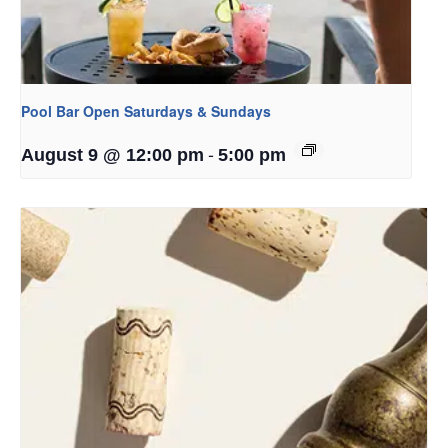
Pool Bar Open Saturdays & Sundays
-
August 9 @ 12:00 pm
5:00 pm