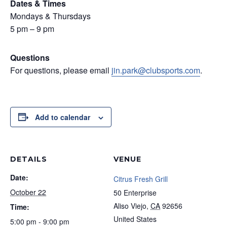
Dates & Times
Mondays & Thursdays
5 pm – 9 pm
Questions
For questions, please email
jin.park@clubsports.com
.
Add to calendar
DETAILS
VENUE
Date:
Citrus Fresh Grill
October 22
50 Enterprise
Aliso Viejo
,
CA
92656
Time:
United States
5:00 pm - 9:00 pm