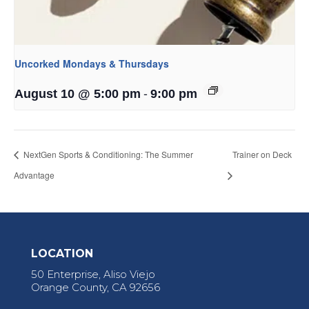
Uncorked Mondays & Thursdays
-
August 10 @ 5:00 pm
9:00 pm
NextGen Sports & Conditioning: The Summer
Trainer on Deck
Advantage
LOCATION
50 Enterprise, Aliso Viejo
Orange County, CA 92656