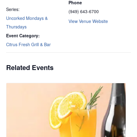
Phone
Series:
(949) 643-6700
Uncorked Mondays &
View Venue Website
Thursdays
Event Category:
Citrus Fresh Grill & Bar
Related Events