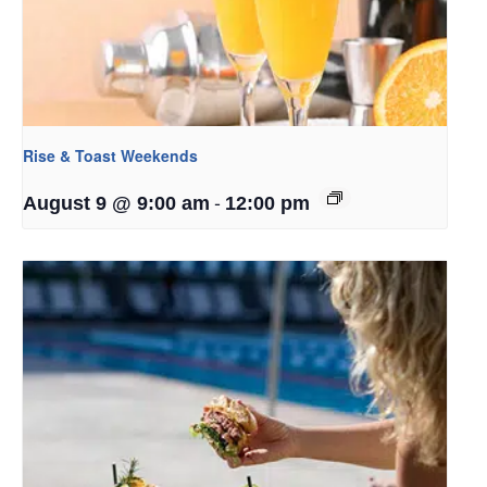
Rise & Toast Weekends
-
August 9 @ 9:00 am
12:00 pm