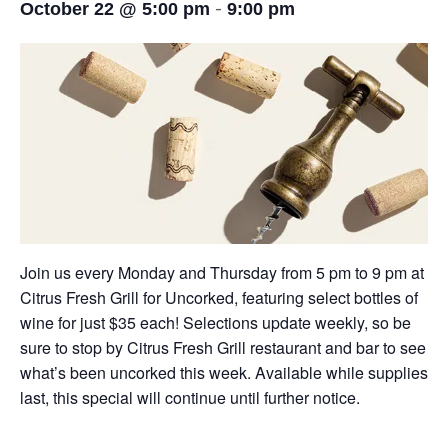
-
October 22 @ 5:00 pm
9:00 pm
Join us every Monday and Thursday from 5 pm to 9 pm at
Citrus Fresh Grill for Uncorked, featuring select bottles of
wine for just $35 each! Selections update weekly, so be
sure to stop by Citrus Fresh Grill restaurant and bar to see
what’s been uncorked this week. Available while supplies
last, this special will continue until further notice.