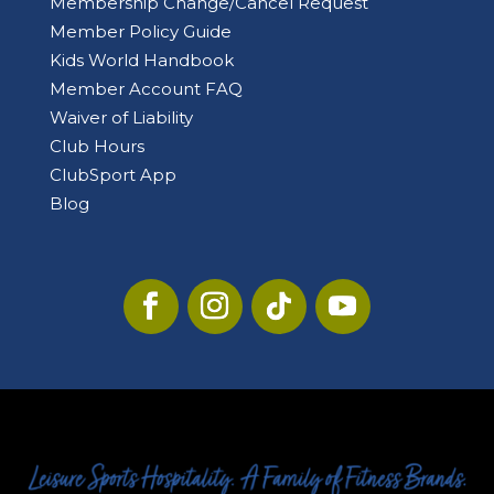
Membership Change/Cancel Request
Member Policy Guide
Kids World Handbook
Member Account FAQ
Waiver of Liability
Club Hours
ClubSport App
Blog