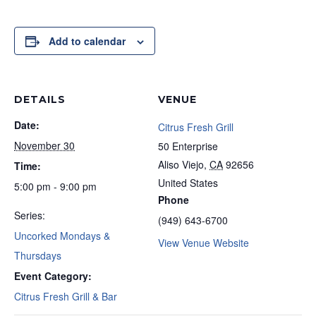
Add to calendar
DETAILS
VENUE
Date:
Citrus Fresh Grill
November 30
50 Enterprise
Aliso Viejo
,
CA
92656
Time:
United States
5:00 pm - 9:00 pm
Phone
Series:
(949) 643-6700
Uncorked Mondays &
View Venue Website
Thursdays
Event Category:
Citrus Fresh Grill & Bar