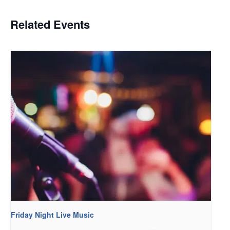
Related Events
Friday Night Live Music