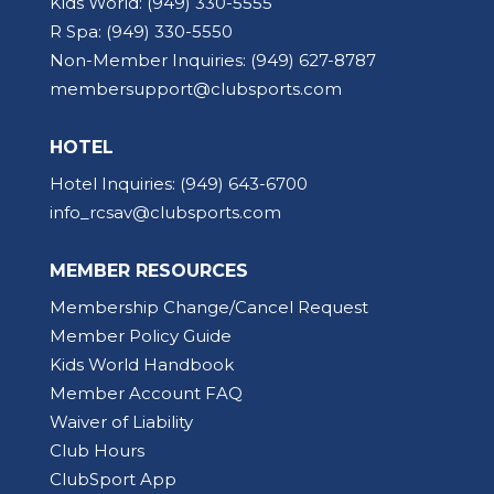
Kids World:
(949) 330-5555
R Spa:
(949) 330-5550
Non-Member Inquiries:
(949) 627-8787
membersupport@clubsports.com
HOTEL
Hotel Inquiries:
(949) 643-6700
info_rcsav@clubsports.com
MEMBER RESOURCES
Membership Change/Cancel Request
Member Policy Guide
Kids World Handbook
Member Account FAQ
Waiver of Liability
Club Hours
ClubSport App