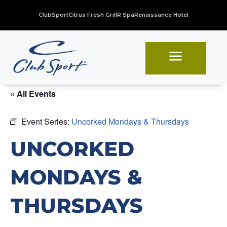
ClubSport
Citrus Fresh Grill
R Spa
Renaissance Hotel
a
« All Events
Event Series:
Uncorked Mondays & Thursdays
UNCORKED
MONDAYS &
THURSDAYS