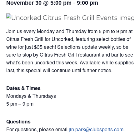
-
November 30 @ 5:00 pm
9:00 pm
Join us every Monday and Thursday from 5 pm to 9 pm at
Citrus Fresh Grill for Uncorked, featuring select bottles of
wine for just $35 each! Selections update weekly, so be
sure to stop by Citrus Fresh Grill restaurant and bar to see
what’s been uncorked this week. Available while supplies
last, this special will continue until further notice.
Dates & Times
Mondays & Thursdays
5 pm – 9 pm
Questions
For questions, please email
jin.park@clubsports.com
.