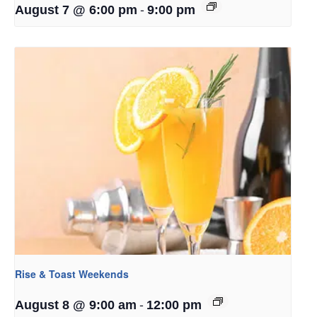
-
August 7 @ 6:00 pm
9:00 pm
Rise & Toast Weekends
-
August 8 @ 9:00 am
12:00 pm