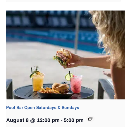
Pool Bar Open Saturdays & Sundays
-
August 8 @ 12:00 pm
5:00 pm