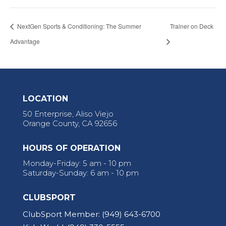
NextGen Sports & Conditioning: The Summer
Trainer on Deck
Advantage
LOCATION
50 Enterprise, Aliso Viejo
Orange County, CA 92656
HOURS OF OPERATION
Monday-Friday: 5 am - 10 pm
Saturday-Sunday: 6 am - 10 pm
CLUBSPORT
ClubSport Member:
(949) 643-6700