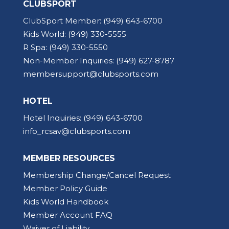
CLUBSPORT
ClubSport Member:
(949) 643-6700
Kids World:
(949) 330-5555
R Spa:
(949) 330-5550
Non-Member Inquiries:
(949) 627-8787
membersupport@clubsports.com
HOTEL
Hotel Inquiries:
(949) 643-6700
info_rcsav@clubsports.com
MEMBER RESOURCES
Membership Change/Cancel Request
Member Policy Guide
Kids World Handbook
Member Account FAQ
Waiver of Liability