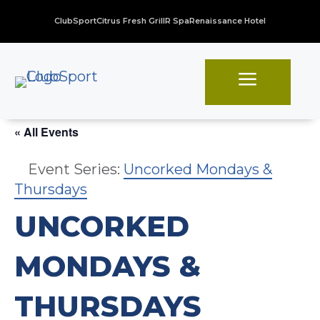
ClubSport
Citrus Fresh Grill
R Spa
Renaissance Hotel
a
« All Events
Event Series:
Uncorked Mondays &
Thursdays
UNCORKED
MONDAYS &
THURSDAYS