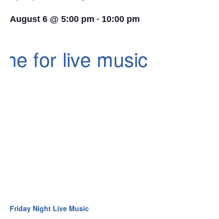
-
August 6 @ 5:00 pm
10:00 pm
Friday Night Live Music