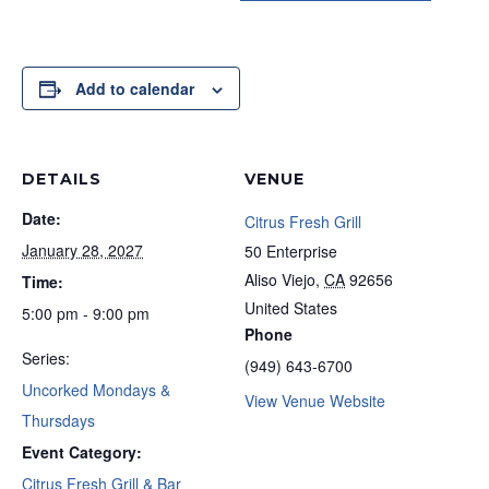
Add to calendar
DETAILS
VENUE
Date:
Citrus Fresh Grill
January 28, 2027
50 Enterprise
Aliso Viejo
,
CA
92656
Time:
United States
5:00 pm - 9:00 pm
Phone
Series:
(949) 643-6700
Uncorked Mondays &
View Venue Website
Thursdays
Event Category:
Citrus Fresh Grill & Bar