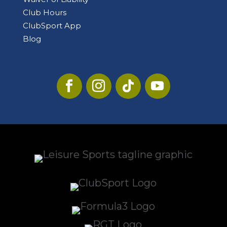
Club Hours
ClubSport App
Blog