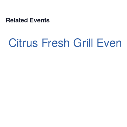
Related Events