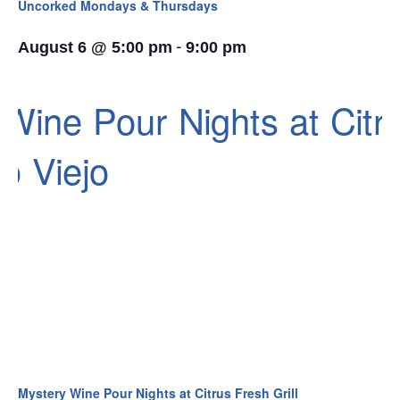
Uncorked Mondays & Thursdays
-
August 6 @ 5:00 pm
9:00 pm
Mystery Wine Pour Nights at Citrus Fresh Grill