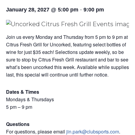
-
January 28, 2027 @ 5:00 pm
9:00 pm
Join us every Monday and Thursday from 5 pm to 9 pm at
Citrus Fresh Grill for Uncorked, featuring select bottles of
wine for just $35 each! Selections update weekly, so be
sure to stop by Citrus Fresh Grill restaurant and bar to see
what’s been uncorked this week. Available while supplies
last, this special will continue until further notice.
Dates & Times
Mondays & Thursdays
5 pm – 9 pm
Questions
For questions, please email
jin.park@clubsports.com
.