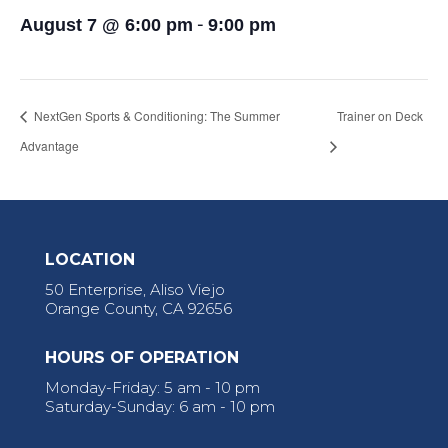
-
August 7 @ 6:00 pm
9:00 pm
NextGen Sports & Conditioning: The Summer
Trainer on Deck
Advantage
LOCATION
50 Enterprise, Aliso Viejo
Orange County, CA 92656
HOURS OF OPERATION
Monday-Friday: 5 am - 10 pm
Saturday-Sunday: 6 am - 10 pm