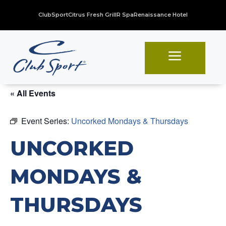
ClubSport
Citrus Fresh Grill
R Spa
Renaissance Hotel
a
« All Events
Event Series:
Uncorked Mondays & Thursdays
UNCORKED
MONDAYS &
THURSDAYS