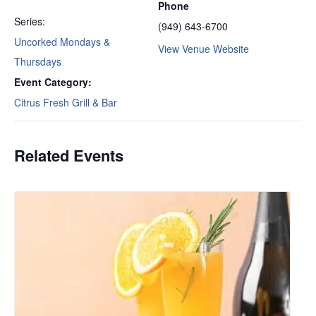
Phone
Series:
(949) 643-6700
Uncorked Mondays &
View Venue Website
Thursdays
Event Category:
Citrus Fresh Grill & Bar
Related Events