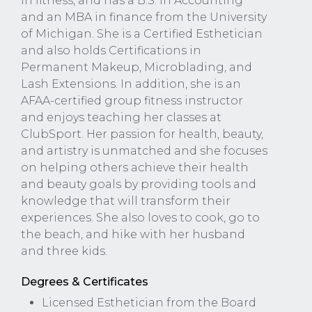
in fitness, and has a B.S. in Accounting
and an MBA in finance from the University
of Michigan. She is a Certified Esthetician
and also holds Certifications in
Permanent Makeup, Microblading, and
Lash Extensions. In addition, she is an
AFAA-certified group fitness instructor
and enjoys teaching her classes at
ClubSport. Her passion for health, beauty,
and artistry is unmatched and she focuses
on helping others achieve their health
and beauty goals by providing tools and
knowledge that will transform their
experiences. She also loves to cook, go to
the beach, and hike with her husband
and three kids.
Degrees & Certificates
Licensed Esthetician from the Board