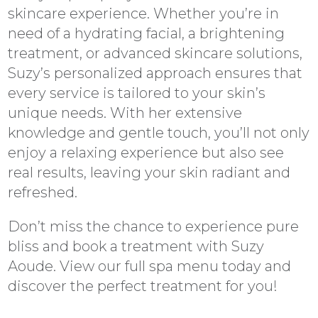
skincare experience. Whether you’re in
need of a hydrating facial, a brightening
treatment, or advanced skincare solutions,
Suzy’s personalized approach ensures that
every service is tailored to your skin’s
unique needs. With her extensive
knowledge and gentle touch, you’ll not only
enjoy a relaxing experience but also see
real results, leaving your skin radiant and
refreshed.
Don’t miss the chance to experience pure
bliss and book a treatment with Suzy
Aoude. View our full spa menu today and
discover the perfect treatment for you!