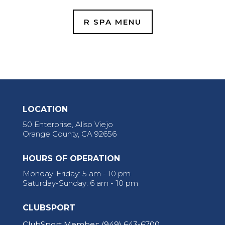
R SPA MENU
LOCATION
50 Enterprise, Aliso Viejo
Orange County, CA 92656
HOURS OF OPERATION
Monday-Friday: 5 am - 10 pm
Saturday-Sunday: 6 am - 10 pm
CLUBSPORT
ClubSport Member:
(949) 643-6700