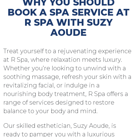
WHY YOU SHOULD
BOOK A SPA SERVICE AT
R SPA WITH SUZY
AOUDE
Treat yourself to a rejuvenating experience
at R Spa, where relaxation meets luxury.
Whether you’re looking to unwind with a
soothing massage, refresh your skin with a
revitalizing facial, or indulge in a
nourishing body treatment, R Spa offers a
range of services designed to restore
balance to your body and mind.
Our skilled esthetician, Suzy Aoude, is
ready to pamper you with a luxurious