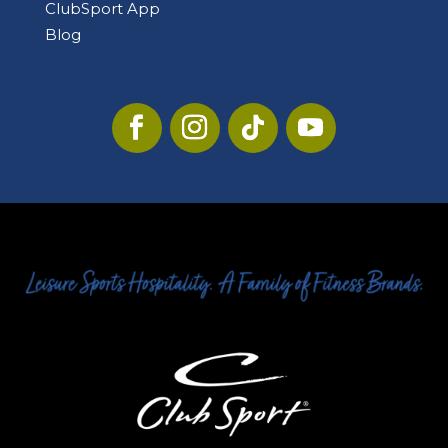
ClubSport App
Blog