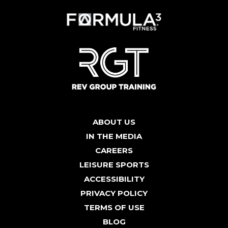
ABOUT US
IN THE MEDIA
CAREERS
LEISURE SPORTS
ACCESSIBILITY
PRIVACY POLICY
TERMS OF USE
BLOG