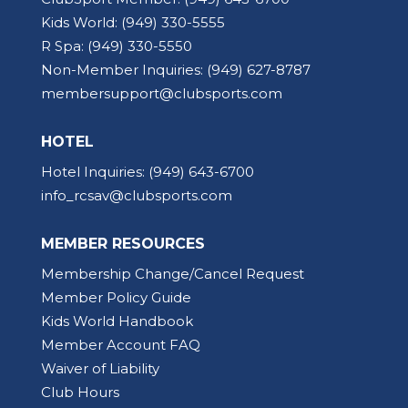
Kids World:
(949) 330-5555
R Spa:
(949) 330-5550
Non-Member Inquiries:
(949) 627-8787
membersupport@clubsports.com
HOTEL
Hotel Inquiries:
(949) 643-6700
info_rcsav@clubsports.com
MEMBER RESOURCES
Membership Change/Cancel Request
Member Policy Guide
Kids World Handbook
Member Account FAQ
Waiver of Liability
Club Hours