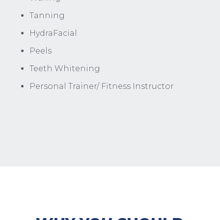
Tanning
HydraFacial
Peels
Teeth Whitening
Personal Trainer/ Fitness Instructor