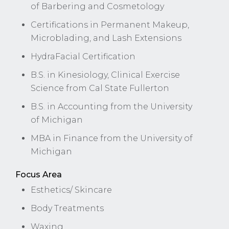
of Barbering and Cosmetology
Certifications in Permanent Makeup,
Microblading, and Lash Extensions
HydraFacial Certification
B.S. in Kinesiology, Clinical Exercise
Science from Cal State Fullerton
B.S. in Accounting from the University
of Michigan
MBA in Finance from the University of
Michigan
Focus Area
Esthetics/ Skincare
Body Treatments
Waxing