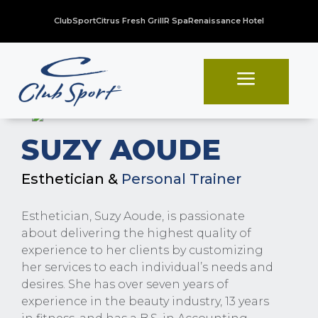
ClubSport
Citrus Fresh Grill
R Spa
Renaissance Hotel
a
SUZY AOUDE
Esthetician &
Personal Trainer
Esthetician, Suzy Aoude, is passionate
about delivering the highest quality of
experience to her clients by customizing
her services to each individual’s needs and
desires. She has over seven years of
experience in the beauty industry, 13 years