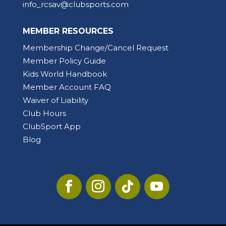
info_rcsav@clubsports.com
MEMBER RESOURCES
Membership Change/Cancel Request
Member Policy Guide
Kids World Handbook
Member Account FAQ
Waiver of Liability
Club Hours
ClubSport App
Blog