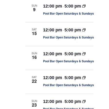
m
s
c
n
l
a
SUN
12:00 pm
5:00 pm
S
-
h
9
r
e
t
e
Pool Bar Open Saturdays & Sundays
a
y
r
V
c
c
i
t
h
SAT
a
12:00 pm
5:00 pm
-
e
d
15
n
Pool Bar Open Saturdays & Sundays
d
a
w
V
i
t
s
e
e
w
N
SUN
12:00 pm
5:00 pm
-
16
s
.
a
N
Pool Bar Open Saturdays & Sundays
a
v
v
i
i
g
SAT
12:00 pm
5:00 pm
-
22
a
g
t
Pool Bar Open Saturdays & Sundays
i
a
o
t
n
SUN
12:00 pm
5:00 pm
-
i
23
Pool Bar Open Saturdays & Sundays