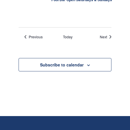
o
n
Events
Events
Previous
Today
Next
Subscribe to calendar