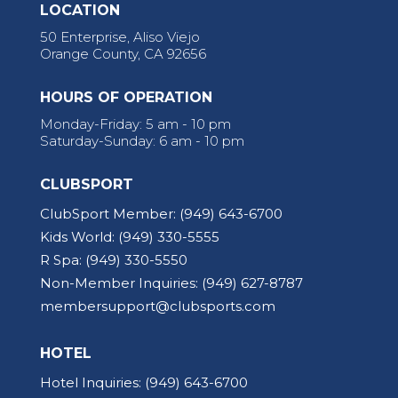
LOCATION
50 Enterprise, Aliso Viejo
Orange County, CA 92656
HOURS OF OPERATION
Monday-Friday: 5 am - 10 pm
Saturday-Sunday: 6 am - 10 pm
CLUBSPORT
ClubSport Member:
(949) 643-6700
Kids World:
(949) 330-5555
R Spa:
(949) 330-5550
Non-Member Inquiries:
(949) 627-8787
membersupport@clubsports.com
HOTEL
Hotel Inquiries:
(949) 643-6700