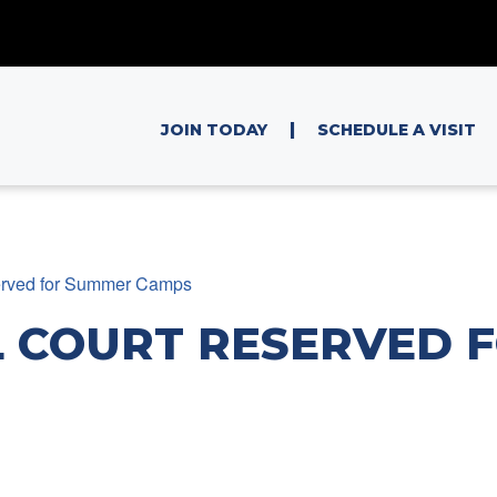
|
JOIN TODAY
SCHEDULE A VISIT
erved for Summer Camps
 COURT RESERVED 