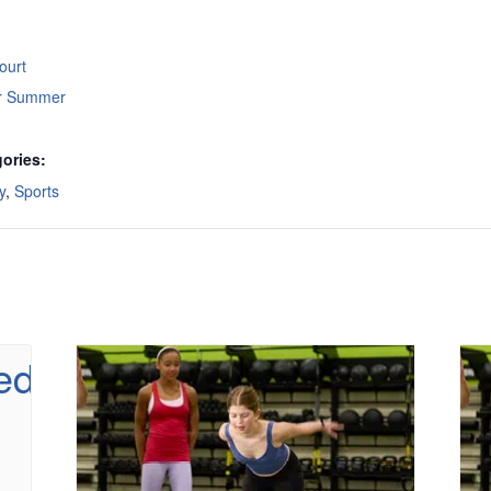
ourt
or Summer
ories:
y
,
Sports