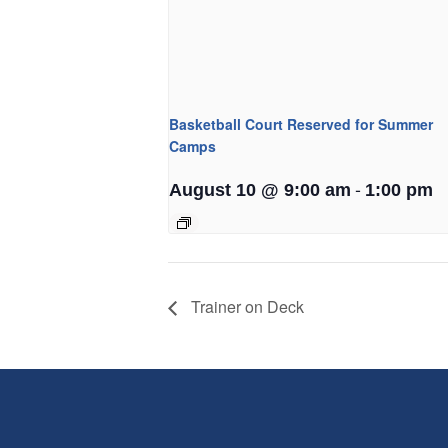
Basketball Court Reserved for Summer
Camps
-
August 10 @ 9:00 am
1:00 pm
Trainer on Deck