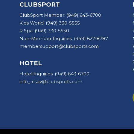
CLUBSPORT
ClubSport Member:
(949) 643-6700
Kids World:
(949) 330-5555
R Spa:
(949) 330-5550
Non-Member Inquiries:
(949) 627-8787
membersupport@clubsports.com
HOTEL
Hotel Inquiries:
(949) 643-6700
info_rcsav@clubsports.com