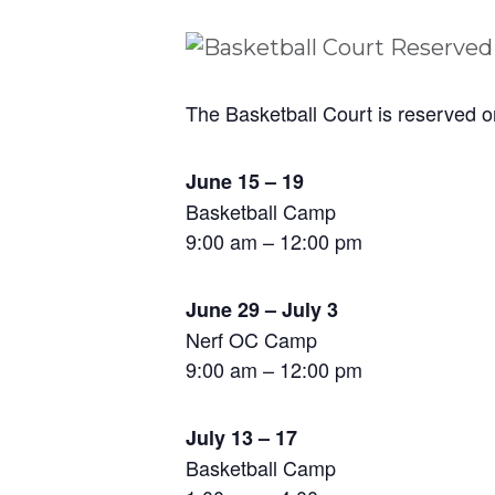
The Basketball Court is reserved o
June 15 – 19
Basketball Camp
9:00 am – 12:00 pm
June 29 – July 3
Nerf OC Camp
9:00 am – 12:00 pm
July 13 – 17
Basketball Camp