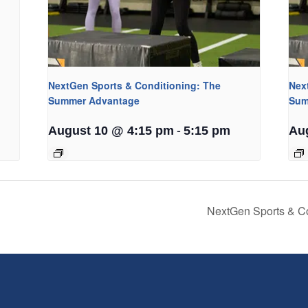
NextGen Sports & Conditioning: The
Nex
Summer Advantage
Sum
-
August 10 @ 4:15 pm
5:15 pm
Au
NextGen Sports & C