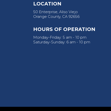
LOCATION
50 Enterprise, Aliso Viejo
Orange County, CA 92656
HOURS OF OPERATION
Monday-Friday: 5 am - 10 pm
Saturday-Sunday: 6 am - 10 pm