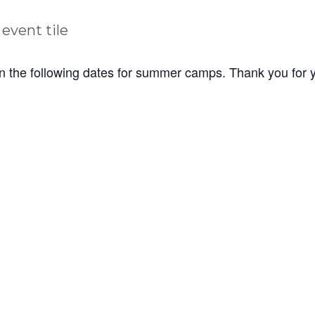
n the following dates for summer camps. Thank you for 