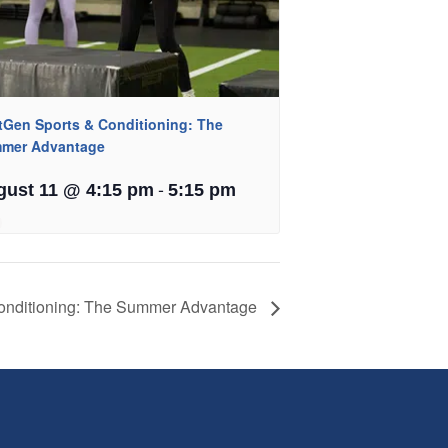
tGen Sports & Conditioning: The
mer Advantage
-
gust 11 @ 4:15 pm
5:15 pm
onditioning: The Summer Advantage