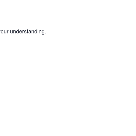
your understanding.