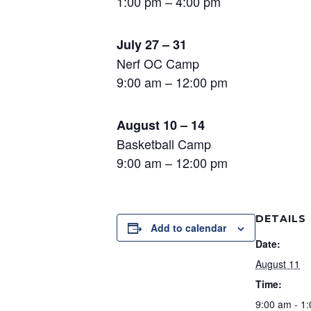
1:00 pm – 4:00 pm
July 27 – 31
Nerf OC Camp
9:00 am – 12:00 pm
August 10 – 14
Basketball Camp
9:00 am – 12:00 pm
DETAILS
Add to calendar
Date:
August 11
Time:
9:00 am - 1