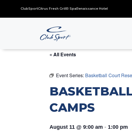
ClubSport
Citrus Fresh Grill
R Spa
Renaissance Hotel
« All Events
Event Series:
Basketball Court Res
BASKETBALL
CAMPS
-
August 11 @ 9:00 am
1:00 pm