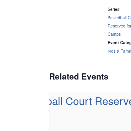
Series:
Basketball C
Reserved f
Camps
Event Categ
Kids & Famil
Related Events