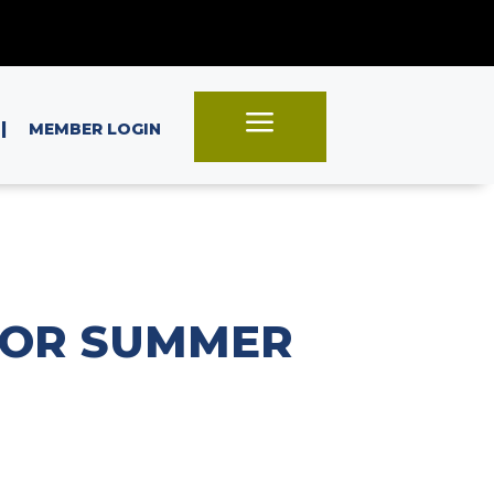
a
|
MEMBER LOGIN
FOR SUMMER