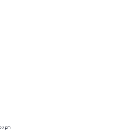
:00 pm