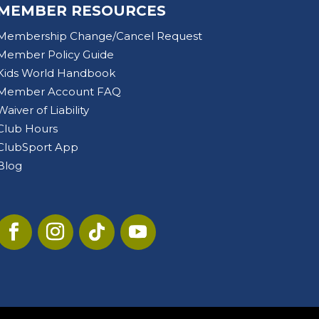
MEMBER RESOURCES
Membership Change/Cancel Request
Member Policy Guide
Kids World Handbook
Member Account FAQ
Waiver of Liability
Club Hours
ClubSport App
Blog