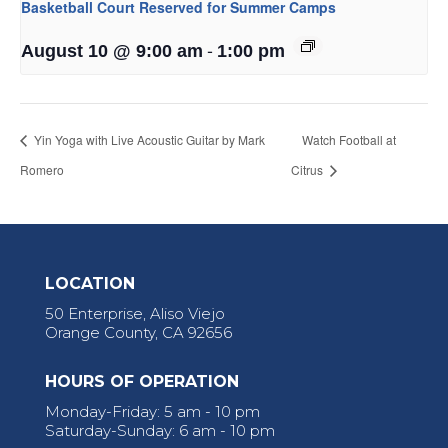
Basketball Court Reserved for Summer Camps
-
August 10 @ 9:00 am
1:00 pm
Yin Yoga with Live Acoustic Guitar by Mark
Watch Football at
Romero
Citrus
LOCATION
50 Enterprise, Aliso Viejo
Orange County, CA 92656
HOURS OF OPERATION
Monday-Friday: 5 am - 10 pm
Saturday-Sunday: 6 am - 10 pm