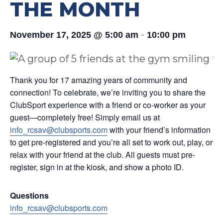
THE MONTH
-
November 17, 2025 @ 5:00 am
10:00 pm
Thank you for 17 amazing years of community and
connection! To celebrate, we’re inviting you to share the
ClubSport experience with a friend or co-worker as your
guest—completely free! Simply email us at
info_rcsav@clubsports.com
with your friend’s information
to get pre-registered and you’re all set to work out, play, or
relax with your friend at the club. All guests must pre-
register, sign in at the kiosk, and show a photo ID.
Questions
info_rcsav@clubsports.com