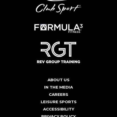
ABOUT US
IN THE MEDIA
CAREERS
LEISURE SPORTS
ACCESSIBILITY
PRIVACY POLICY