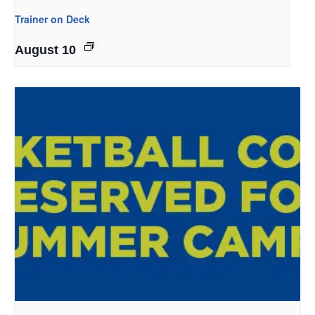
Trainer on Deck
August 10