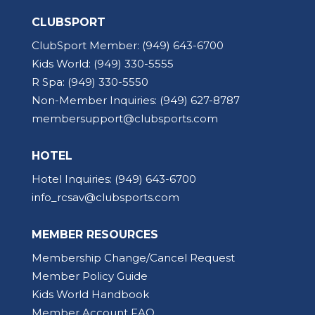
CLUBSPORT
ClubSport Member:
(949) 643-6700
Kids World:
(949) 330-5555
R Spa:
(949) 330-5550
Non-Member Inquiries:
(949) 627-8787
membersupport@clubsports.com
HOTEL
Hotel Inquiries:
(949) 643-6700
info_rcsav@clubsports.com
MEMBER RESOURCES
Membership Change/Cancel Request
Member Policy Guide
Kids World Handbook
Member Account FAQ