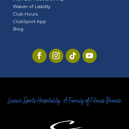
Waiver of Liability
Club Hours
ClubSport App
Blog