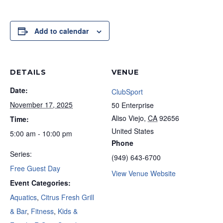
Add to calendar
DETAILS
VENUE
Date:
ClubSport
November 17, 2025
50 Enterprise
Aliso Viejo
,
CA
92656
Time:
United States
5:00 am - 10:00 pm
Phone
Series:
(949) 643-6700
Free Guest Day
View Venue Website
Event Categories:
Aquatics
,
Citrus Fresh Grill
& Bar
,
Fitness
,
Kids &