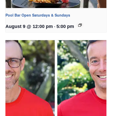
Pool Bar Open Saturdays & Sundays
-
August 9 @ 12:00 pm
5:00 pm