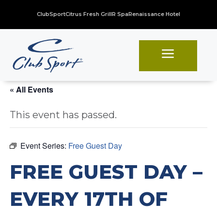
ClubSport
Citrus Fresh Grill
R Spa
Renaissance Hotel
a
« All Events
This event has passed.
Event Series:
Free Guest Day
FREE GUEST DAY –
EVERY 17TH OF