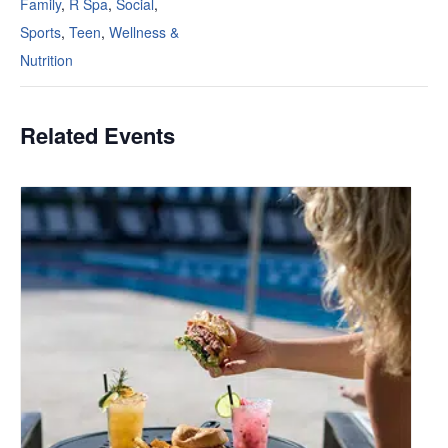
Family
,
R Spa
,
Social
,
Sports
,
Teen
,
Wellness &
Nutrition
Related Events