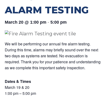
ALARM TESTING
-
March 20 @ 1:00 pm
5:00 pm
We will be performing our annual fire alarm testing.
During this time, alarms may briefly sound over the next
two days as systems are tested. No evacuation is
required. Thank you for your patience and understanding
as we complete this important safety inspection.
Dates & Times
March 19 & 20
1:00 pm – 5:00 pm