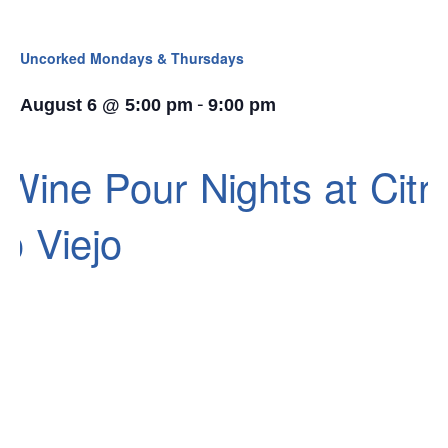
Uncorked Mondays & Thursdays
-
August 6 @ 5:00 pm
9:00 pm