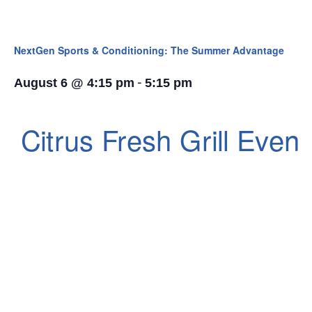
NextGen Sports & Conditioning: The Summer Advantage
-
August 6 @ 4:15 pm
5:15 pm