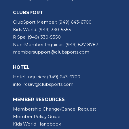
CLUBSPORT
ClubSport Member:
(949) 643-6700
Kids World:
(949) 330-5555
R Spa:
(949) 330-5550
Non-Member Inquiries:
(949) 627-8787
membersupport@clubsports.com
HOTEL
Hotel Inquiries:
(949) 643-6700
info_rcsav@clubsports.com
MEMBER RESOURCES
Membership Change/Cancel Request
Member Policy Guide
Kids World Handbook