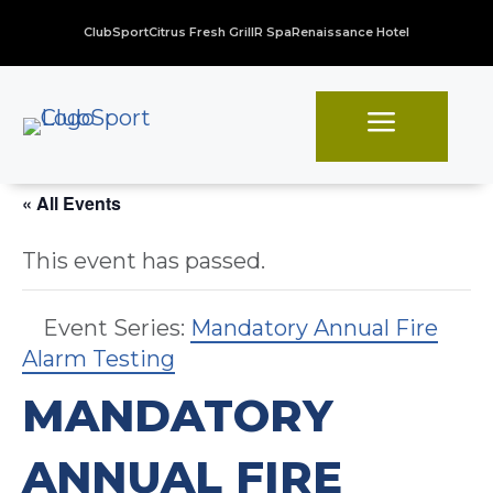
ClubSport
Citrus Fresh Grill
R Spa
Renaissance Hotel
a
« All Events
This event has passed.
Event Series:
Mandatory Annual Fire
Alarm Testing
MANDATORY
ANNUAL FIRE