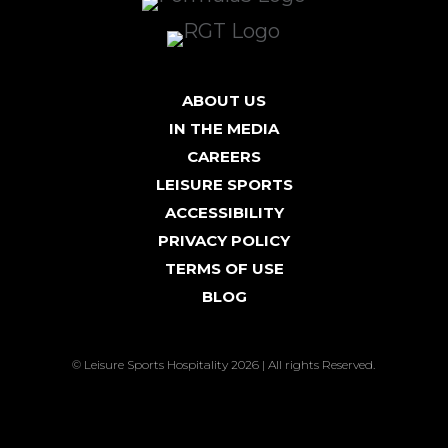
ABOUT US
IN THE MEDIA
CAREERS
LEISURE SPORTS
ACCESSIBILITY
PRIVACY POLICY
TERMS OF USE
BLOG
© Leisure Sports Hospitality 2026 | All rights Reserved.