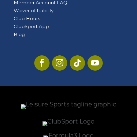
Member Account FAQ
Waiver of Liability
Club Hours
ClubSport App
Blog