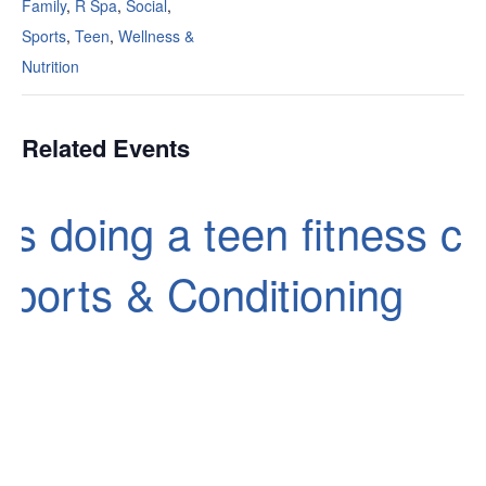
Family
,
R Spa
,
Social
,
Sports
,
Teen
,
Wellness &
Nutrition
Related Events