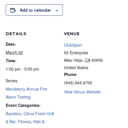
Add to calendar
DETAILS
VENUE
Date:
ClubSport
March 20
50 Enterprise
Aliso Viejo
,
CA
92656
Time:
United States
1:00 pm - 5:00 pm
Phone
Series:
(949) 643-6700
Mandatory Annual Fire
View Venue Website
Alarm Testing
Event Categories:
Aquatics
,
Citrus Fresh Grill
& Bar
,
Fitness
,
Kids &