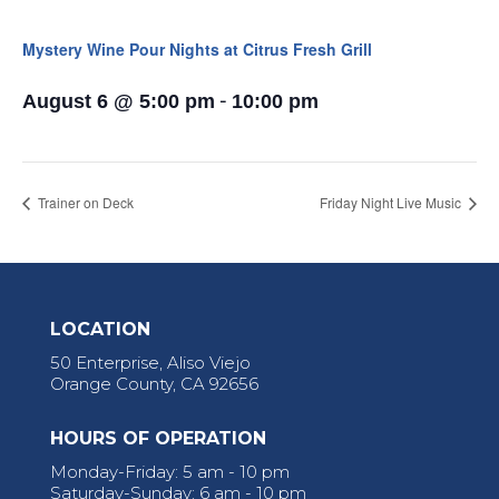
Mystery Wine Pour Nights at Citrus Fresh Grill
-
August 6 @ 5:00 pm
10:00 pm
Trainer on Deck
Friday Night Live Music
LOCATION
50 Enterprise, Aliso Viejo
Orange County, CA 92656
HOURS OF OPERATION
Monday-Friday: 5 am - 10 pm
Saturday-Sunday: 6 am - 10 pm