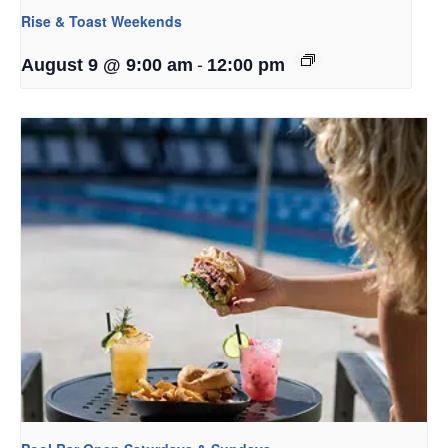
Rise & Toast Weekends
-
August 9 @ 9:00 am
12:00 pm