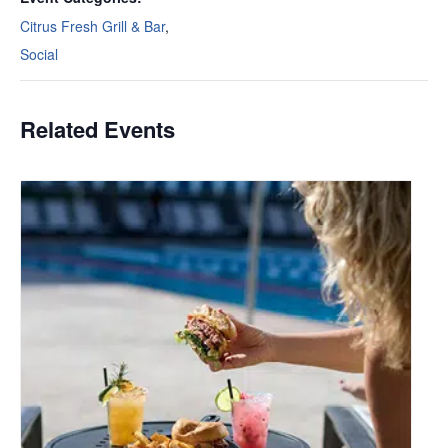
Citrus Fresh Grill & Bar
,
Social
Related Events