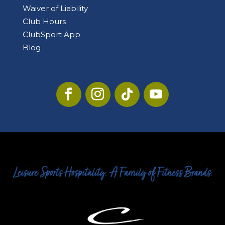
Waiver of Liability
Club Hours
ClubSport App
Blog