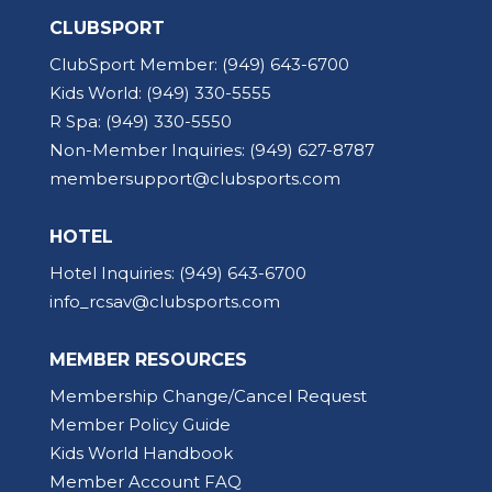
CLUBSPORT
ClubSport Member:
(949) 643-6700
Kids World:
(949) 330-5555
R Spa:
(949) 330-5550
Non-Member Inquiries:
(949) 627-8787
membersupport@clubsports.com
HOTEL
Hotel Inquiries:
(949) 643-6700
info_rcsav@clubsports.com
MEMBER RESOURCES
Membership Change/Cancel Request
Member Policy Guide
Kids World Handbook
Member Account FAQ