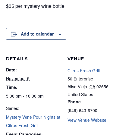
$35 per mystery wine bottle
Add to calendar
DETAILS
VENUE
Date:
Citrus Fresh Grill
November 5
50 Enterprise
Aliso Viejo
,
CA
92656
Time:
United States
5:00 pm - 10:00 pm
Phone
Series:
(949) 643-6700
Mystery Wine Pour Nights at
View Venue Website
Citrus Fresh Grill
Event Categories: