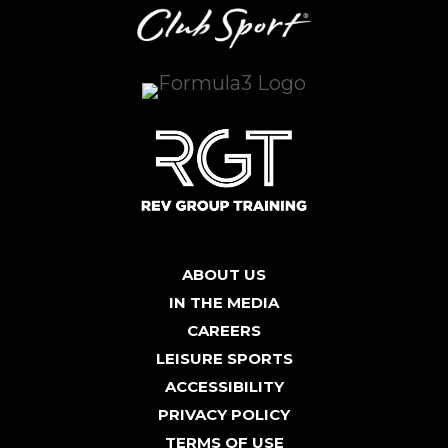
ABOUT US
IN THE MEDIA
CAREERS
LEISURE SPORTS
ACCESSIBILITY
PRIVACY POLICY
TERMS OF USE