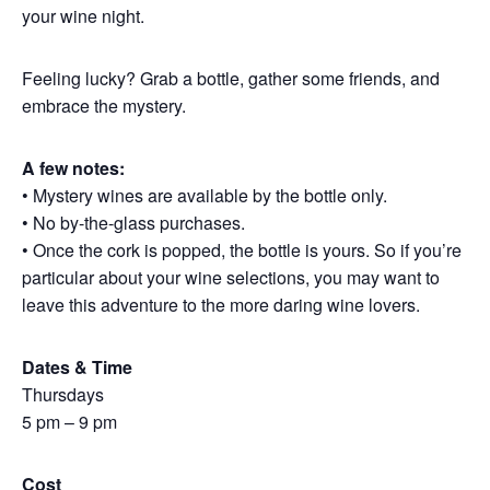
your wine night.
Feeling lucky? Grab a bottle, gather some friends, and
embrace the mystery.
A few notes:
• Mystery wines are available by the bottle only.
• No by-the-glass purchases.
• Once the cork is popped, the bottle is yours. So if you’re
particular about your wine selections, you may want to
leave this adventure to the more daring wine lovers.
Dates & Time
Thursdays
5 pm – 9 pm
Cost