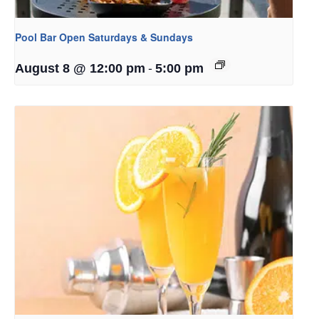
Pool Bar Open Saturdays & Sundays
-
August 8 @ 12:00 pm
5:00 pm