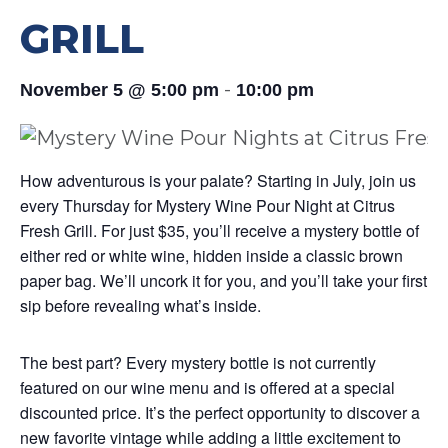
GRILL
-
November 5 @ 5:00 pm
10:00 pm
How adventurous is your palate? Starting in July, join us
every Thursday for Mystery Wine Pour Night at Citrus
Fresh Grill. For just $35, you’ll receive a mystery bottle of
either red or white wine, hidden inside a classic brown
paper bag. We’ll uncork it for you, and you’ll take your first
sip before revealing what’s inside.
The best part? Every mystery bottle is not currently
featured on our wine menu and is offered at a special
discounted price. It’s the perfect opportunity to discover a
new favorite vintage while adding a little excitement to