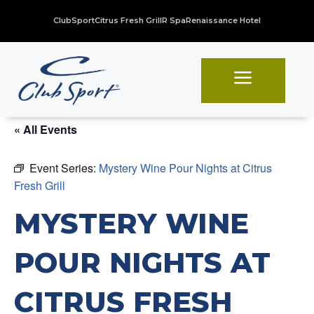
ClubSport
Citrus Fresh Grill
R Spa
Renaissance Hotel
a
« All Events
Event Series:
Mystery Wine Pour Nights at Citrus
Fresh Grill
MYSTERY WINE
POUR NIGHTS AT
CITRUS FRESH