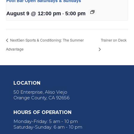
Pool Bar Open Saturdays & Sundays
-
August 9 @ 12:00 pm
5:00 pm
NextGen Sports & Conditioning: The Summer
Trainer on Deck
Advantage
LOCATION
50 Enterprise, Aliso Viejo
Orange County, CA 92656
HOURS OF OPERATION
Monday-Friday: 5 am - 10 pm
Saturday-Sunday: 6 am - 10 pm