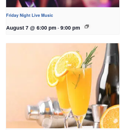
Friday Night Live Music
-
August 7 @ 6:00 pm
9:00 pm