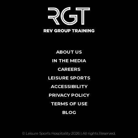
ABOUT US
IN THE MEDIA
CAREERS
LEISURE SPORTS
ACCESSIBILITY
PRIVACY POLICY
TERMS OF USE
BLOG
© Leisure Sports Hospitality 2026 | All rights Reserved.