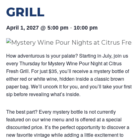
GRILL
-
April 1, 2027 @ 5:00 pm
10:00 pm
How adventurous is your palate? Starting in July, join us
every Thursday for Mystery Wine Pour Night at Citrus
Fresh Grill. For just $35, you’ll receive a mystery bottle of
either red or white wine, hidden inside a classic brown
paper bag. We’ll uncork it for you, and you’ll take your first
sip before revealing what’s inside.
The best part? Every mystery bottle is not currently
featured on our wine menu and is offered at a special
discounted price. It’s the perfect opportunity to discover a
new favorite vintage while adding a little excitement to