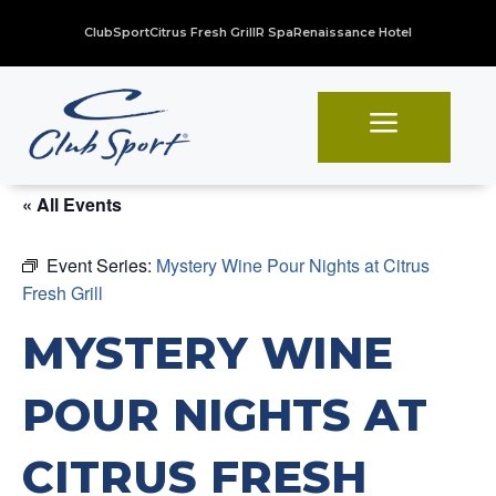
ClubSport
Citrus Fresh Grill
R Spa
Renaissance Hotel
a
« All Events
Event Series:
Mystery Wine Pour Nights at Citrus
Fresh Grill
MYSTERY WINE
POUR NIGHTS AT
CITRUS FRESH