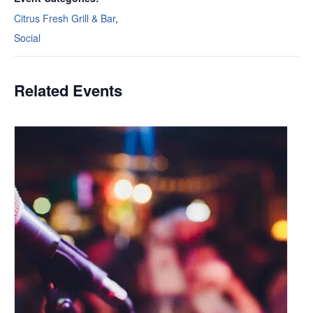
Citrus Fresh Grill & Bar
,
Social
Related Events