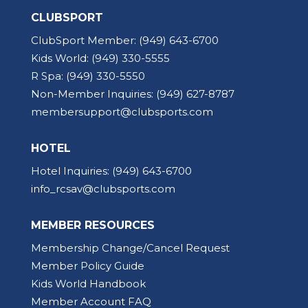
CLUBSPORT
ClubSport Member:
(949) 643-6700
Kids World:
(949) 330-5555
R Spa:
(949) 330-5550
Non-Member Inquiries:
(949) 627-8787
membersupport@clubsports.com
HOTEL
Hotel Inquiries:
(949) 643-6700
info_rcsav@clubsports.com
MEMBER RESOURCES
Membership Change/Cancel Request
Member Policy Guide
Kids World Handbook
Member Account FAQ