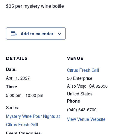
$35 per mystery wine bottle
Add to calendar
DETAILS
VENUE
Date:
Citrus Fresh Grill
April 1, 2027
50 Enterprise
Aliso Viejo
,
CA
92656
Time:
United States
5:00 pm - 10:00 pm
Phone
Series:
(949) 643-6700
Mystery Wine Pour Nights at
View Venue Website
Citrus Fresh Grill
Event Categories: