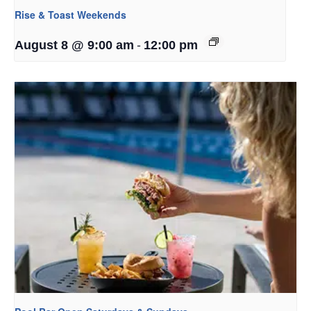
Rise & Toast Weekends
-
August 8 @ 9:00 am
12:00 pm