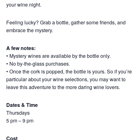
your wine night.
Feeling lucky? Grab a bottle, gather some friends, and
embrace the mystery.
A few notes:
• Mystery wines are available by the bottle only.
• No by-the-glass purchases.
• Once the cork is popped, the bottle is yours. So if you’re
particular about your wine selections, you may want to
leave this adventure to the more daring wine lovers.
Dates & Time
Thursdays
5 pm – 9 pm
Cost