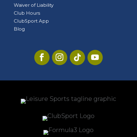
Waiver of Liability
Club Hours
ClubSport App
Blog