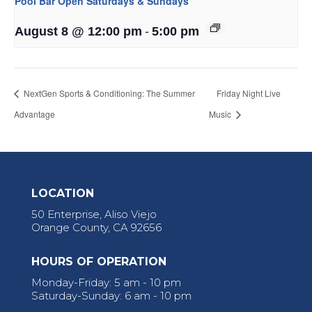
Pool Bar Open Saturdays & Sundays
-
August 8 @ 12:00 pm
5:00 pm
NextGen Sports & Conditioning: The Summer
Friday Night Live
Advantage
Music
LOCATION
50 Enterprise, Aliso Viejo
Orange County, CA 92656
HOURS OF OPERATION
Monday-Friday: 5 am - 10 pm
Saturday-Sunday: 6 am - 10 pm