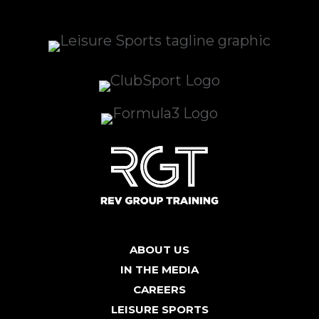
ABOUT US
IN THE MEDIA
CAREERS
LEISURE SPORTS