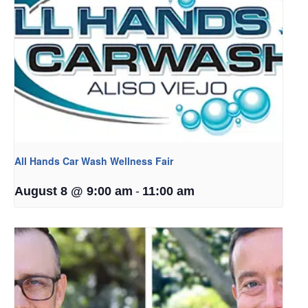
All Hands Car Wash Wellness Fair
-
August 8 @ 9:00 am
11:00 am