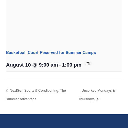
Basketball Court Reserved for Summer Camps
-
August 10 @ 9:00 am
1:00 pm
NextGen Sports & Conditioning: The
Uncorked Mondays &
Summer Advantage
Thursdays