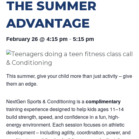
THE SUMMER
ADVANTAGE
-
February 26 @ 4:15 pm
5:15 pm
This summer, give your child more than just activity – give
them an edge.
NextGen Sports & Conditioning is a
complimentary
training experience designed to help kids ages 11–14
build strength, speed, and confidence in a fun, high-
energy environment. Each session focuses on athletic
development – including agility, coordination, power, and