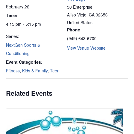
February 26
50 Enterprise
Aliso Viejo
,
CA
92656
Time:
United States
4:15 pm - 5:15 pm
Phone
Series:
(949) 643-6700
NextGen Sports &
View Venue Website
Conditioning
Event Categories:
Fitness
,
Kids & Family
,
Teen
Related Events