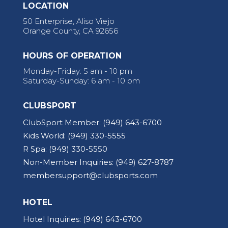
LOCATION
50 Enterprise, Aliso Viejo
Orange County, CA 92656
HOURS OF OPERATION
Monday-Friday: 5 am - 10 pm
Saturday-Sunday: 6 am - 10 pm
CLUBSPORT
ClubSport Member:
(949) 643-6700
Kids World:
(949) 330-5555
R Spa:
(949) 330-5550
Non-Member Inquiries:
(949) 627-8787
membersupport@clubsports.com
HOTEL
Hotel Inquiries:
(949) 643-6700