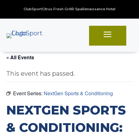
ClubSport
Citrus Fresh Grill
R Spa
Renaissance Hotel
a
« All Events
This event has passed.
Event Series:
NextGen Sports & Conditioning
NEXTGEN SPORTS
& CONDITIONING: