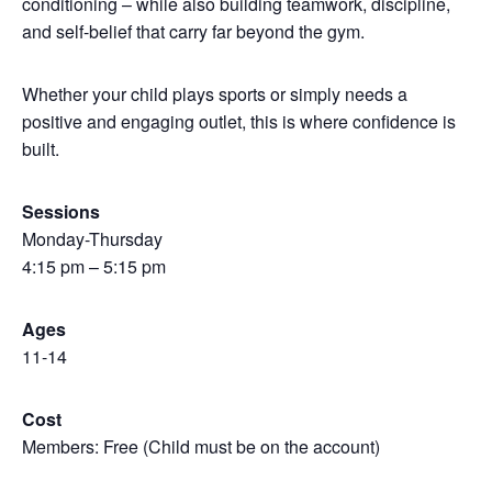
conditioning – while also building teamwork, discipline,
and self-belief that carry far beyond the gym.
Whether your child plays sports or simply needs a
positive and engaging outlet, this is where confidence is
built.
Sessions
Monday-Thursday
4:15 pm – 5:15 pm
Ages
11-14
Cost
Members: Free (Child must be on the account)