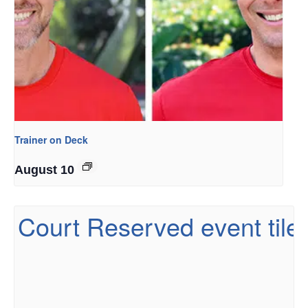
Trainer on Deck
August 10