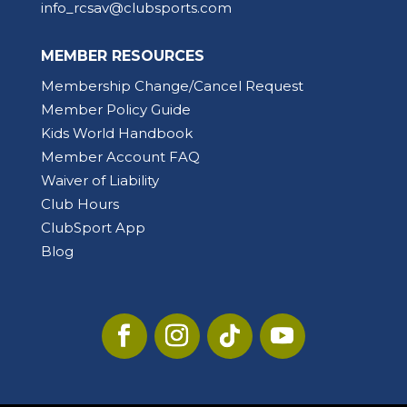
info_rcsav@clubsports.com
MEMBER RESOURCES
Membership Change/Cancel Request
Member Policy Guide
Kids World Handbook
Member Account FAQ
Waiver of Liability
Club Hours
ClubSport App
Blog