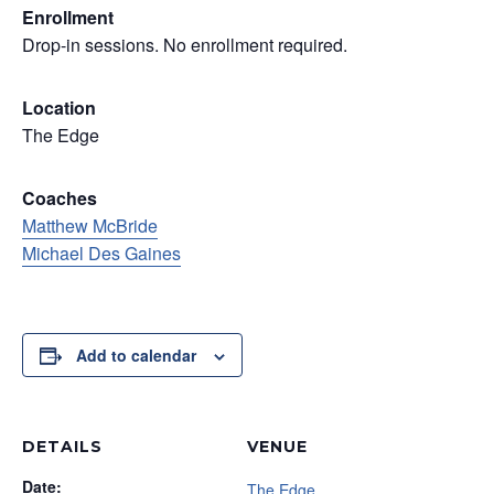
Enrollment
Drop-in sessions. No enrollment required.
Location
The Edge
Coaches
Matthew McBride
Michael Des Gaines
Add to calendar
DETAILS
VENUE
Date:
The Edge