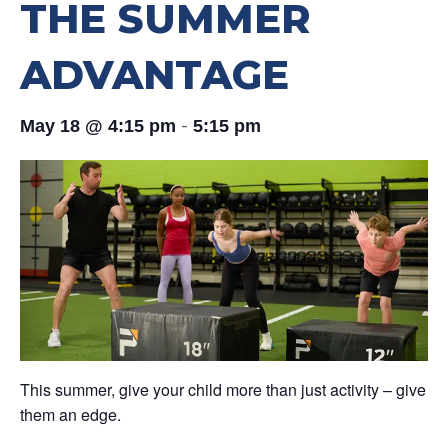
THE SUMMER
ADVANTAGE
-
May 18 @ 4:15 pm
5:15 pm
This summer, give your child more than just activity – give
them an edge.