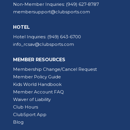
Non-Member Inquiries:
(949) 627-8787
membersupport@clubsports.com
HOTEL
Hotel Inquiries:
(949) 643-6700
info_rcsav@clubsports.com
MEMBER RESOURCES
Membership Change/Cancel Request
Member Policy Guide
Kids World Handbook
Member Account FAQ
Waiver of Liability
Club Hours
ClubSport App
Blog