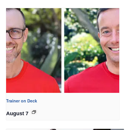
Trainer on Deck
August 7