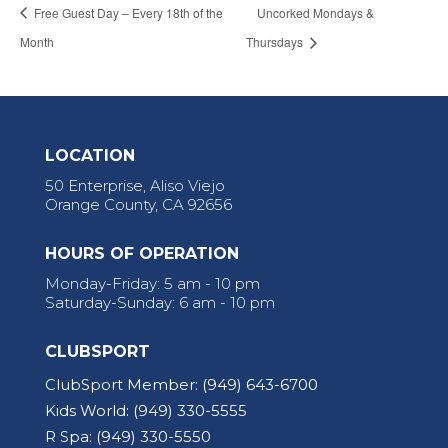
Free Guest Day – Every 18th of the
Uncorked Mondays &
Month
Thursdays
LOCATION
50 Enterprise, Aliso Viejo
Orange County, CA 92656
HOURS OF OPERATION
Monday-Friday: 5 am - 10 pm
Saturday-Sunday: 6 am - 10 pm
CLUBSPORT
ClubSport Member:
(949) 643-6700
Kids World:
(949) 330-5555
R Spa:
(949) 330-5550