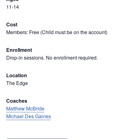
11-14
Cost
Members: Free (Child must be on the account)
Enrollment
Drop-in sessions. No enrollment required.
Location
The Edge
Coaches
Matthew McBride
Michael Des Gaines