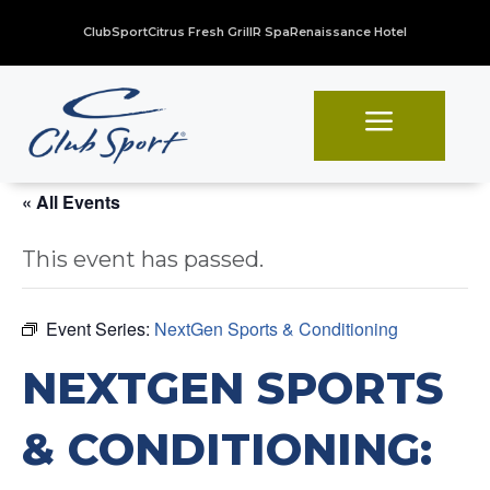
ClubSport
Citrus Fresh Grill
R Spa
Renaissance Hotel
a
« All Events
This event has passed.
Event Series:
NextGen Sports & Conditioning
NEXTGEN SPORTS
& CONDITIONING: