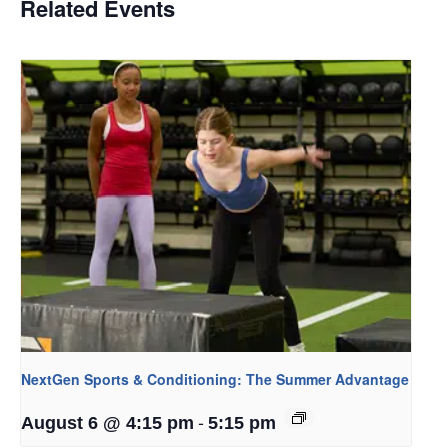
Related Events
NextGen Sports & Conditioning: The Summer Advantage
-
August 6 @ 4:15 pm
5:15 pm