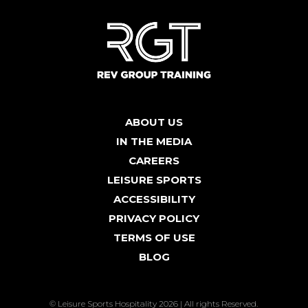
ABOUT US
IN THE MEDIA
CAREERS
LEISURE SPORTS
ACCESSIBILITY
PRIVACY POLICY
TERMS OF USE
BLOG
© Leisure Sports Hospitality 2026 | All rights Reserved.