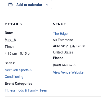
Add to calendar
DETAILS
VENUE
Date:
The Edge
May 18
50 Enterprise
Aliso Viejo
,
CA
92656
Time:
United States
4:15 pm - 5:15 pm
Phone
Series:
(949) 643-6700
NextGen Sports &
View Venue Website
Conditioning
Event Categories:
Fitness
,
Kids & Family
,
Teen