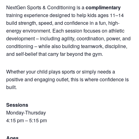
NextGen Sports & Conditioning is a
complimentary
training experience designed to help kids ages 11–14
build strength, speed, and confidence in a fun, high-
energy environment. Each session focuses on athletic
development – including agility, coordination, power, and
conditioning – while also building teamwork, discipline,
and self-belief that carry far beyond the gym.
Whether your child plays sports or simply needs a
positive and engaging outlet, this is where confidence is
built.
Sessions
Monday-Thursday
4:15 pm – 5:15 pm
Ages