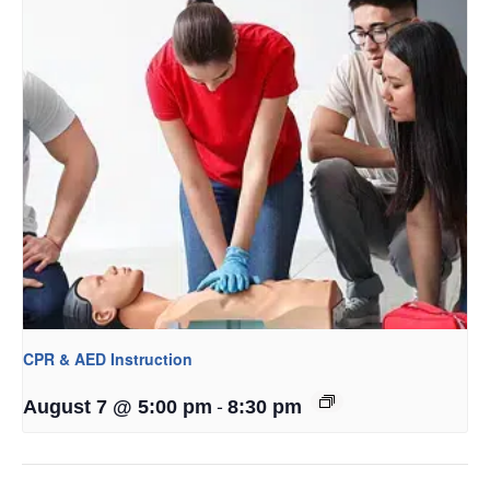
CPR & AED Instruction
-
August 7 @ 5:00 pm
8:30 pm