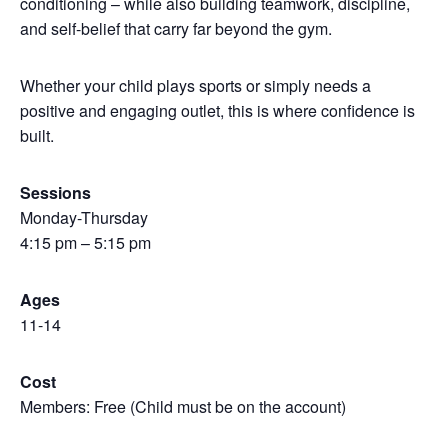
conditioning – while also building teamwork, discipline,
and self-belief that carry far beyond the gym.
Whether your child plays sports or simply needs a
positive and engaging outlet, this is where confidence is
built.
Sessions
Monday-Thursday
4:15 pm – 5:15 pm
Ages
11-14
Cost
Members: Free (Child must be on the account)