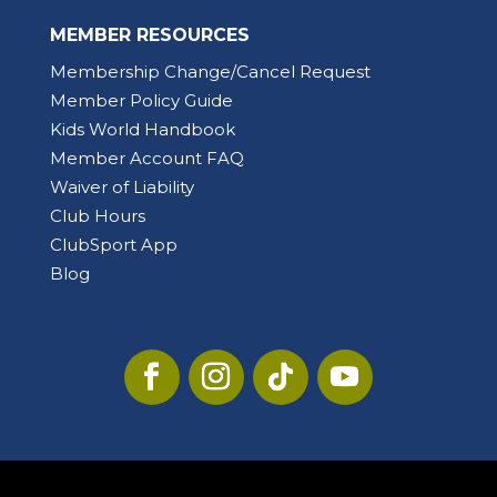
MEMBER RESOURCES
Membership Change/Cancel Request
Member Policy Guide
Kids World Handbook
Member Account FAQ
Waiver of Liability
Club Hours
ClubSport App
Blog