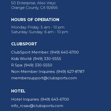
50 Enterprise, Aliso Viejo
Orange County, CA 92656
HOURS OF OPERATION
Monday-Friday: 5 am - 10 pm
Saturday-Sunday: 6 am - 10 pm
CLUBSPORT
ClubSport Member:
(949) 643-6700
Kids World:
(949) 330-5555
R Spa:
(949) 330-5550
Non-Member Inquiries:
(949) 627-8787
membersupport@clubsports.com
HOTEL
Hotel Inquiries:
(949) 643-6700
info_rcsav@clubsports.com