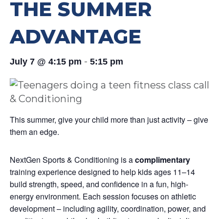
THE SUMMER
ADVANTAGE
-
July 7 @ 4:15 pm
5:15 pm
This summer, give your child more than just activity – give
them an edge.
NextGen Sports & Conditioning is a
complimentary
training experience designed to help kids ages 11–14
build strength, speed, and confidence in a fun, high-
energy environment. Each session focuses on athletic
development – including agility, coordination, power, and