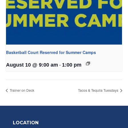
Basketball Court Reserved for Summer Camps
-
August 10 @ 9:00 am
1:00 pm
Trainer on Deck
Tacos & Tequila Tuesdays
LOCATION