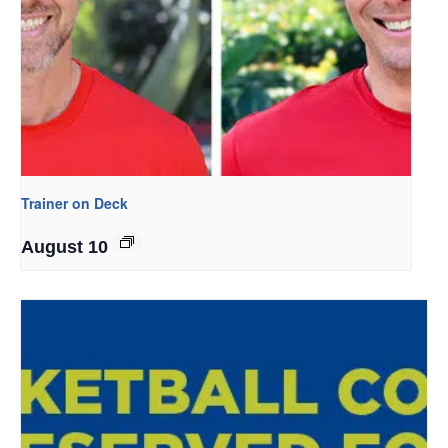
Trainer on Deck
August 10