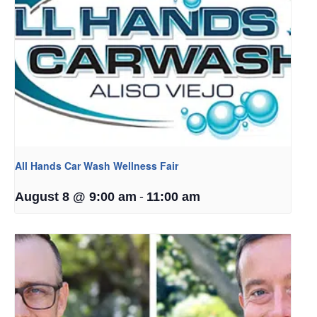
All Hands Car Wash Wellness Fair
-
August 8 @ 9:00 am
11:00 am