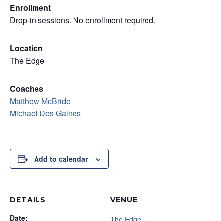
Enrollment
Drop-in sessions. No enrollment required.
Location
The Edge
Coaches
Matthew McBride
Michael Des Gaines
Add to calendar
DETAILS
VENUE
Date:
The Edge