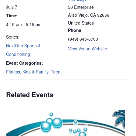
July 7
50 Enterprise
Aliso Viejo
,
CA
92656
Time:
United States
4:15 pm - 5:15 pm
Phone
Series:
(949) 643-6700
NextGen Sports &
View Venue Website
Conditioning
Event Categories:
Fitness
,
Kids & Family
,
Teen
Related Events