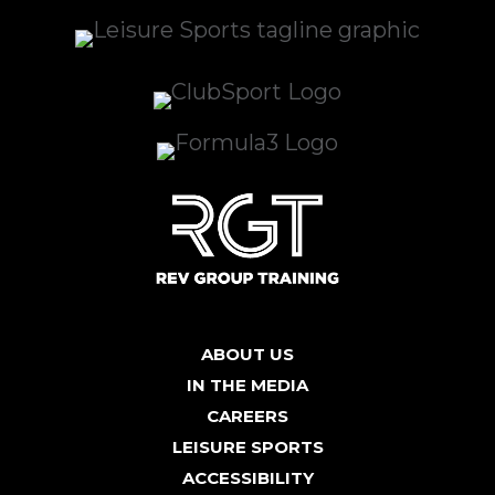
ABOUT US
IN THE MEDIA
CAREERS
LEISURE SPORTS
ACCESSIBILITY