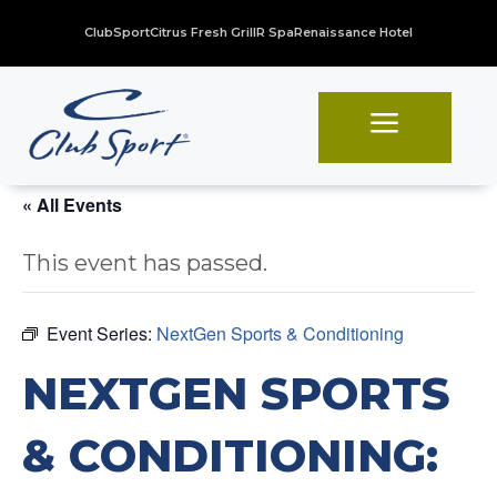
ClubSport
Citrus Fresh Grill
R Spa
Renaissance Hotel
a
« All Events
This event has passed.
Event Series:
NextGen Sports & Conditioning
NEXTGEN SPORTS
& CONDITIONING: