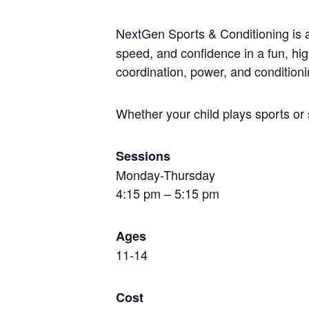
NextGen Sports & Conditioning is
speed, and confidence in a fun, hi
coordination, power, and conditioni
Whether your child plays sports or 
Sessions
Monday-Thursday
4:15 pm – 5:15 pm
Ages
11-14
Cost