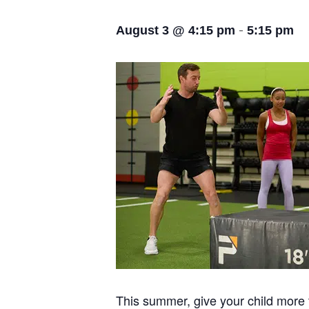
-
August 3 @ 4:15 pm
5:15 pm
This summer, give your child more t