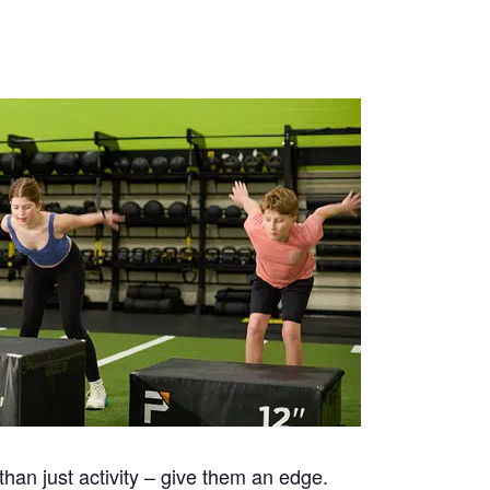
han just activity – give them an edge.