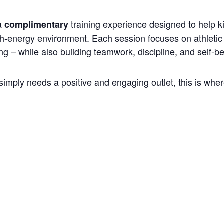
 a
training experience designed to help k
complimentary
gh-energy environment. Each session focuses on athletic 
ng – while also building teamwork, discipline, and self-be
simply needs a positive and engaging outlet, this is where