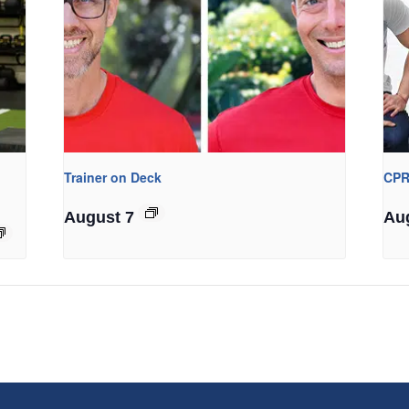
Trainer on Deck
CPR
August 7
Au