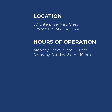
LOCATION
50 Enterprise, Aliso Viejo
Orange County, CA 92656
HOURS OF OPERATION
Monday-Friday: 5 am - 10 pm
Saturday-Sunday: 6 am - 10 pm