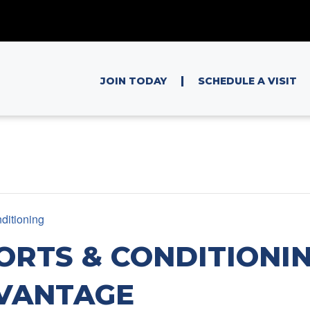
|
JOIN TODAY
SCHEDULE A VISIT
ditioning
ORTS & CONDITIONIN
VANTAGE