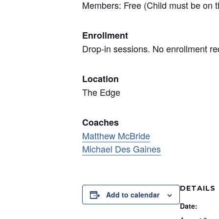
Members: Free (Child must be on t
Enrollment
Drop-in sessions. No enrollment re
Location
The Edge
Coaches
Matthew McBride
Michael Des Gaines
DETAILS
Add to calendar
Date: