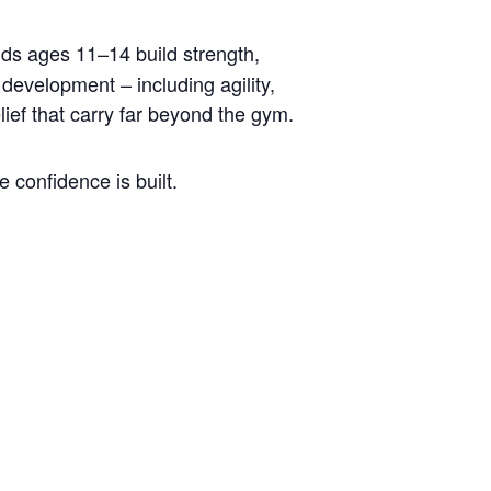
ids ages 11–14 build strength,
development – including agility,
lief that carry far beyond the gym.
 confidence is built.