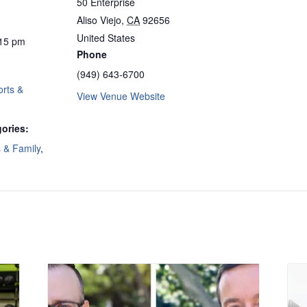
50 Enterprise
Aliso Viejo
,
CA
92656
United States
:15 pm
Phone
(949) 643-6700
rts &
View Venue Website
ories:
s & Family
,