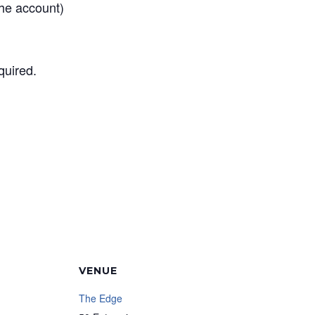
he account)
quired.
VENUE
The Edge