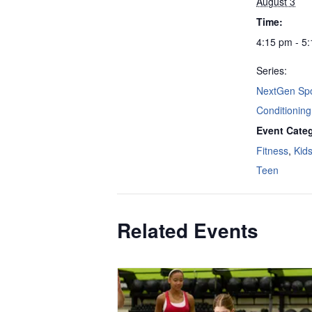
August 3
Time:
4:15 pm - 5
Series:
NextGen Spo
Conditioning
Event Categ
Fitness
,
Kid
Teen
Related Events