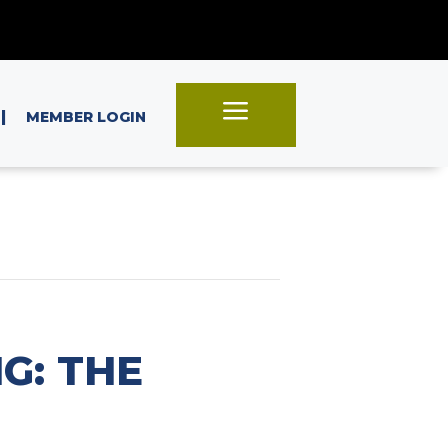
a
|
MEMBER LOGIN
G: THE