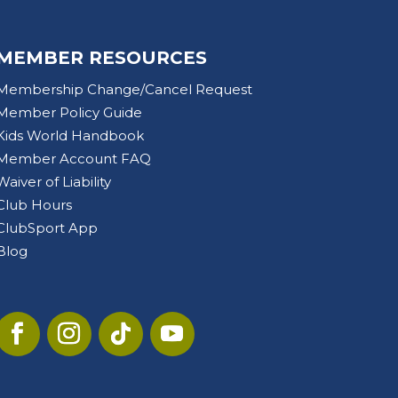
MEMBER RESOURCES
Membership Change/Cancel Request
Member Policy Guide
Kids World Handbook
Member Account FAQ
Waiver of Liability
Club Hours
ClubSport App
Blog