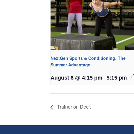
NextGen Sports & Conditioning: The
Summer Advantage
-
August 6 @ 4:15 pm
5:15 pm
Trainer on Deck