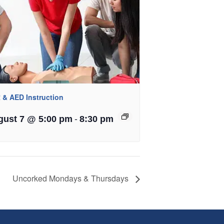
 & AED Instruction
-
gust 7 @ 5:00 pm
8:30 pm
Uncorked Mondays & Thursdays