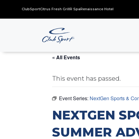
ClubSport
Citrus Fresh Grill
R Spa
Renaissance Hotel
« All Events
This event has passed.
Event Series:
NextGen Sports & Con
NEXTGEN SP
SUMMER AD