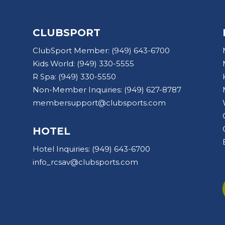
CLUBSPORT
ClubSport Member:
(949) 643-6700
Kids World:
(949) 330-5555
R Spa:
(949) 330-5550
Non-Member Inquiries:
(949) 627-8787
membersupport@clubsports.com
HOTEL
Hotel Inquiries:
(949) 643-6700
info_rcsav@clubsports.com