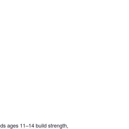
ids ages 11–14 build strength,