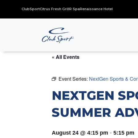
ClubSport
Citrus Fresh Grill
R Spa
Renaissance Hotel
« All Events
Event Series:
NextGen Sports & Con
NEXTGEN SP
SUMMER AD
-
August 24 @ 4:15 pm
5:15 pm