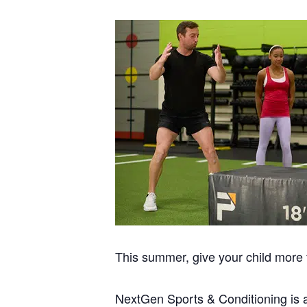
This summer, give your child more t
NextGen Sports & Conditioning is