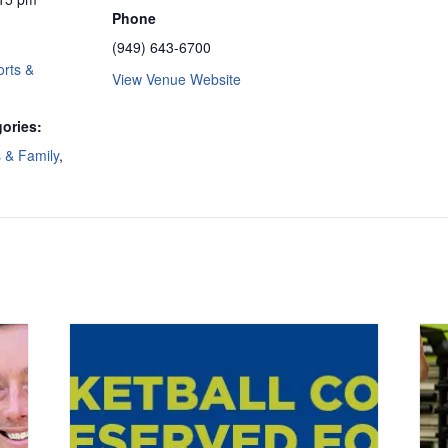
Phone
(949) 643-6700
rts &
View Venue Website
ories:
s & Family
,