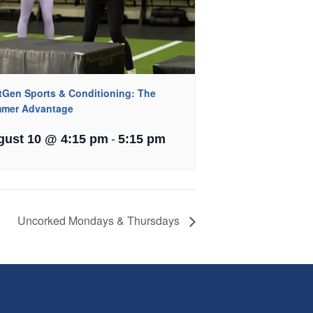
tGen Sports & Conditioning: The
mer Advantage
-
gust 10 @ 4:15 pm
5:15 pm
Uncorked Mondays & Thursdays