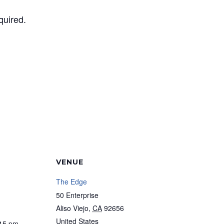
quired.
VENUE
The Edge
50 Enterprise
Aliso Viejo
,
CA
92656
United States
:15 pm