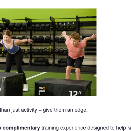
han just activity – give them an edge.
 a
training experience designed to help k
complimentary