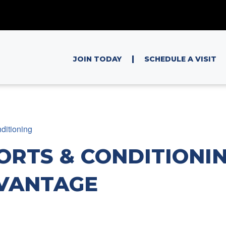
|
JOIN TODAY
SCHEDULE A VISIT
ditioning
ORTS & CONDITIONIN
VANTAGE