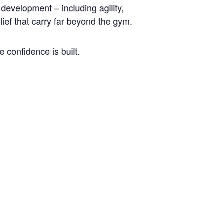
development – including agility,
lief that carry far beyond the gym.
 confidence is built.