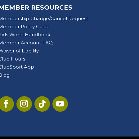
MEMBER RESOURCES
Membership Change/Cancel Request
Member Policy Guide
Kids World Handbook
Member Account FAQ
Waiver of Liability
Club Hours
ClubSport App
Blog