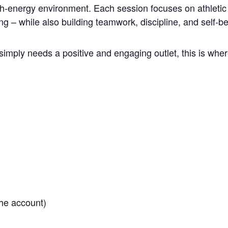
gh-energy environment. Each session focuses on athletic 
ng – while also building teamwork, discipline, and self-be
simply needs a positive and engaging outlet, this is where
he account)