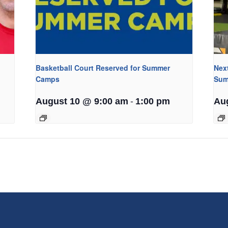
Basketball Court Reserved for Summer
Nex
Camps
Sum
-
August 10 @ 9:00 am
1:00 pm
Au