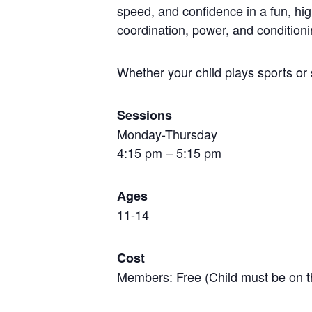
speed, and confidence in a fun, hi
coordination, power, and conditioni
Whether your child plays sports or 
Sessions
Monday-Thursday
4:15 pm – 5:15 pm
Ages
11-14
Cost
Members: Free (Child must be on t