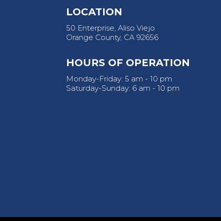
LOCATION
50 Enterprise, Aliso Viejo
Orange County, CA 92656
HOURS OF OPERATION
Monday-Friday: 5 am - 10 pm
Saturday-Sunday: 6 am - 10 pm