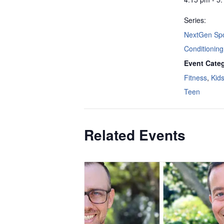
Series:
NextGen Spo
Conditioning
Event Categ
Fitness
,
Kid
Teen
Related Events