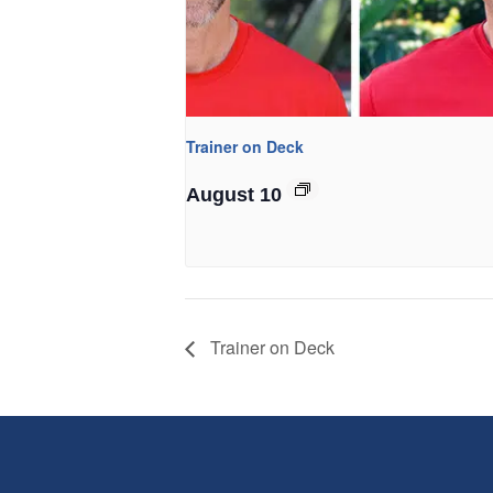
Trainer on Deck
August 10
Trainer on Deck