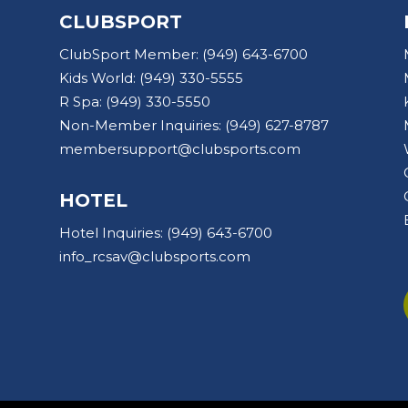
CLUBSPORT
ClubSport Member:
(949) 643-6700
Kids World:
(949) 330-5555
R Spa:
(949) 330-5550
Non-Member Inquiries:
(949) 627-8787
membersupport@clubsports.com
HOTEL
Hotel Inquiries:
(949) 643-6700
info_rcsav@clubsports.com