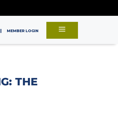
a
|
MEMBER LOGIN
G: THE