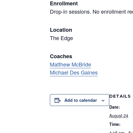
Enrollment
Drop-in sessions. No enrollment re
Location
The Edge
Coaches
Matthew McBride
Michael Des Gaines
DETAILS
Add to calendar
Date:
August 24
Time:
4:15 pm - 5