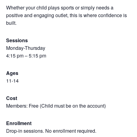
Whether your child plays sports or simply needs a
positive and engaging outlet, this is where confidence is
built.
Sessions
Monday-Thursday
4:15 pm – 5:15 pm
Ages
11-14
Cost
Members: Free (Child must be on the account)
Enrollment
Drop-in sessions. No enrollment required.