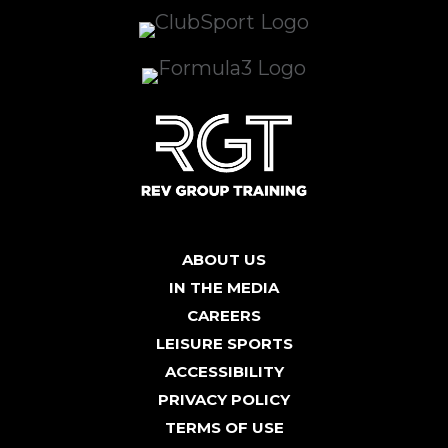
ABOUT US
IN THE MEDIA
CAREERS
LEISURE SPORTS
ACCESSIBILITY
PRIVACY POLICY
TERMS OF USE