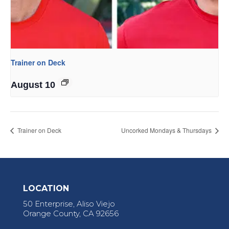
Trainer on Deck
August 10
Trainer on Deck
Uncorked Mondays & Thursdays
LOCATION
50 Enterprise, Aliso Viejo
Orange County, CA 92656