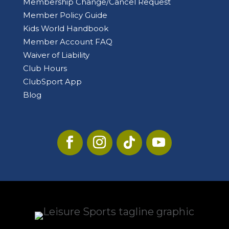
Membership Change/Cancel Request
Member Policy Guide
Kids World Handbook
Member Account FAQ
Waiver of Liability
Club Hours
ClubSport App
Blog