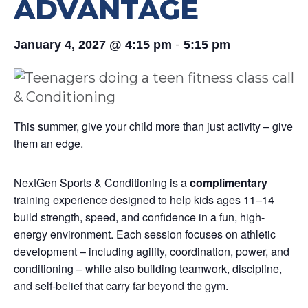
ADVANTAGE
-
January 4, 2027 @ 4:15 pm
5:15 pm
This summer, give your child more than just activity – give
them an edge.
NextGen Sports & Conditioning is a
complimentary
training experience designed to help kids ages 11–14
build strength, speed, and confidence in a fun, high-
energy environment. Each session focuses on athletic
development – including agility, coordination, power, and
conditioning – while also building teamwork, discipline,
and self-belief that carry far beyond the gym.