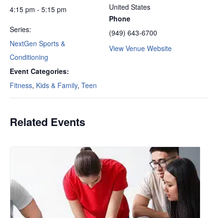
United States
4:15 pm - 5:15 pm
Phone
Series:
(949) 643-6700
NextGen Sports &
View Venue Website
Conditioning
Event Categories:
Fitness
,
Kids & Family
,
Teen
Related Events