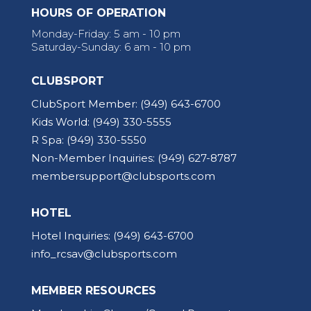
HOURS OF OPERATION
Monday-Friday: 5 am - 10 pm
Saturday-Sunday: 6 am - 10 pm
CLUBSPORT
ClubSport Member:
(949) 643-6700
Kids World:
(949) 330-5555
R Spa:
(949) 330-5550
Non-Member Inquiries:
(949) 627-8787
membersupport@clubsports.com
HOTEL
Hotel Inquiries:
(949) 643-6700
info_rcsav@clubsports.com
MEMBER RESOURCES