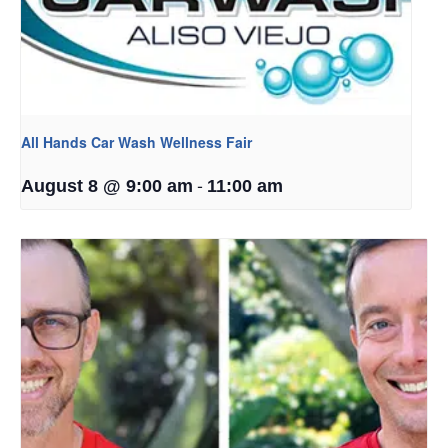
All Hands Car Wash Wellness Fair
-
August 8 @ 9:00 am
11:00 am