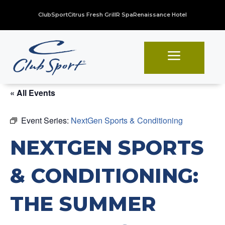
ClubSport
Citrus Fresh Grill
R Spa
Renaissance Hotel
a
« All Events
Event Series:
NextGen Sports & Conditioning
NEXTGEN SPORTS
& CONDITIONING:
THE SUMMER