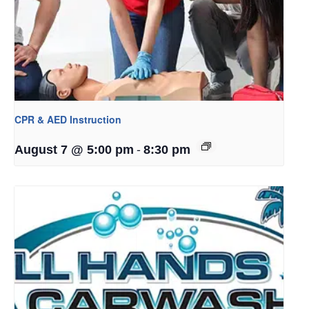
CPR & AED Instruction
-
August 7 @ 5:00 pm
8:30 pm