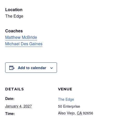
Location
The Edge
Coaches
Matthew McBride
Michael Des Gaines
Add to calendar
DETAILS
VENUE
Date:
The Edge
January 4, 2027
50 Enterprise
Aliso Viejo
,
CA
92656
Time: