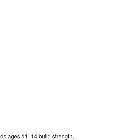
ids ages 11–14 build strength,