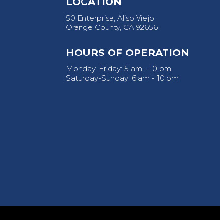
LOCATION
50 Enterprise, Aliso Viejo
Orange County, CA 92656
HOURS OF OPERATION
Monday-Friday: 5 am - 10 pm
Saturday-Sunday: 6 am - 10 pm