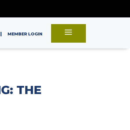
a
|
MEMBER LOGIN
G: THE