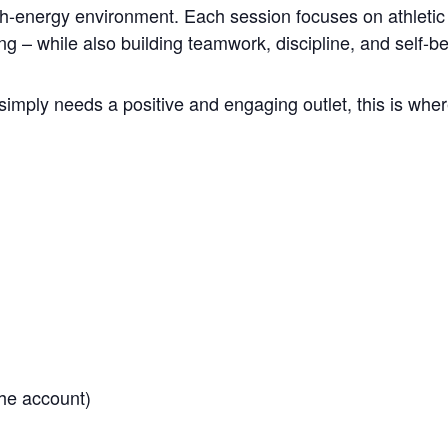
gh-energy environment. Each session focuses on athletic 
ng – while also building teamwork, discipline, and self-be
simply needs a positive and engaging outlet, this is where
he account)