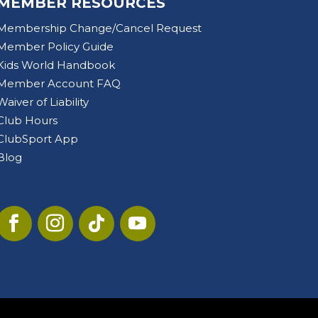
MEMBER RESOURCES
Membership Change/Cancel Request
Member Policy Guide
Kids World Handbook
Member Account FAQ
Waiver of Liability
Club Hours
ClubSport App
Blog