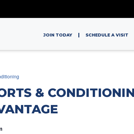
|
JOIN TODAY
SCHEDULE A VISIT
ditioning
ORTS & CONDITIONIN
VANTAGE
m