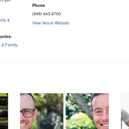
Phone
(949) 643-6700
rts &
View Venue Website
ories:
s & Family
,