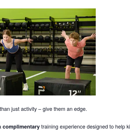
han just activity – give them an edge.
 a
training experience designed to help k
complimentary