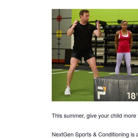
This summer, give your child more t
NextGen Sports & Conditioning is