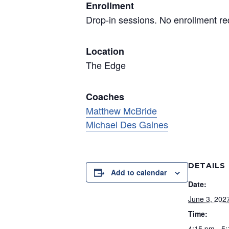
Enrollment
Drop-in sessions. No enrollment re
Location
The Edge
Coaches
Matthew McBride
Michael Des Gaines
DETAILS
Add to calendar
Date:
June 3, 202
Time:
4:15 pm - 5