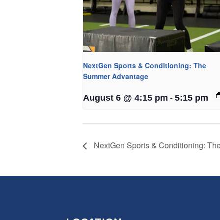
NextGen Sports & Conditioning: The
Summer Advantage
-
August 6 @ 4:15 pm
5:15 pm
NextGen Sports & Conditioning: T