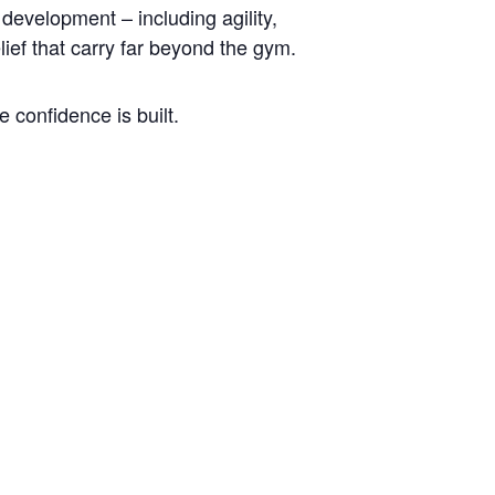
development – including agility,
lief that carry far beyond the gym.
 confidence is built.