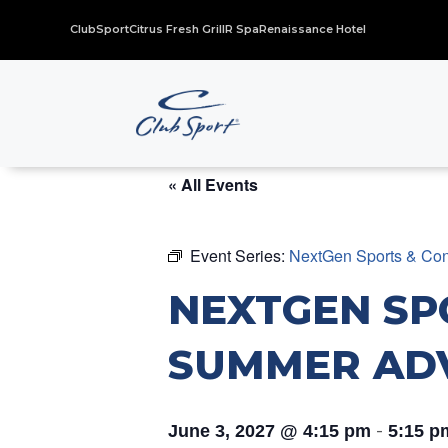
ClubSport
Citrus Fresh Grill
R Spa
Renaissance Hotel
« All Events
Event Series:
NextGen Sports & Con
NEXTGEN SP
SUMMER AD
-
June 3, 2027 @ 4:15 pm
5:15 p