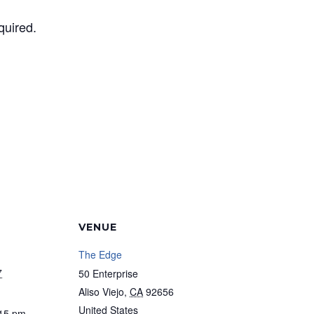
quired.
VENUE
The Edge
7
50 Enterprise
Aliso Viejo
,
CA
92656
United States
:15 pm