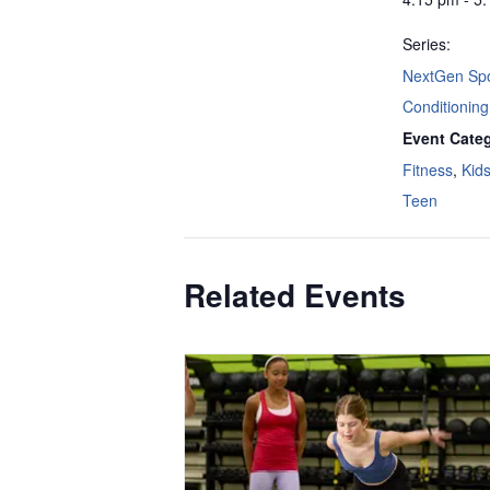
Series:
NextGen Spo
Conditioning
Event Categ
Fitness
,
Kid
Teen
Related Events