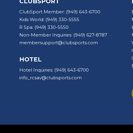
CLUBSPORT
ClubSport Member:
(949) 643-6700
Kids World:
(949) 330-5555
R Spa:
(949) 330-5550
Non-Member Inquiries:
(949) 627-8787
membersupport@clubsports.com
HOTEL
Hotel Inquiries:
(949) 643-6700
info_rcsav@clubsports.com