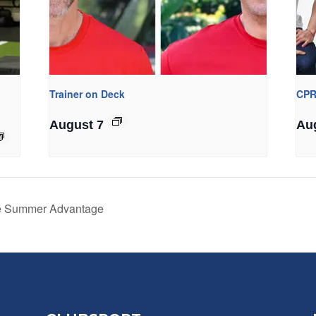
Trainer on Deck
CPR
August 7
Au
he Summer Advantage