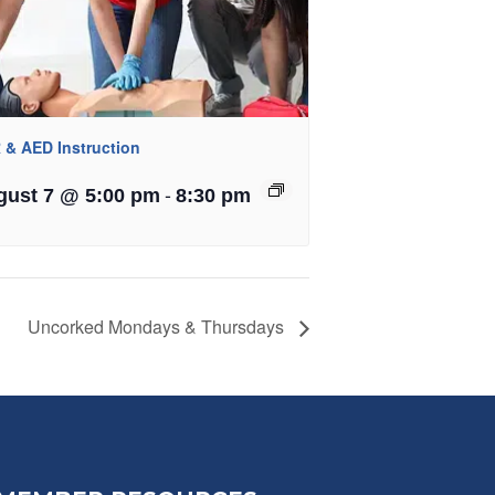
 & AED Instruction
-
gust 7 @ 5:00 pm
8:30 pm
Uncorked Mondays & Thursdays