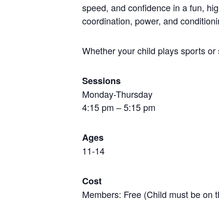
speed, and confidence in a fun, hi
coordination, power, and conditioni
Whether your child plays sports or 
Sessions
Monday-Thursday
4:15 pm – 5:15 pm
Ages
11-14
Cost
Members: Free (Child must be on t