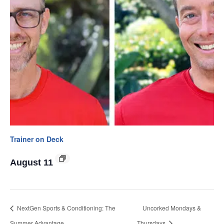
Trainer on Deck
August 11
NextGen Sports & Conditioning: The
Uncorked Mondays &
Summer Advantage
Thursdays