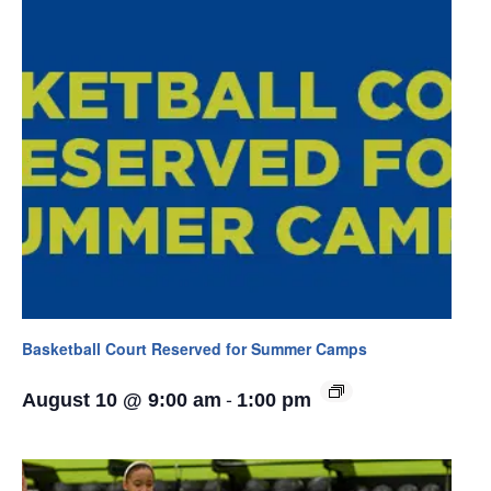
Basketball Court Reserved for Summer Camps
-
August 10 @ 9:00 am
1:00 pm