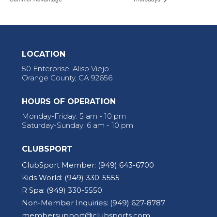
LOCATION
50 Enterprise, Aliso Viejo
Orange County, CA 92656
HOURS OF OPERATION
Monday-Friday: 5 am - 10 pm
Saturday-Sunday: 6 am - 10 pm
CLUBSPORT
ClubSport Member:
(949) 643-6700
Kids World:
(949) 330-5555
R Spa:
(949) 330-5550
Non-Member Inquiries:
(949) 627-8787
membersupport@clubsports.com