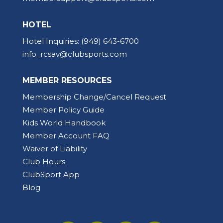
HOTEL
Hotel Inquiries:
(949) 643-6700
info_rcsav@clubsports.com
MEMBER RESOURCES
Membership Change/Cancel Request
Member Policy Guide
Kids World Handbook
Member Account FAQ
Waiver of Liability
Club Hours
ClubSport App
Blog