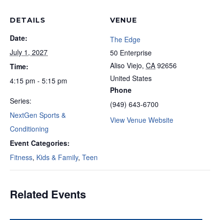
DETAILS
VENUE
Date:
The Edge
July 1, 2027
50 Enterprise
Aliso Viejo
,
CA
92656
Time:
United States
4:15 pm - 5:15 pm
Phone
Series:
(949) 643-6700
NextGen Sports &
View Venue Website
Conditioning
Event Categories:
Fitness
,
Kids & Family
,
Teen
Related Events