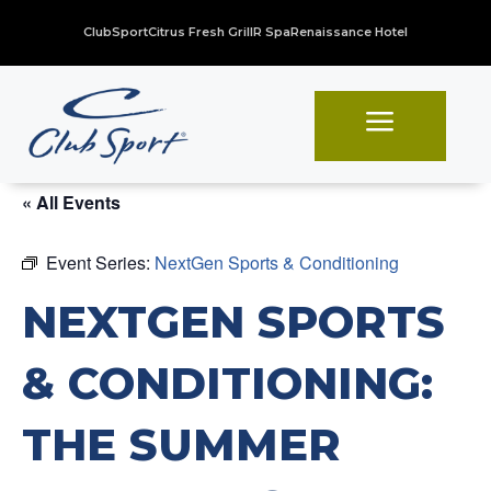
ClubSport
Citrus Fresh Grill
R Spa
Renaissance Hotel
a
« All Events
Event Series:
NextGen Sports & Conditioning
NEXTGEN SPORTS
& CONDITIONING:
THE SUMMER