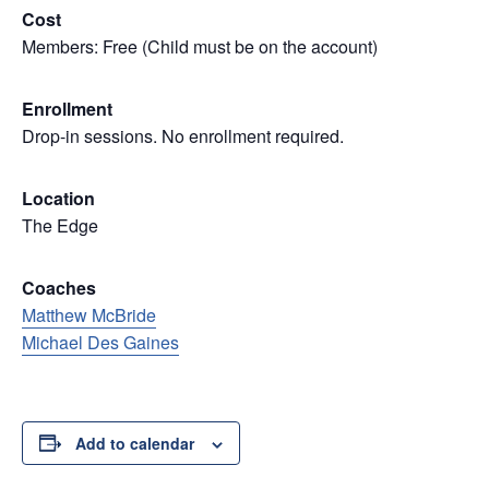
Cost
Members: Free (Child must be on the account)
Enrollment
Drop-in sessions. No enrollment required.
Location
The Edge
Coaches
Matthew McBride
Michael Des Gaines
Add to calendar