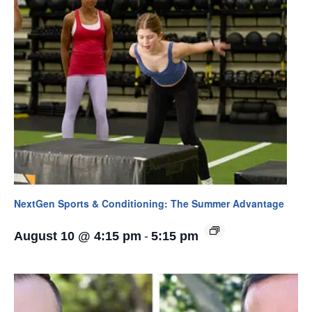
NextGen Sports & Conditioning: The Summer Advantage
-
August 10 @ 4:15 pm
5:15 pm