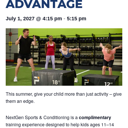
ADVANTAGE
-
July 1, 2027 @ 4:15 pm
5:15 pm
This summer, give your child more than just activity – give
them an edge.
NextGen Sports & Conditioning is a
complimentary
training experience designed to help kids ages 11–14