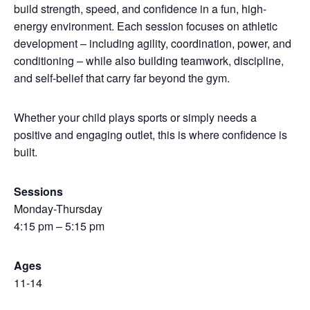
build strength, speed, and confidence in a fun, high-
energy environment. Each session focuses on athletic
development – including agility, coordination, power, and
conditioning – while also building teamwork, discipline,
and self-belief that carry far beyond the gym.
Whether your child plays sports or simply needs a
positive and engaging outlet, this is where confidence is
built.
Sessions
Monday-Thursday
4:15 pm – 5:15 pm
Ages
11-14