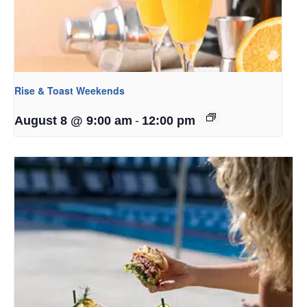
Rise & Toast Weekends
-
August 8 @ 9:00 am
12:00 pm