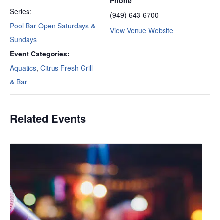
Phone
Series:
(949) 643-6700
Pool Bar Open Saturdays &
View Venue Website
Sundays
Event Categories:
Aquatics
,
Citrus Fresh Grill
& Bar
Related Events