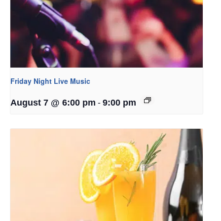
Friday Night Live Music
-
August 7 @ 6:00 pm
9:00 pm