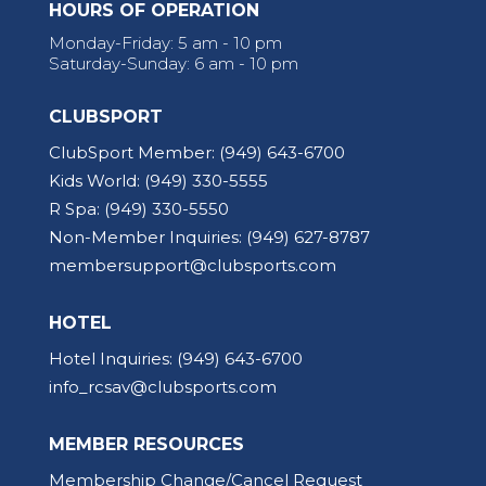
HOURS OF OPERATION
Monday-Friday: 5 am - 10 pm
Saturday-Sunday: 6 am - 10 pm
CLUBSPORT
ClubSport Member:
(949) 643-6700
Kids World:
(949) 330-5555
R Spa:
(949) 330-5550
Non-Member Inquiries:
(949) 627-8787
membersupport@clubsports.com
HOTEL
Hotel Inquiries:
(949) 643-6700
info_rcsav@clubsports.com
MEMBER RESOURCES
Membership Change/Cancel Request