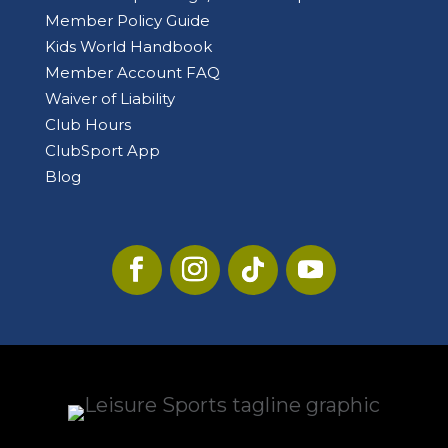
Member Policy Guide
Kids World Handbook
Member Account FAQ
Waiver of Liability
Club Hours
ClubSport App
Blog