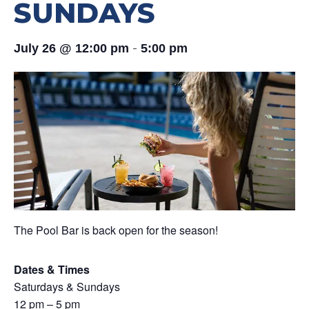
SUNDAYS
-
July 26 @ 12:00 pm
5:00 pm
The Pool Bar is back open for the season!
Dates & Times
Saturdays & Sundays
12 pm – 5 pm