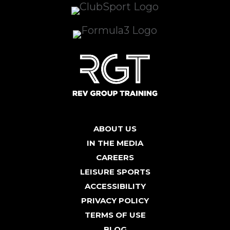
ABOUT US
IN THE MEDIA
CAREERS
LEISURE SPORTS
ACCESSIBILITY
PRIVACY POLICY
TERMS OF USE
BLOG