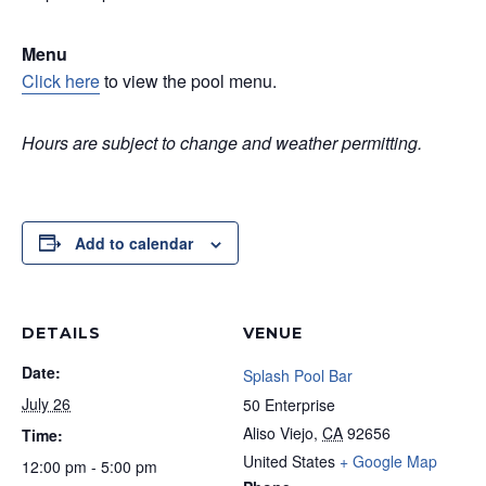
Menu
Click here
to view the pool menu.
Hours are subject to change and weather permitting.
Add to calendar
DETAILS
VENUE
Date:
Splash Pool Bar
July 26
50 Enterprise
Aliso Viejo
,
CA
92656
Time:
United States
+ Google Map
12:00 pm - 5:00 pm