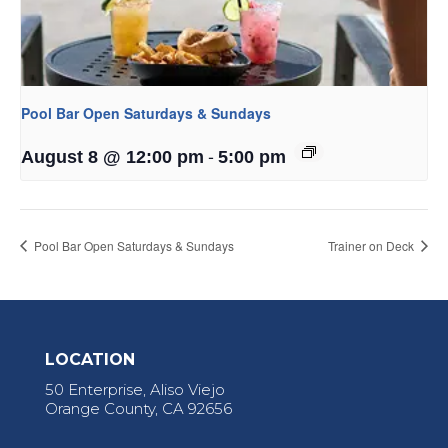
Pool Bar Open Saturdays & Sundays
-
August 8 @ 12:00 pm
5:00 pm
Pool Bar Open Saturdays & Sundays
Trainer on Deck
LOCATION
50 Enterprise, Aliso Viejo
Orange County, CA 92656