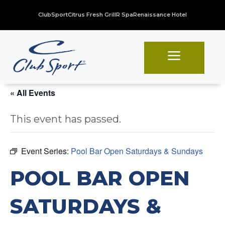
ClubSport
Citrus Fresh Grill
R Spa
Renaissance Hotel
a
« All Events
This event has passed.
Event Series:
Pool Bar Open Saturdays & Sundays
POOL BAR OPEN
SATURDAYS &