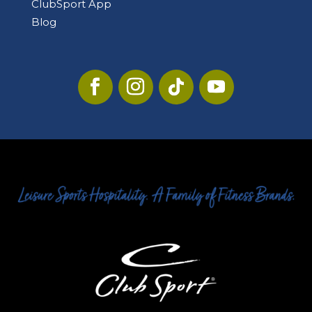
ClubSport App
Blog