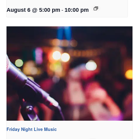
-
August 6 @ 5:00 pm
10:00 pm
Friday Night Live Music