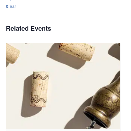
& Bar
Related Events