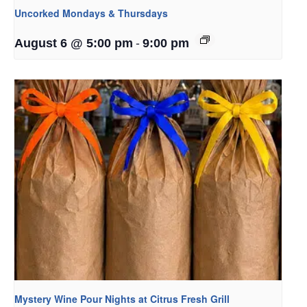
Uncorked Mondays & Thursdays
-
August 6 @ 5:00 pm
9:00 pm
Mystery Wine Pour Nights at Citrus Fresh Grill