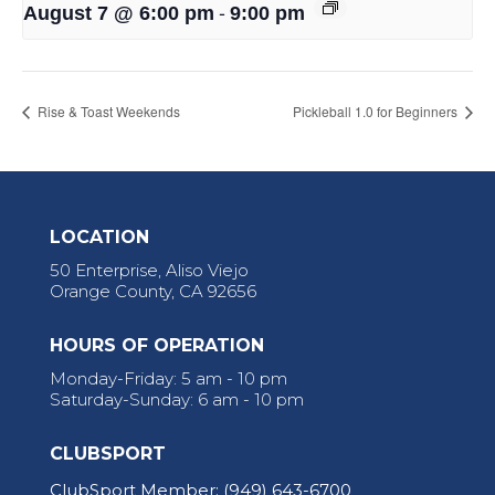
-
August 7 @ 6:00 pm
9:00 pm
Rise & Toast Weekends
Pickleball 1.0 for Beginners
LOCATION
50 Enterprise, Aliso Viejo
Orange County, CA 92656
HOURS OF OPERATION
Monday-Friday: 5 am - 10 pm
Saturday-Sunday: 6 am - 10 pm
CLUBSPORT
ClubSport Member:
(949) 643-6700