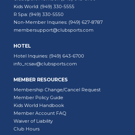
Kids World:
(949) 330-5555
R Spa:
(949) 330-5550
Non-Member Inquiries:
(949) 627-8787
membersupport@clubsports.com
HOTEL
Hotel Inquiries:
(949) 643-6700
info_rcsav@clubsports.com
MEMBER RESOURCES
Membership Change/Cancel Request
Member Policy Guide
Kids World Handbook
Member Account FAQ
Waiver of Liability
Club Hours