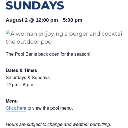
SUNDAYS
-
August 2 @ 12:00 pm
5:00 pm
The Pool Bar is back open for the season!
Dates & Times
Saturdays & Sundays
12 pm – 5 pm
Menu
Click here
to view the pool menu.
Hours are subject to change and weather permitting.