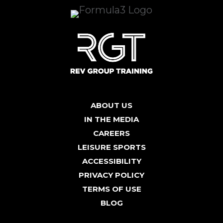
ABOUT US
IN THE MEDIA
CAREERS
LEISURE SPORTS
ACCESSIBILITY
PRIVACY POLICY
TERMS OF USE
BLOG