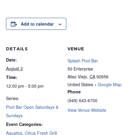
Add to calendar
DETAILS
VENUE
Date:
Splash Pool Bar
August 2
50 Enterprise
Aliso Viejo
,
CA
92656
Time:
United States
+ Google Map
12:00 pm - 5:00 pm
Phone
Series:
(949) 643-6700
Pool Bar Open Saturdays &
View Venue Website
Sundays
Event Categories:
Aquatics
,
Citrus Fresh Grill