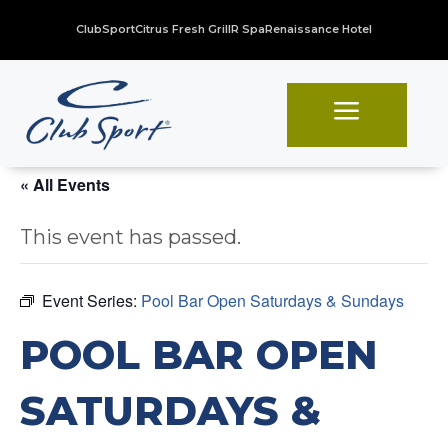
ClubSport
Citrus Fresh Grill
R Spa
Renaissance Hotel
a
« All Events
This event has passed.
Event Series:
Pool Bar Open Saturdays & Sundays
POOL BAR OPEN
SATURDAYS &